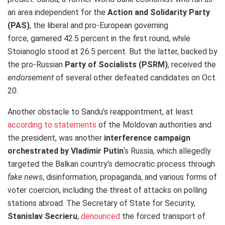
an area independent for the
Action and Solidarity Party
(PAS)
, the liberal and pro-European governing
force, garnered 42.5 percent in the first round, while
Stoianoglo stood at 26.5 percent. But the latter, backed by
the pro-Russian
Party of Socialists (PSRM)
, received the
endorsement
of several other defeated candidates on Oct.
20.
Another obstacle to Sandu’s reappointment, at least
according to statements
of the Moldovan authorities and
the president, was another
interference
campaign
orchestrated by Vladimir Putin
‘s Russia, which allegedly
targeted the Balkan country’s democratic process through
fake news
, disinformation, propaganda, and various forms of
voter coercion, including the threat of attacks on polling
stations abroad. The Secretary of State for Security,
Stanislav Secrieru
,
denounced
the forced transport of