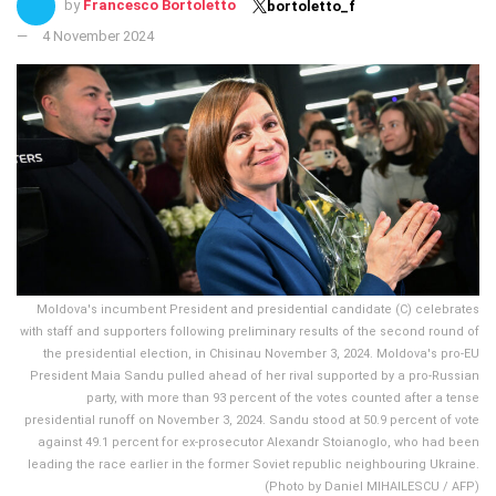
by
Francesco Bortoletto
bortoletto_f
4 November 2024
Moldova's incumbent President and presidential candidate (C) celebrates
with staff and supporters following preliminary results of the second round of
the presidential election, in Chisinau November 3, 2024. Moldova's pro-EU
President Maia Sandu pulled ahead of her rival supported by a pro-Russian
party, with more than 93 percent of the votes counted after a tense
presidential runoff on November 3, 2024. Sandu stood at 50.9 percent of vote
against 49.1 percent for ex-prosecutor Alexandr Stoianoglo, who had been
leading the race earlier in the former Soviet republic neighbouring Ukraine.
(Photo by Daniel MIHAILESCU / AFP)