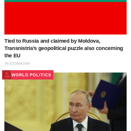
Tied to Russia and claimed by Moldova,
Transnistria’s geopolitical puzzle also concerning
the EU
18 OCTOBER 2024
WORLD POLITICS