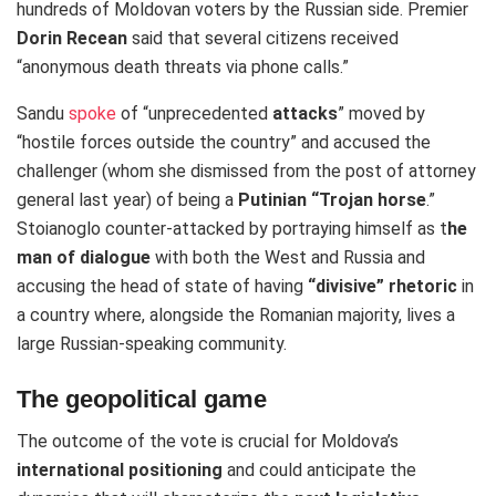
hundreds of Moldovan voters by the Russian side. Premier
Dorin Recean
said that several citizens received
“anonymous death threats via phone calls.”
Sandu
spoke
of “unprecedented
attacks
” moved by
“hostile forces outside the country” and accused the
challenger (whom she dismissed from the post of attorney
general last year) of being a
Putinian “Trojan horse
.”
Stoianoglo counter-attacked by portraying himself as t
he
man of dialogue
with both the West and Russia and
accusing the head of state of having
“divisive” rhetoric
in
a country where, alongside the Romanian majority, lives a
large Russian-speaking community.
The geopolitical game
The outcome of the vote is crucial for Moldova’s
international positioning
and could anticipate the