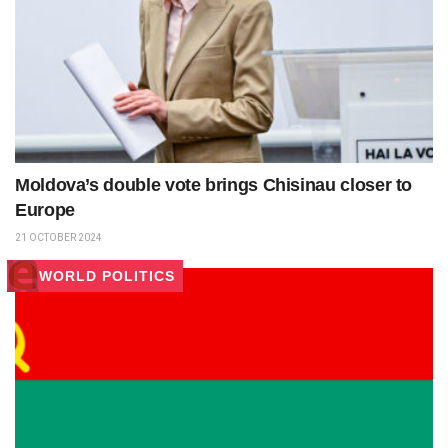
Moldova’s double vote brings Chisinau closer to
Europe
21 OCTOBER 2024
WORLD POLITICS