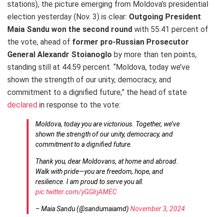
stations), the picture emerging from Moldova’s presidential
election yesterday (Nov. 3) is clear:
Outgoing President
Maia Sandu won the second round
with 55.41 percent of
the vote, ahead of
former pro-Russian Prosecutor
General Alexandr Stoianoglo
by more than ten points,
standing still at 44.59 percent. “Moldova, today we’ve
shown the strength of our unity, democracy, and
commitment to a dignified future,” the head of state
declared
in response to the vote:
Moldova, today you are victorious. Together, we’ve
shown the strength of our unity, democracy, and
commitment to a dignified future.
Thank you, dear Moldovans, at home and abroad.
Walk with pride—you are freedom, hope, and
resilience. I am proud to serve you all.
pic.twitter.com/yGGlrjAMEC
– Maia Sandu (@sandumaiamd)
November 3, 2024