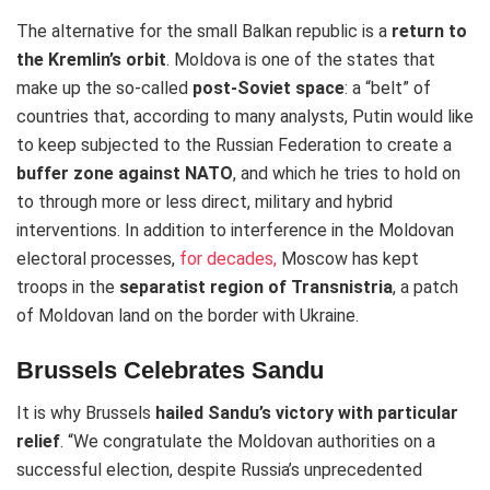
The alternative for the small Balkan republic is a
return to
the Kremlin’s orbit
. Moldova is one of the states that
make up the so-called
post-Soviet space
: a “belt” of
countries that, according to many analysts, Putin would like
to keep subjected to the Russian Federation to create a
buffer zone against NATO
, and which he tries to hold on
to through more or less direct, military and hybrid
interventions. In addition to interference in the Moldovan
electoral processes,
for decades,
Moscow has kept
troops in the
separatist region of Transnistria
, a patch
of Moldovan land on the border with Ukraine.
Brussels Celebrates Sandu
It is why Brussels
hailed Sandu’s victory with particular
relief
. “We congratulate the Moldovan authorities on a
successful election, despite Russia’s unprecedented