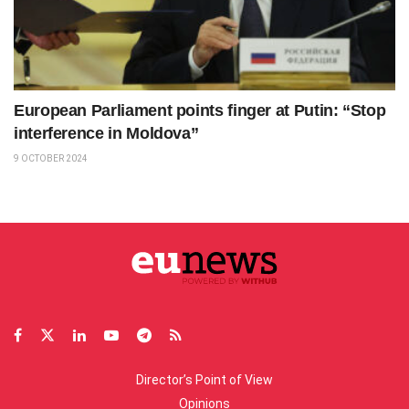
European Parliament points finger at Putin: “Stop
interference in Moldova”
9 OCTOBER 2024
Director’s Point of View
Opinions