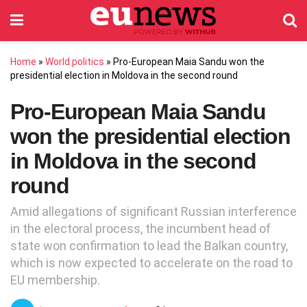
Home
»
World politics
»
Pro-European Maia Sandu won the
presidential election in Moldova in the second round
Pro-European Maia Sandu
won the presidential election
in Moldova in the second
round
Amid allegations of significant Russian interference
in the electoral process, the incumbent head of
state won confirmation to lead the Balkan country,
which is now expected to accelerate on the road to
EU membership.