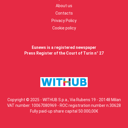
About us
Contacts
Privacy Policy
Cookie policy
Eunews is a registered newspaper
Press Register of the Court of Turin n° 27
Copyright © 2025 - WITHUB S.p.a., Via Rubens 19 - 20148 Milan
VAT number: 10067080969 - ROC registration number n.30628
Fully paid-up share capital 50.000,00€