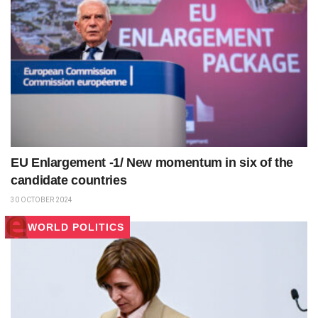
EU Enlargement -1/ New momentum in six of the
candidate countries
30 OCTOBER 2024
WORLD POLITICS