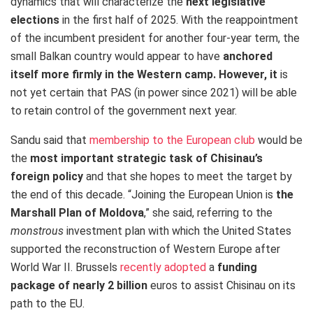
dynamics that will characterize the
next legislative
elections
in the
first half of 2025. With the reappointment
of the incumbent president for another four-year term, the
small Balkan country would appear to have
anchored
itself more firmly in the Western camp. However, it
is
not yet certain that PAS (in power since 2021) will be able
to retain control of the government next year.
Sandu said that
membership to the European club
would be
the
most important strategic task of Chisinau’s
foreign policy
and that she hopes to meet the target by
the end of this decade. “Joining the European Union is
the
Marshall Plan of Moldova
,” she said, referring to the
monstrous
investment plan with which the United States
supported the reconstruction of Western Europe after
World War II. Brussels
recently adopted
a
funding
package of nearly 2 billion
euros to assist Chisinau on its
path to the EU.