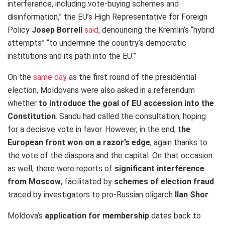
interference, including vote-buying schemes and
disinformation,” the EU’s High Representative for Foreign
Policy
Josep Borrell
said
, denouncing the Kremlin’s “hybrid
attempts” “to undermine the country’s democratic
institutions and its path into the EU.”
On the
same day
as the first round of the presidential
election, Moldovans were also asked in a referendum
whether
to introduce the goal of EU accession into the
Constitution
. Sandu had called the consultation, hoping
for a decisive vote in favor. However, in the end, t
he
European front won on a razor’s edge
, again thanks to
the vote of the diaspora and the capital. On that occasion
as well, there were reports of
significant interference
from Moscow
, facilitated by
schemes of election fraud
traced by investigators to pro-Russian oligarch
Ilan Shor
.
Moldova’s
application for membership
dates back to