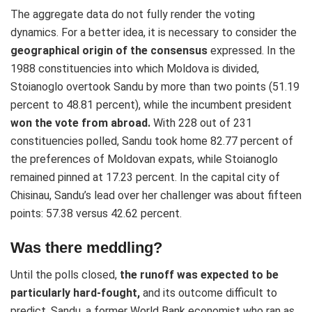
The aggregate data do not fully render the voting
dynamics. For a better idea, it is necessary to consider the
geographical origin of the consensus
expressed. In the
1988 constituencies into which Moldova is divided,
Stoianoglo overtook Sandu by more than two points (51.19
percent to 48.81 percent), while the incumbent president
won the vote from abroad.
With 228 out of 231
constituencies polled, Sandu took home 82.77 percent of
the preferences of Moldovan expats, while Stoianoglo
remained pinned at 17.23 percent. In the capital city of
Chisinau, Sandu’s lead over her challenger was about fifteen
points: 57.38 versus 42.62 percent.
Was there meddling?
Until the polls closed,
the runoff was expected to be
particularly hard-fought,
and its outcome difficult to
predict. Sandu, a former World Bank economist who ran as