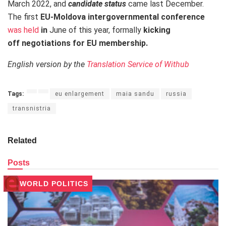
March 2022, and
candidate status
came last December.
The first
EU-Moldova intergovernmental conference
was held
in
June of this year, formally
kicking
off negotiations for EU membership.
English version by the
Translation Service of Withub
Tags:
eu enlargement
maia sandu
russia
transnistria
Related
Posts
WORLD POLITICS