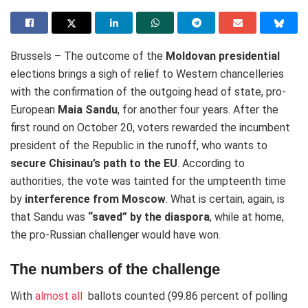
Brussels – The outcome of the
Moldovan presidential
elections brings a sigh of relief to Western chancelleries
with the confirmation of the outgoing head of state, pro-
European
Maia Sandu
, for another four years. After the
first round on October 20, voters rewarded the incumbent
president of the Republic in the runoff, who wants to
secure Chisinau’s path to the EU
. According to
authorities, the vote was tainted for the umpteenth time
by
interference from Moscow
. What is certain, again, is
that Sandu was
“saved” by the diaspora
, while at home,
the pro-Russian challenger would have won.
The numbers of the challenge
With
almost all
ballots counted (99.86 percent of polling