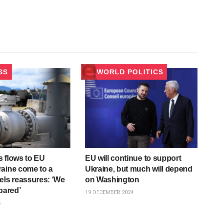
SS
WORLD POLITICS
 flows to EU
EU will continue to support
aine come to a
Ukraine, but much will depend
els reassures: ‘We
on Washington
pared’
19 DECEMBER 2024
5