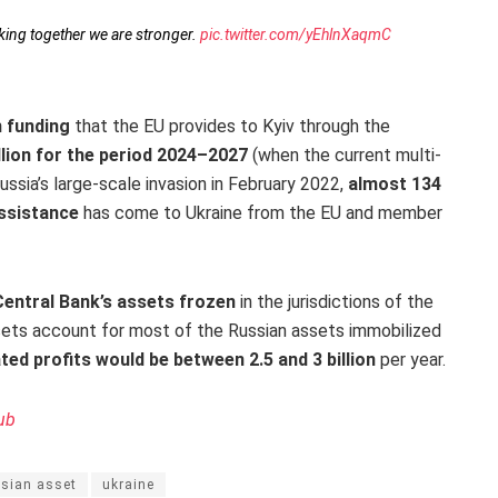
king together we are stronger.
pic.twitter.com/yEhlnXaqmC
 funding
that the EU provides to Kyiv through the
llion for the period 2024–2027
(when the current multi-
ussia’s large-scale invasion in February 2022,
almost 134
 assistance
has come to Ukraine from the EU and member
entral Bank’s assets frozen
in the jurisdictions of the
sets account for most of the Russian assets immobilized
ted profits would be between 2.5 and 3 billion
per year.
ub
ssian asset
ukraine