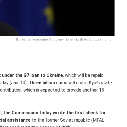
Il presidente ucraino Volodymyr Zelensky (foto: European Union)
 under the G7 loan to Ukraine
, which will be repaid
day (Jan. 10)
.
Three
billion
euros will end in Kyiv’s state
ontribution, which is expected to provide another 15
e,
the Commission today wrote the first check for
ial assistance
to the former Soviet republic (MFA),