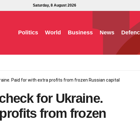
Saturday, 8 August 2026
Politics
World
Business
News
Defenc
kraine. Paid for with extra profits from frozen Russian capital
 check for Ukraine.
 profits from frozen