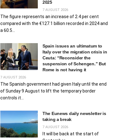
2025
7 AUGUST 2026
The figure represents an increase of 2.4 per cent
compared with the €127.1 billion recorded in 2024 and
a 60.5...
Spain issues an ultimatum to
Italy over the migration crisis in
Ceuta: “Reconsider the
suspension of Schengen.” But
Rome is not having it
7 AUGUST 2026
The Spanish government had given Italy until the end
of Sunday 9 August to lift the temporary border
controls it...
The Eunews daily newsletter is
taking a break
7 AUGUST 2026
It will be back at the start of