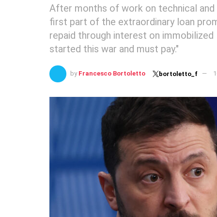
After months of work on technical and 
first part of the extraordinary loan pro
repaid through interest on immobilized 
started this war and must pay."
by
Francesco Bortoletto
1
bortoletto_f