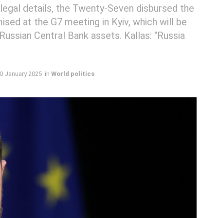
legal details, the Twenty-Seven disbursed the
mised at the G7 meeting in Kyiv, which will be
Russian Central Bank assets. Kallas: "Russia
0 January 2025
in
World politics