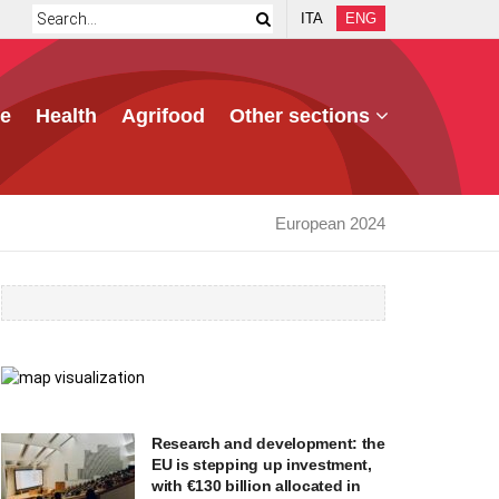
ITA
ENG
e
Health
Agrifood
Other sections
European 2024
Research and development: the
EU is stepping up investment,
with €130 billion allocated in