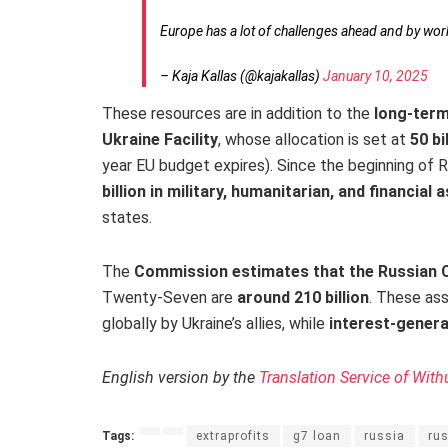
Europe has a lot of challenges ahead and by wor
– Kaja Kallas (@kajakallas)
January 10, 2025
These resources are in addition to the
long-term
Ukraine Facility
, whose allocation is set at
50 bi
year EU budget expires). Since the beginning of R
billion in military, humanitarian, and financial
states.
The
Commission estimates that the Russian C
Twenty-Seven are
around 210 billion
. These as
globally by Ukraine’s allies, while
interest-genera
English version by the
Translation Service of With
Tags:
extraprofits
g7 loan
russia
ru