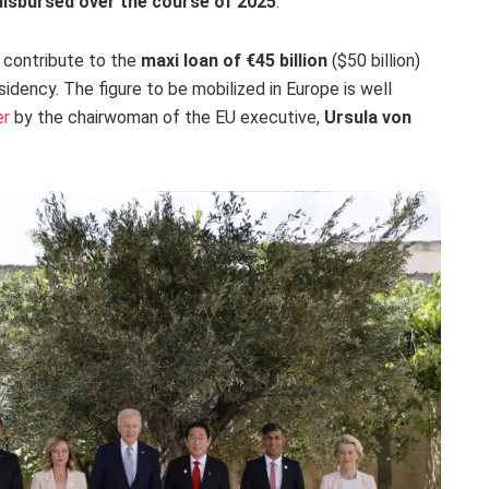
 disbursed over the course of 2025
.
o contribute to the
maxi loan of €45 billion
($50 billion)
esidency. The figure to be mobilized in Europe is well
er
by the chairwoman of the EU executive,
Ursula von