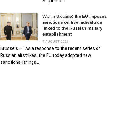
September
War in Ukraine: the EU imposes
sanctions on five individuals
linked to the Russian military
establishment
7 AUGUST 2026
Brussels – “ As a response to the recent series of
Russian airstrikes, the EU today adopted new
sanctions listings...