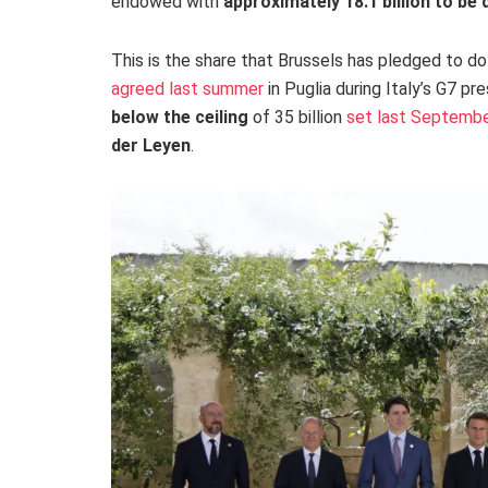
endowed with
approximately 18.1 billion to be
This is the share that Brussels has pledged to d
agreed last summer
in Puglia during Italy’s G7 pr
below the ceiling
of 35 billion
set last Septemb
der Leyen
.