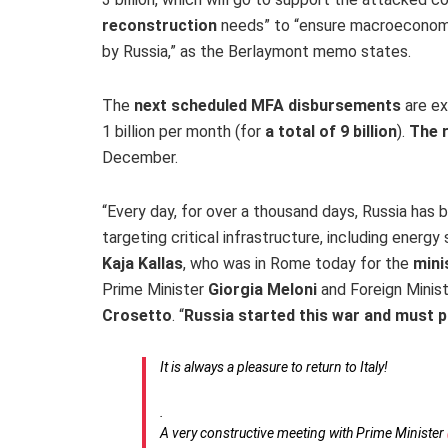
reconstruction
needs” to “ensure macroeconomic 
by Russia,” as the Berlaymont memo states.
The
next scheduled MFA disbursements
are ex
1 billion per month (for
a total of 9 billion
).
The r
December.
“Every day, for over a thousand days, Russia has 
targeting critical infrastructure, including energy
Kaja Kallas
, who was in Rome today for the
mini
Prime Minister
Giorgia Meloni
and Foreign Minis
Crosetto
. “
Russia started this war and must p
It is always a pleasure to return to Italy!
.
A very constructive meeting with Prime Minister