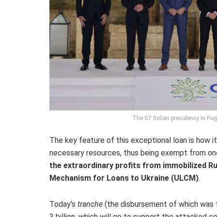
The G7 Italian presidency in Pug
The key feature of this exceptional loan is how it 
necessary resources, thus being exempt from on
the extraordinary profits from immobilized R
Mechanism for Loans to Ukraine (ULCM)
.
Today’s
tranche
(the disbursement of which was 
3 billion, which will go to support the attacked co