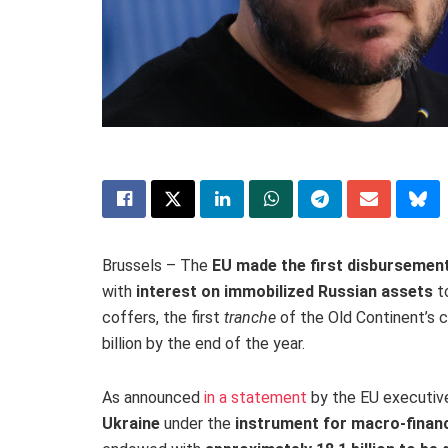
Brussels – The
EU made the first disbursement
with
interest on immobilized Russian assets
to
coffers, the first
tranche
of the Old Continent’s c
billion by the end of the year.
As announced
in a statement
by the EU executiv
Ukraine
under the
instrument for macro-financ