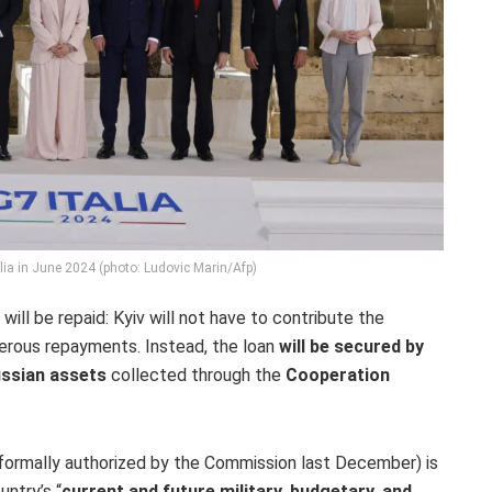
lia in June 2024 (photo: Ludovic Marin/Afp)
will be repaid: Kyiv will not have to contribute the
erous repayments. Instead, the loan
will be secured by
ussian assets
collected through the
Cooperation
formally authorized by the Commission last December) is
untry’s “
current and future military, budgetary, and