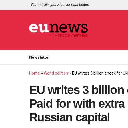
-
Europe, like you've never read before
-
Newsletter
Home
»
World politics
»
EU writes 3 billion check for U
EU writes 3 billion
Paid for with extra
Russian capital