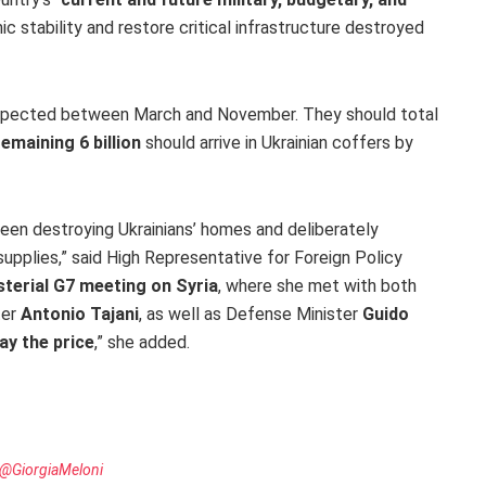
stability and restore critical infrastructure destroyed
pected between March and November. They should total
emaining 6 billion
should arrive in Ukrainian coffers by
been destroying Ukrainians’ homes and deliberately
 supplies,” said High Representative for Foreign Policy
sterial G7 meeting on Syria
, where she met with both
ter
Antonio Tajani
, as well as Defense Minister
Guido
ay the price
,” she added.
@GiorgiaMeloni