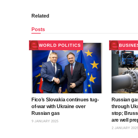
Related
Posts
WORLD POLITICS
BUSINE
Fico’s Slovakia continues tug-
Russian gas
of-war with Ukraine over
through Ukr
Russian gas
stop; Bruss
are well pre
9 JANUARY 2025
2 JANUARY 202