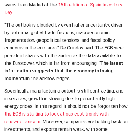
warns from Madrid at the
15th edition of Spain Investors
Day
.
“The outlook is clouded by even higher uncertainty, driven
by potential global trade frictions, macroeconomic
fragmentation, geopolitical tensions, and fiscal policy
concerns in the euro area,” De Guindos said. The ECB vice-
president shares with the audience the data available to
the Eurotower, which is far from encouraging. “
The latest
information suggests that the economy is losing
momentum
,” he acknowledges.
Specifically, manufacturing output is still contracting, and
in services, growth is slowing due to persistently high
energy prices. In this regard, it should not be forgotten how
the ECB is starting to look at gas cost trends with
renewed concern
. Moreover, companies are holding back on
investments, and exports remain weak, with some