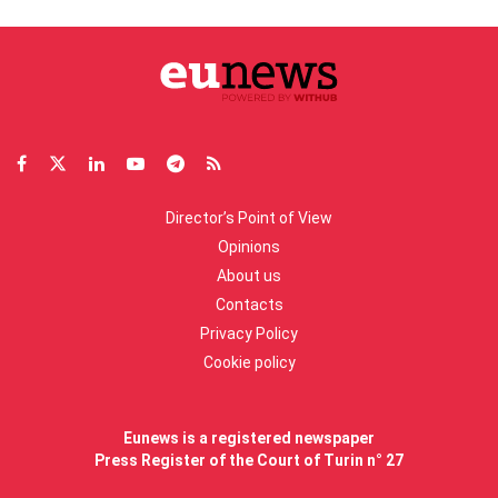
Director’s Point of View
Opinions
About us
Contacts
Privacy Policy
Cookie policy
Eunews is a registered newspaper
Press Register of the Court of Turin n° 27