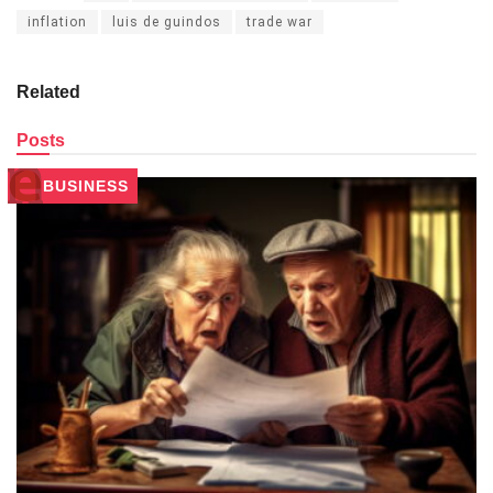
inflation
luis de guindos
trade war
Related
Posts
BUSINESS