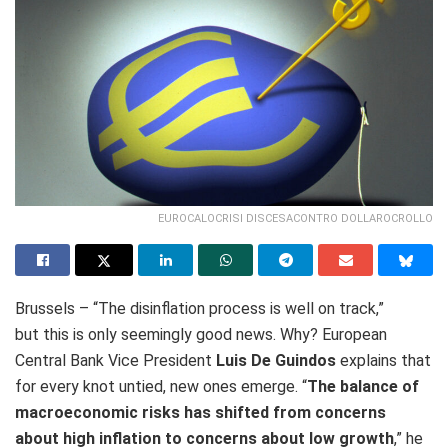
EUROCALOCRISI DISCESACONTRO DOLLAROCROLLO
Brussels – “T
he disinflation process is well on track,”
but this is only seemingly good news. Why? European
Central Bank Vice President
Luis De Guindos
explains that
for every knot untied, new ones emerge. “
The balance of
macroeconomic risks has shifted from concerns
about high inflation to concerns about low growth
,” he