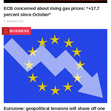
ECB concerned about rising gas prices: “+17.7
percent since October”
9 JANUARY 2025
BUSINESS
Eurozone: geopolitical tensions will shave off one