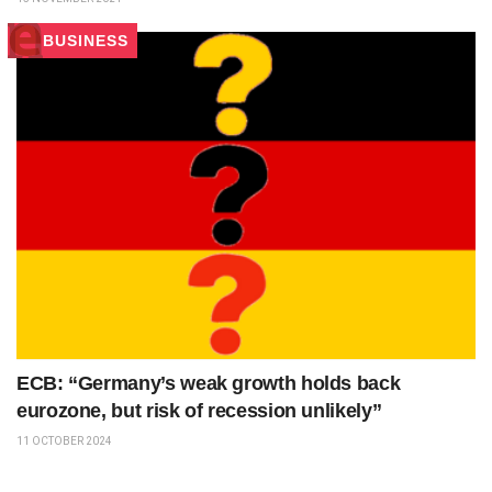
BUSINESS
ECB: “Germany’s weak growth holds back
eurozone, but risk of recession unlikely”
11 OCTOBER 2024