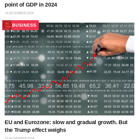
point of GDP in 2024
16 DECEMBER 2024
BUSINESS
EU and Eurozone: slow and gradual growth. But
the Trump effect weighs
15 NOVEMBER 2024