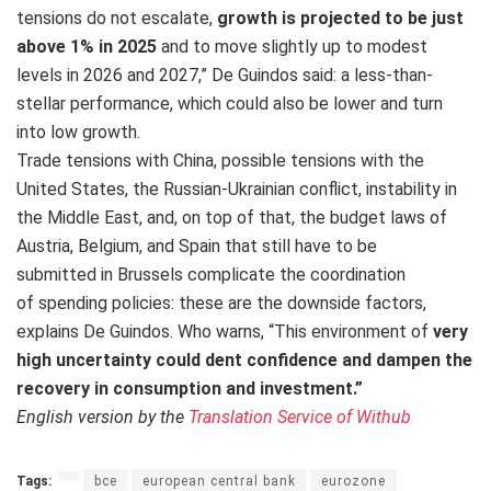
tensions do not escalate,
growth is projected to be just
above 1% in 2025
and to move slightly up to modest
levels in 2026 and 2027,” De Guindos said: a less-than-
stellar performance, which could also be lower and turn
into low growth.
Trade tensions with China, possible tensions with the
United States, the Russian-Ukrainian conflict, instability in
the Middle East, and, on top of that, the budget laws of
Austria, Belgium, and Spain that still have to be
submitted in Brussels complicate the coordination
of spending policies: these are the downside factors,
explains De Guindos. Who warns, “This environment of
very
high uncertainty could dent confidence and dampen the
recovery in consumption and investment.”
English version by the
Translation Service of Withub
Tags:
bce
european central bank
eurozone