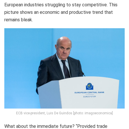
European industries struggling to stay competitive. This
picture shows an economic and productive trend that
remains bleak.
ECB vice-president, Luis De Guindos [photo: imagoeconomica]
What about the immediate future? “
Provided trade