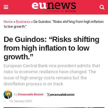
Home
»
Business
»
De Guindos: “Risks shifting from high inflation
to low growth.”
De Guindos: “Risks shifting
from high inflation to low
growth.”
European Central Bank vice president admits that
risks to economic resilience have changed. The
issue of high energy costs remains but the
disinflation process is on track
by
Emanuele Bonini
emanuelebonini
15 January 2025