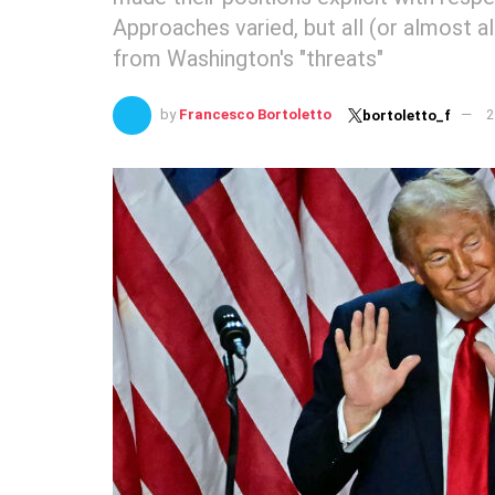
Approaches varied, but all (or almost a
from Washington's "threats"
by
Francesco Bortoletto
2
bortoletto_f