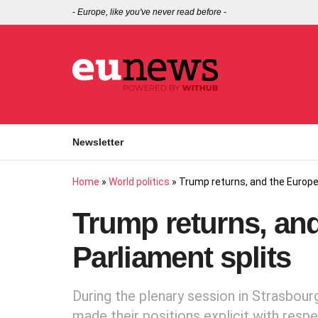
-
Europe, like you've never read before
-
Newsletter
Home
»
World politics
»
Trump returns, and the Europe
Trump returns, an
Parliament splits
During the plenary session in Strasbour
made their positions explicit with resp