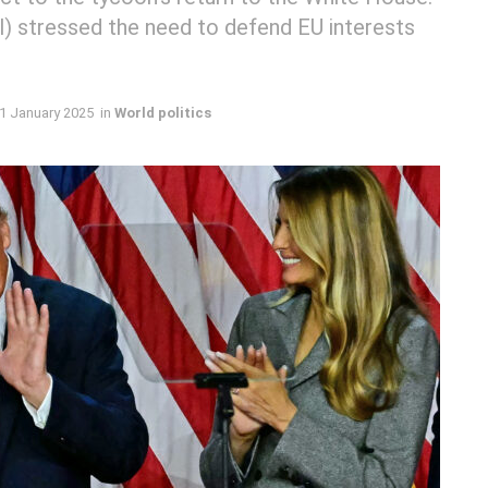
ll) stressed the need to defend EU interests
1 January 2025
in
World politics