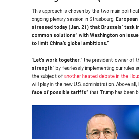
This approach is chosen by the two main political
ongoing plenary session in Strasbourg,
European 
stressed today (Jan. 21) that Brussels’ task in
common solutions
” with Washington on issue
to limit China’s global ambitions.”
“
Let’s work together
,” the president-owner of 
strength
” by fearlessly implementing our rules 
the subject of
another heated debate in the Hou
will play in the new U.S. administration. Above all,
face of possible tariffs
” that Trump has been b