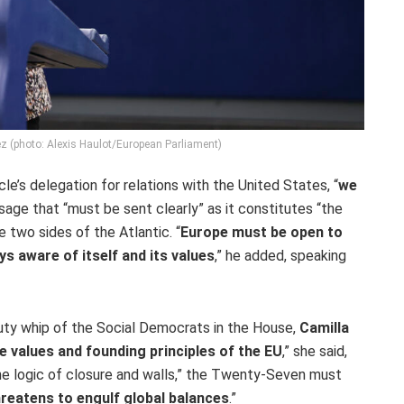
ez (photo: Alexis Haulot/European Parliament)
le’s delegation for relations with the United States, “
we
age that “must be sent clearly” as it constitutes “the
 two sides of the Atlantic. “
Europe must be open to
s aware of itself and its values
,” he added, speaking
ty whip of the Social Democrats in the House,
Camilla
e values and founding principles of the EU
,” she said,
he logic of closure and walls,” the Twenty-Seven must
threatens to engulf global balances
.”