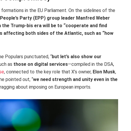
 formations in the EU Parliament. On the sidelines of the
People’s Party (EPP)
group leader Manfred Weber
 the Trump-bis era will be to “
cooperate and find
s affecting both sides of the Atlantic, such as “how
the Populars punctuated, “
but let’s also show our
such as
those on digital services
—compiled in the DSA,
se
, connected to the key role that X’s owner,
Elon Musk
,
 he pointed out, “
we need strength and unity even in the
ragging about imposing on European imports.