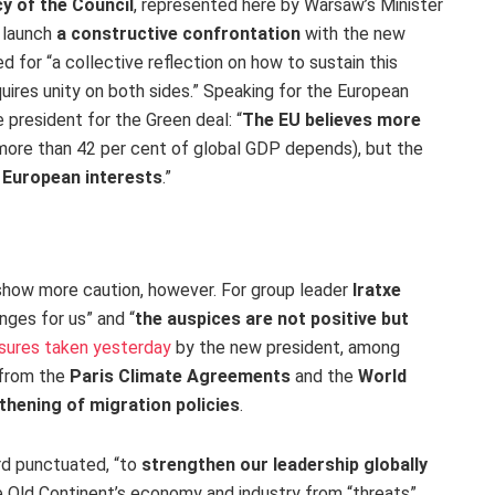
y of the Council
, represented here by Warsaw’s Minister
 launch
a constructive confrontation
with the new
eed for “a collective reflection on how to sustain this
quires unity on both sides.” Speaking for the European
e president for the Green deal: “
The EU believes more
, more than 42 per cent of global GDP depends), but the
g European interests
.”
show more caution, however. For group leader
Iratxe
enges for us” and “
the auspices are not positive but
asures taken yesterday
by the new president, among
from the
Paris Climate Agreements
and the
World
thening of migration policies
.
rd punctuated, “to
strengthen our leadership globally
he Old Continent’s economy and industry from “threats”