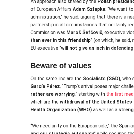
An approach also shared by the
Polish presidenc
of European Affairs
Adam Szłapka
: “We want to
administration,” he said, arguing that there is a n
partnership in all circumstances that certainly re
Commission was
Maroš Šefčovič
, executive vic
than ever in this friendship
” (on which, he said
EU executive “
will not give an inch in defendin
Beware of values
On the same line are the
Socialists (S&D)
, who 
García Pérez
, “Trump’s arrival poses major chall
rather are worrying
,” starting with
the first me
which are the
withdrawal of the United States
Health Organization (WHO)
as well as a
streng
“We need unity on the European side,” the Spania
and our strategic autonomy
” while securing t