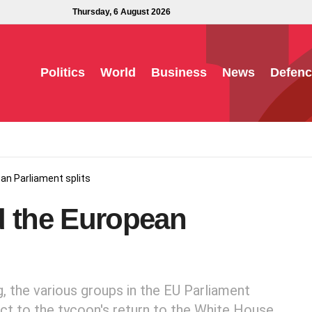
Thursday, 6 August 2026
Politics
World
Business
News
Defenc
an Parliament splits
d the European
g, the various groups in the EU Parliament
ect to the tycoon's return to the White House.