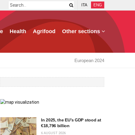
ITA
ENG
e
Health
Agrifood
Other sections
European 2024
In 2025, the EU’s GDP stood at
€18,796 billion
6 AUGUST 2026