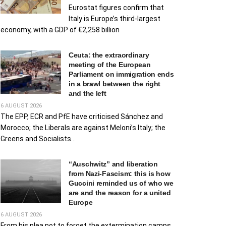
Eurostat figures confirm that
Italy is Europe’s third-largest
economy, with a GDP of €2,258 billion
Ceuta: the extraordinary
meeting of the European
Parliament on immigration ends
in a brawl between the right
and the left
6 AUGUST 2026
The EPP, ECR and PfE have criticised Sánchez and
Morocco; the Liberals are against Meloni’s Italy; the
Greens and Socialists...
“Auschwitz” and liberation
from Nazi-Fascism: this is how
Guccini reminded us of who we
are and the reason for a united
Europe
6 AUGUST 2026
From his plea not to forget the extermination camps