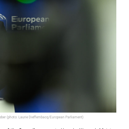
eber (photo: Laurie Dieffembacq/European Parliament)