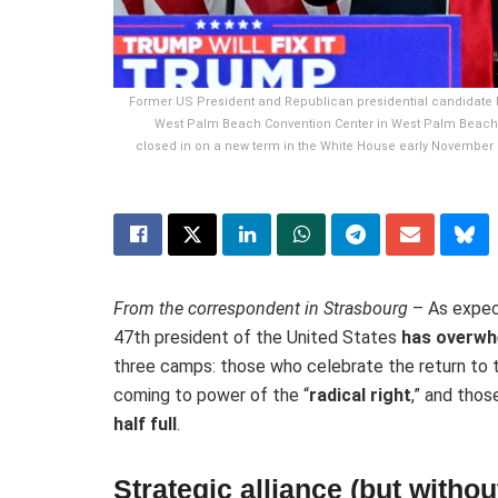
Former US President and Republican presidential candidate D
West Palm Beach Convention Center in West Palm Beach,
closed in on a new term in the White House early November 6
From the correspondent in Strasbourg
– As expe
47th president of the United States
has overwh
three camps: those who celebrate the return to
coming to power of the “
radical right
,” and tho
half full
.
Strategic alliance (but with