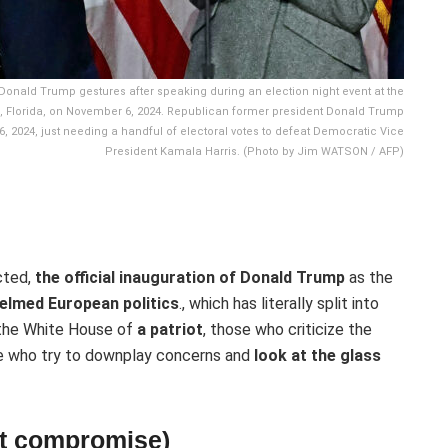
onald Trump gestures after speaking during an election night event at the
 Florida, on November 6, 2024. Republican former president Donald Trump
, 2024, just needing a handful of electoral votes to defeat Democratic Vice
President Kamala Harris. (Photo by Jim WATSON / AFP)
cted,
the official inauguration of Donald Trump
as the
elmed European politics
., which has literally split into
 the White House of
a patriot
, those who criticize the
se who try to downplay concerns and
look at the glass
out compromise)