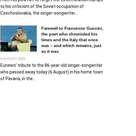
to his criticism of the Soviet occupation of
Czechoslovakia, the singer-songwriter...
Farewell to Francesco Guccini,
the poet who chronicled his
times and the Italy that once
was – and which remains, just
as it was
6 AUGUST 2026
Eunews’ tribute to the 86-year-old singer-songwriter
who passed away today (6 August) in his home town
of Pàvana, in the...