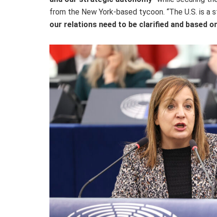
from the New York-based tycoon. “The U.S. is a st
our relations need to be clarified and based 