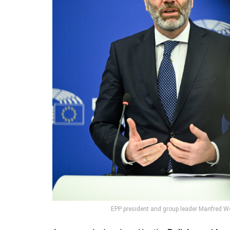
EPP president and group leader Manfred W