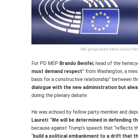
S&D group leader Iratxe García Pér
For PD MEP
Brando Benifei
, head of the hemicyc
must demand respect
” from Washington, a mess
basis for a constructive relationship” between the
dialogue with the new administration but alway
during the plenary debate.
He was echoed by fellow party member and depu
Laureti
: “
We will be determined in defending th
because against Trump’s speech that “reflects t
“
build a political embankment to a drift that 