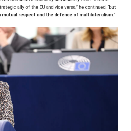
rategic ally of the EU and vice versa,” he continued, “but
on mutual respect and the defence of multilateralism
.”