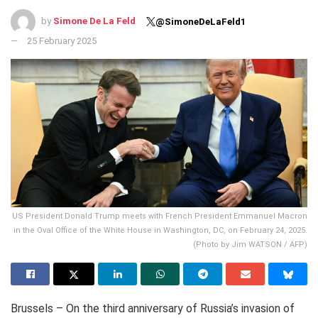
by
Simone De La Feld
@SimoneDeLaFeld1
25 February 2025
US President Donald Trump meets with French President Emmanuel Macron
in the Oval Office of the White House in Washington, DC, on February 24, 2025.
(Photo by Jim WATSON / AFP)
Brussels – On the third anniversary of Russia’s invasion of