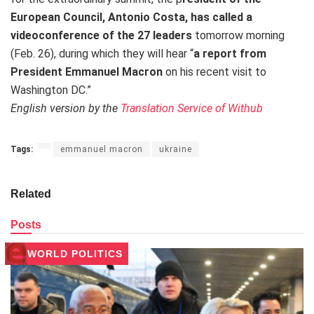
European Council, Antonio Costa, has called a
videoconference of the 27 leaders
tomorrow morning
(Feb. 26), during which they will hear “
a report from
President Emmanuel Macron
on his recent visit to
Washington DC.”
English version by the
Translation Service of Withub
Tags:
emmanuel macron
ukraine
Related
Posts
WORLD POLITICS