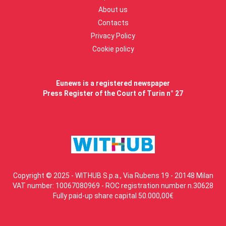
About us
Contacts
Privacy Policy
Cookie policy
Eunews is a registered newspaper
Press Register of the Court of Turin n° 27
Copyright © 2025 - WITHUB S.p.a., Via Rubens 19 - 20148 Milan
VAT number: 10067080969 - ROC registration number n.30628
Fully paid-up share capital 50.000,00€