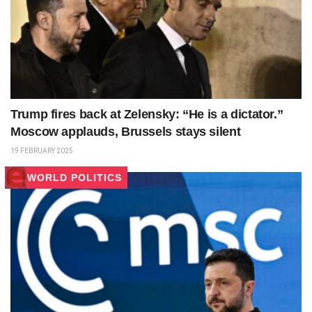
Trump fires back at Zelensky: “He is a dictator.”
Moscow applauds, Brussels stays silent
19 FEBRUARY 2025
WORLD POLITICS