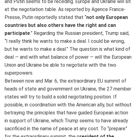
and Putin seems to be receding. Europe and Ukraine will sit
at the negotiation table. As reported by Agence France-
Presse, Putin reportedly stated that “
not only European
countries but also others have the right and can
participate
.” Regarding the Russian president, Trump said,
“I really think he wants to make a deal. I could be wrong,
but he wants to make a deal.” The question is what kind of
deal — and with what balance of power — will the European
Union and Ukraine be able to negotiate with the two
superpowers.
Between now and Mar. 6, the extraordinary EU summit of
heads of state and government on Ukraine, the 27 member
states will try to build a solid negotiating position. If
possible, in coordination with the American ally, but without
betraying the principles that have guided European action
in support of Ukraine, which Trump seems to have already
sacrificed in the name of peace at any cost. To “prepare”
for the extraordinary summit, the p
resident of the