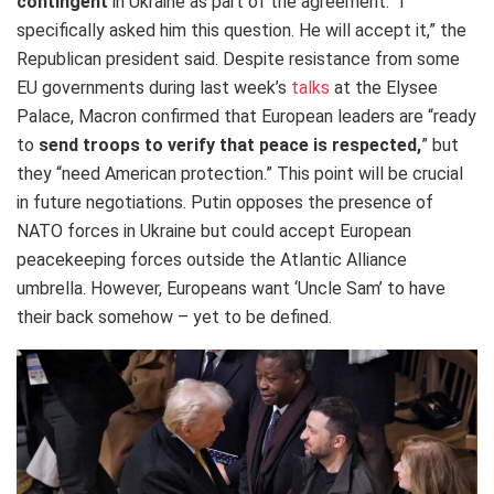
contingent
in Ukraine as part of the agreement. “I
specifically asked him this question. He will accept it,” the
Republican president said. Despite resistance from some
EU governments during last week’s
talks
at the Elysee
Palace, Macron confirmed that European leaders are “ready
to
send troops to verify that peace is respected,
” but
they “need American protection.” This point will be crucial
in future negotiations. Putin opposes the presence of
NATO forces in Ukraine but could accept European
peacekeeping forces outside the Atlantic Alliance
umbrella. However, Europeans want ‘Uncle Sam’ to have
their back somehow – yet to be defined.