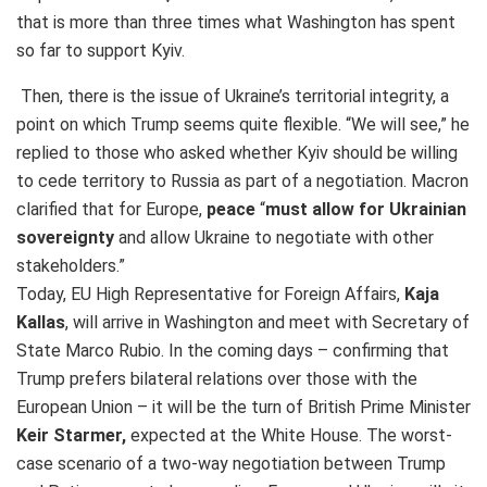
that is more than three times what Washington has spent
so far to support Kyiv.
Then, there is the issue of Ukraine’s territorial integrity, a
point on which Trump seems quite flexible. “We will see,” he
replied to those who asked whether Kyiv should be willing
to cede territory to Russia as part of a negotiation. Macron
clarified that for Europe,
peace
“
must allow for Ukrainian
sovereignty
and allow Ukraine to negotiate with other
stakeholders.”
Today, EU High Representative for Foreign Affairs,
Kaja
Kallas
, will arrive in Washington and meet with Secretary of
State Marco Rubio. In the coming days – confirming that
Trump prefers bilateral relations over those with the
European Union – it will be the turn of British Prime Minister
Keir Starmer,
expected at the White House. The worst-
case scenario of a two-way negotiation between Trump