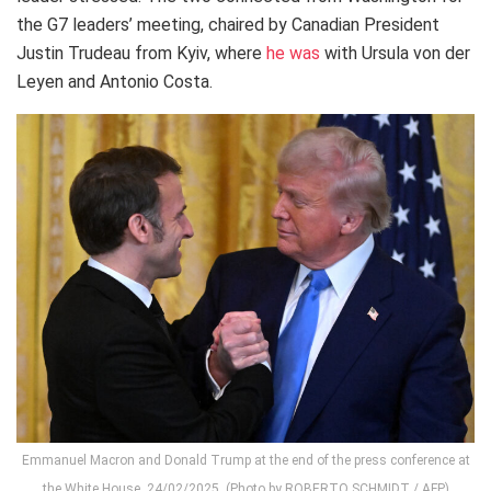
the G7 leaders’ meeting, chaired by Canadian President
Justin Trudeau from Kyiv, where
he was
with Ursula von der
Leyen and Antonio Costa.
Emmanuel Macron and Donald Trump at the end of the press conference at
the White House, 24/02/2025. (Photo by ROBERTO SCHMIDT / AFP)