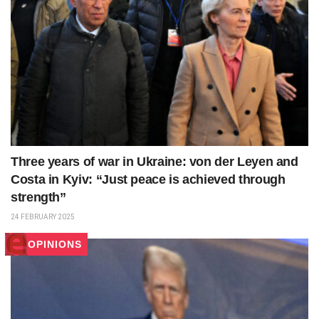
Three years of war in Ukraine: von der Leyen and
Costa in Kyiv: “Just peace is achieved through
strength”
24 FEBRUARY 2025
OPINIONS