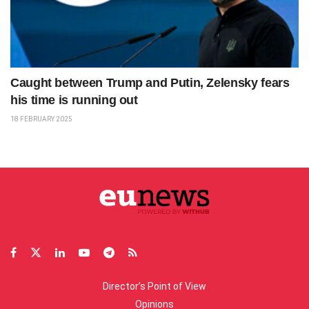
Caught between Trump and Putin, Zelensky fears
his time is running out
18 FEBRUARY 2025
Director’s Point of View
Opinions