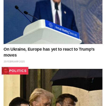
On Ukraine, Europe has yet to react to Trump’s
moves
20 FEBRUARY 2025
POLITICS