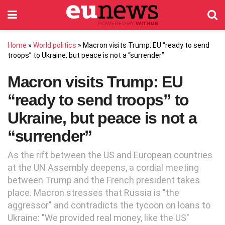
Home
»
World politics
»
Macron visits Trump: EU “ready to send
troops” to Ukraine, but peace is not a “surrender”
Macron visits Trump: EU
“ready to send troops” to
Ukraine, but peace is not a
“surrender”
As the rift between the US and European countries
at the UN Assembly deepens, a cordial meeting
between Trump and the French president takes
place. Macron stresses that Russia is "the
aggressor" and contradicts the tycoon on loans to
Ukraine: "We provided real money, like the US"