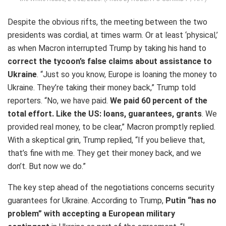
Despite the obvious rifts, the meeting between the two
presidents was cordial, at times warm. Or at least ‘physical,’
as when Macron interrupted Trump by taking his hand to
correct the tycoon’s false claims about assistance to
Ukraine
. “Just so you know, Europe is loaning the money to
Ukraine. They’re taking their money back,” Trump told
reporters. “No, we have paid.
We paid 60 percent of the
total effort. Like the US: loans, guarantees, grants
. We
provided real money, to be clear,” Macron promptly replied.
With a skeptical grin, Trump replied, “If you believe that,
that’s fine with me. They get their money back, and we
don’t. But now we do.”
The key step ahead of the negotiations concerns security
guarantees for Ukraine. According to Trump,
Putin “has no
problem” with accepting a European military