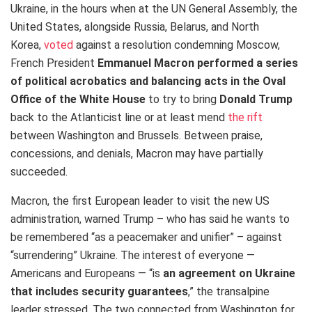
Ukraine, in the hours when at the UN General Assembly, the
United States, alongside Russia, Belarus, and North
Korea,
voted
against a resolution condemning Moscow,
French President
Emmanuel Macron performed a series
of political acrobatics and balancing acts in the Oval
Office of the White House
to try to bring
Donald Trump
back to the Atlanticist line or at least mend
the rift
between Washington and Brussels. Between praise,
concessions, and denials, Macron may have partially
succeeded.
Macron, the first European leader to visit the new US
administration, warned Trump – who has said he wants to
be remembered “as a peacemaker and unifier” – against
“surrendering” Ukraine. The interest of everyone —
Americans and Europeans — “is
an agreement on Ukraine
that includes security guarantees
,” the transalpine
leader stressed. The two connected from Washington for