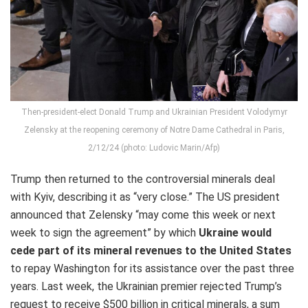
Then-president-elect Donald Trump and Ukrainian President Volodymyr
Zelensky at the reopening ceremony of Notre Dame Cathedral in Paris,
2/12/24 (photo: Ludovic Marin/Afp)
Trump then returned to the controversial minerals deal
with Kyiv, describing it as “very close.” The US president
announced that Zelensky “may come this week or next
week to sign the agreement” by which
Ukraine would
cede part of its mineral revenues to the United States
to repay Washington for its assistance over the past three
years. Last week, the Ukrainian premier rejected Trump’s
request to receive $500 billion in critical minerals, a sum