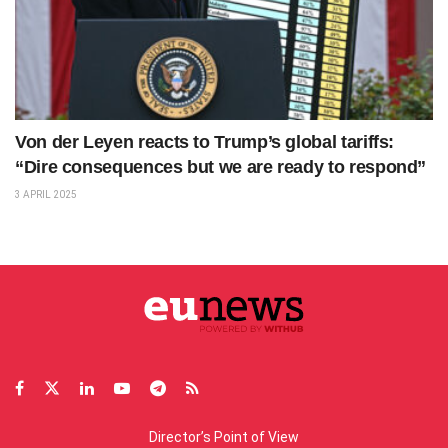
Von der Leyen reacts to Trump’s global tariffs:
“Dire consequences but we are ready to respond”
3 APRIL 2025
Director’s Point of View