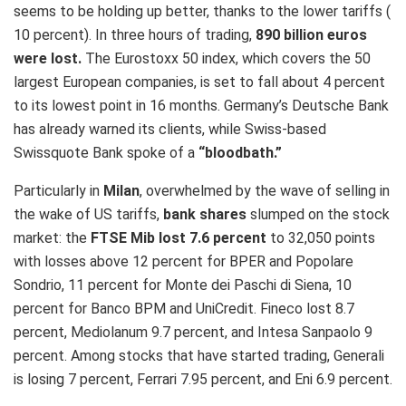
seems to be holding up better, thanks to the lower tariffs (
10 percent). In three hours of trading,
890 billion euros
were lost​.
The Eurostoxx 50 index, which covers the 50
largest European companies, is set to fall about 4 percent
to its lowest point in 16 months. Germany’s Deutsche Bank
has already warned its clients, while Swiss-based
Swissquote Bank spoke of a
“bloodbath.”
Particularly in
Milan
, overwhelmed by the wave of selling in
the wake of US tariffs,
bank shares
slumped on the stock
market: the
FTSE Mib lost 7.6 percent
to 32,050 points
with losses above 12 percent for BPER and Popolare
Sondrio, 11 percent for Monte dei Paschi di Siena, 10
percent for Banco BPM and UniCredit. Fineco lost 8.7
percent, Mediolanum 9.7 percent, and Intesa Sanpaolo 9
percent. Among stocks that have started trading, Generali
is losing 7 percent, Ferrari 7.95 percent, and Eni 6.9 percent.