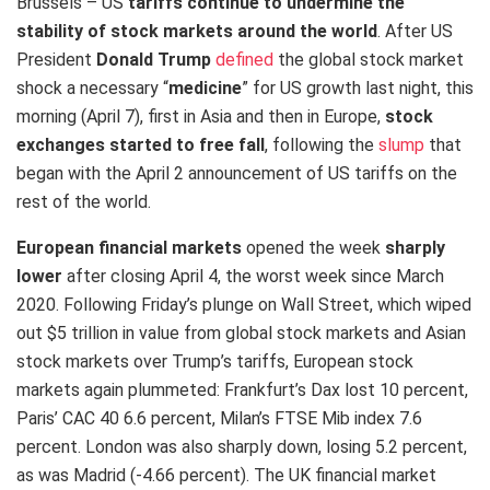
Brussels – US
tariffs
continue to undermine the
stability of stock markets around the world
. After US
President
Donald Trump
defined
the global stock market
shock a necessary “
medicine
” for US growth last night, this
morning (April 7), first in Asia and then in Europe,
stock
exchanges started to free fall
, following the
slump
that
began with the April 2 announcement of US tariffs on the
rest of the world.
European financial markets
opened the week
sharply
lower​
after closing April 4, the worst week since March
2020. Following Friday’s plunge on Wall Street, which wiped
out $5 trillion in value from global stock markets and Asian
stock markets over Trump’s tariffs, European stock
markets again plummeted: Frankfurt’s Dax lost 10 percent,
Paris’ CAC 40 6.6 percent, Milan’s FTSE Mib index 7.6
percent. London was also sharply down, losing 5.2 percent,
as was Madrid (-4.66 percent). The UK financial market