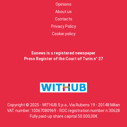
Opinions
About us
Contacts
Privacy Policy
Cookie policy
Eunews is a registered newspaper
Press Register of the Court of Turin n° 27
Copyright © 2025 - WITHUB S.p.a., Via Rubens 19 - 20148 Milan
VAT number: 10067080969 - ROC registration number n.30628
Fully paid-up share capital 50.000,00€