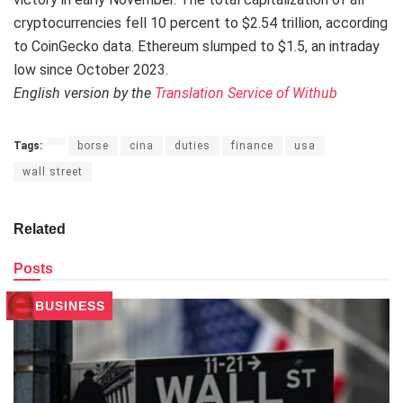
cryptocurrencies fell 10 percent to $2.54 trillion, according
to CoinGecko data. Ethereum slumped to $1.5, an intraday
low since October 2023.
English version by the
Translation Service of Withub
Tags:
borse
cina
duties
finance
usa
wall street
Related
Posts
BUSINESS