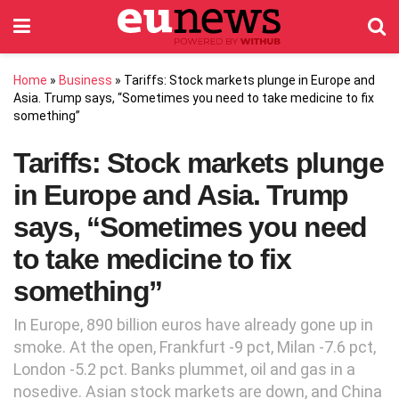
Home
»
Business
»
Tariffs: Stock markets plunge in Europe and
Asia. Trump says, “Sometimes you need to take medicine to fix
something”
Tariffs: Stock markets plunge
in Europe and Asia. Trump
says, “Sometimes you need
to take medicine to fix
something”
In Europe, 890 billion euros have already gone up in
smoke. At the open, Frankfurt -9 pct, Milan -7.6 pct,
London -5.2 pct. Banks plummet, oil and gas in a
nosedive. Asian stock markets are down, and China