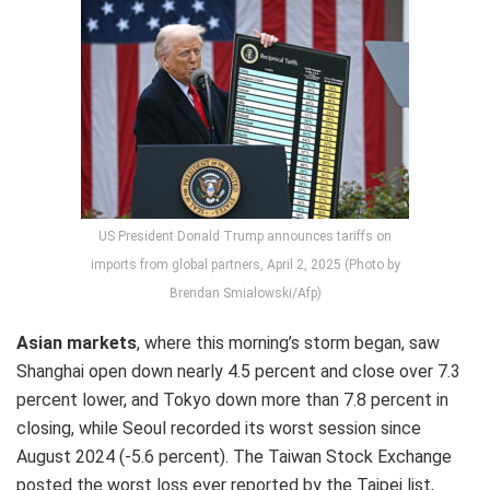
US President Donald Trump announces tariffs on
imports from global partners, April 2, 2025 (Photo by
Brendan Smialowski/Afp)
Asian markets
, where this morning’s storm began, saw
Shanghai open down nearly 4.5 percent and close over 7.3
percent lower, and Tokyo down more than 7.8 percent in
closing, while Seoul recorded its worst session since
August 2024 (-5.6 percent). The Taiwan Stock Exchange
posted the worst loss ever reported by the Taipei list,