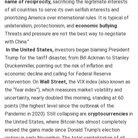
name of reciprocity,
sacrificing the legitimate interests
of all countries to serve its own selfish interests and
prioritizing America over international rules. It is typical of
unilateralism, protectionism, and
economic bullying
.
Threats and pressure are not the best way to negotiate
with China.”
In the United States,
investors began blaming President
Trump for the tariff disaster, from Bill Ackman to Stanley
Druckenmiller, pointing out the risk of inflation and
economic decline and calling for Federal Reserve
intervention. On
Wall Street,
the VIX index (also known as
the “fear index”), which measures market volatility and
uncertainty, nearly doubled this morning, standing at 60
points (the highest level since the outbreak of the
Pandemic in 2020). Still collapsing are
cryptocurrencies
in
the United States, where Bitcoin has almost completely
erased the gains made since Donald Trump’s election
victory in early November. The total capitalization of all