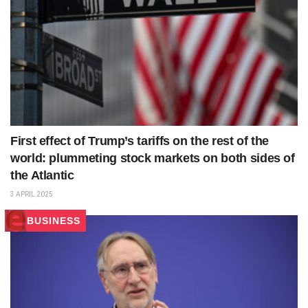
First effect of Trump’s tariffs on the rest of the
world: plummeting stock markets on both sides of
the Atlantic
3 APRIL 2025
BUSINESS