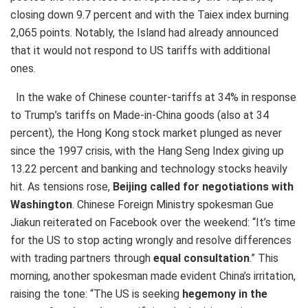
closing down 9.7 percent and with the Taiex index burning
2,065 points. Notably, the Island had already announced
that it would not respond to US tariffs with additional
ones.
In the wake of Chinese counter-tariffs at 34% in response
to Trump’s tariffs on Made-in-China goods (also at 34
percent), the Hong Kong stock market plunged as never
since the 1997 crisis, with the Hang Seng Index giving up
13.22 percent and banking and technology stocks heavily
hit. As tensions rose,
Beijing called for negotiations with
Washington
. Chinese Foreign Ministry spokesman Gue
Jiakun reiterated on Facebook over the weekend: “It’s time
for the US to stop acting wrongly and resolve differences
with trading partners through
equal consultation
.” This
morning, another spokesman made evident China’s irritation,
raising the tone: “The US is seeking
hegemony in the