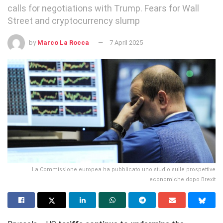
calls for negotiations with Trump. Fears for Wall
Street and cryptocurrency slump
by
Marco La Rocca
7 April 2025
La Commissione europea ha pubblicato uno studio sulle prospettive
economiche dopo Brexit