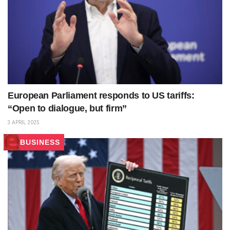
European Parliament responds to US tariffs:
“Open to dialogue, but firm”
3 APRIL 2025
BUSINESS