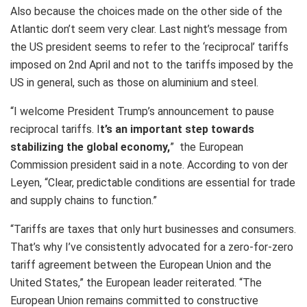
Also because the choices made on the other side of the
Atlantic don’t seem very clear. Last night’s message from
the US president seems to refer to the ‘reciprocal’ tariffs
imposed on 2nd April and not to the tariffs imposed by the
US in general, such as those on aluminium and steel.
“I welcome President Trump’s announcement to pause
reciprocal tariffs. I
t’s an important step towards
stabilizing the global economy,
” the European
Commission president said in a note. According to von der
Leyen, “Clear, predictable conditions are essential for trade
and supply chains to function.”
“Tariffs are taxes that only hurt businesses and consumers.
That’s why I’ve consistently advocated for a zero-for-zero
tariff agreement between the European Union and the
United States,” the European leader reiterated. “The
European Union remains committed to constructive