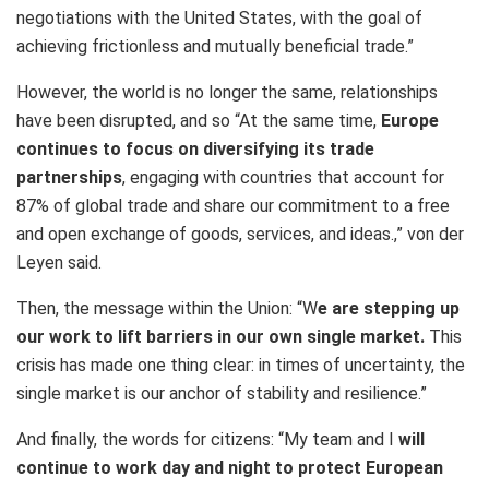
negotiations with the United States, with the goal of
achieving frictionless and mutually beneficial trade.”
However, the world is no longer the same, relationships
have been disrupted, and so “At the same time,
Europe
continues to focus on diversifying its trade
partnerships
, engaging with countries that account for
87% of global trade and share our commitment to a free
and open exchange of goods, services, and ideas.,” von der
Leyen said.
Then, the message within the Union: “W
e are stepping up
our work to lift barriers in our own single market.
This
crisis has made one thing clear: in times of uncertainty, the
single market is our anchor of stability and resilience.”
And finally, the words for citizens: “My team and I
will
continue to work day and night to protect European