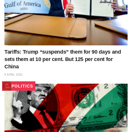
Tariffs: Trump “suspends” them for 90 days and
sets them at 10 per cent. But 125 per cent for
China
9 APRIL 2025
POLITICS