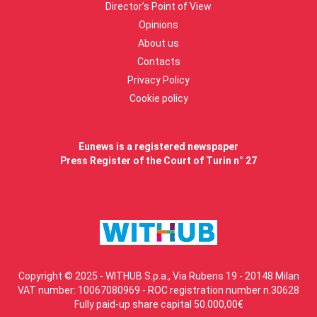
Director’s Point of View
Opinions
About us
Contacts
Privacy Policy
Cookie policy
Eunews is a registered newspaper
Press Register of the Court of Turin n° 27
Copyright © 2025 - WITHUB S.p.a., Via Rubens 19 - 20148 Milan
VAT number: 10067080969 - ROC registration number n.30628
Fully paid-up share capital 50.000,00€