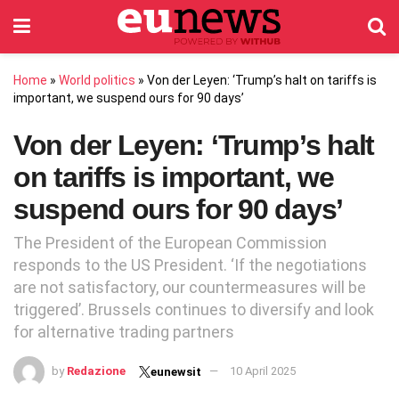
Home
»
World politics
»
Von der Leyen: ‘Trump’s halt on tariffs is
important, we suspend ours for 90 days’
Von der Leyen: ‘Trump’s halt
on tariffs is important, we
suspend ours for 90 days’
The President of the European Commission
responds to the US President. ‘If the negotiations
are not satisfactory, our countermeasures will be
triggered’. Brussels continues to diversify and look
for alternative trading partners
by
Redazione
10 April 2025
eunewsit