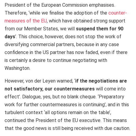
President of the European Commission emphasises.
Therefore, ‘while we finalise the adoption of the
counter-
measures of the EU
, which have obtained strong support
from our Member States, we will
suspend them for 90
days
’. This choice, however, does not stop the work of
diversifying commercial partners, because in any case
confidence in the US partner has now faded, even if there
is certainly a desire to continue negotiating with
Washington.
However, von der Leyen warned, ‘
if the negotiations are
not satisfactory, our countermeasures
will come into
effect’. Dialogue, yes, but no blank cheque. ‘Preparatory
work for further countermeasures is continuing’, and in this
turbulent context ‘all options remain on the table’,
continued the President of the EU executive. This means
that the good news is still being received with due caution.