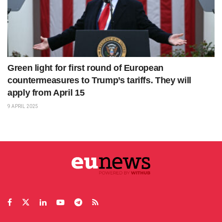
Green light for first round of European
countermeasures to Trump’s tariffs. They will
apply from April 15
9 APRIL 2025