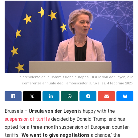
La presidente della Commissione europea, Ursula von der Leyen, alla
conferenza annuale degli ambasciatori [Bruxelles, 4 febbraio 2025]
Brussels –
Ursula von der Leyen
is happy with the
suspension of tariffs
decided by Donald Trump, and has
opted for a three-month suspension of European counter-
tariffs. ‘
We want to give negotiations
a chance,’ the