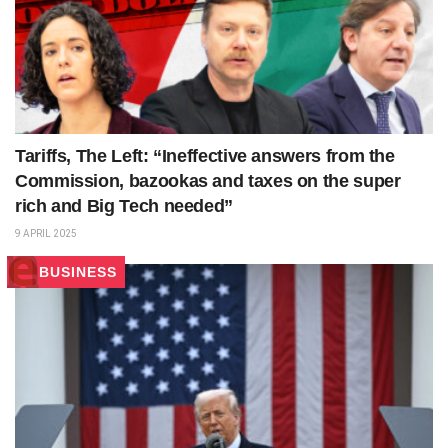
Tariffs, The Left: “Ineffective answers from the
Commission, bazookas and taxes on the super
rich and Big Tech needed”
9 APRIL 2025
BUSINESS