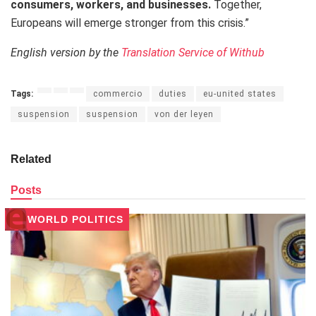
consumers, workers, and businesses.
Together,
Europeans will emerge stronger from this crisis.”
English version by the
Translation Service of Withub
Tags:
commercio
duties
eu-united states
suspension
suspension
von der leyen
Related
Posts
WORLD POLITICS