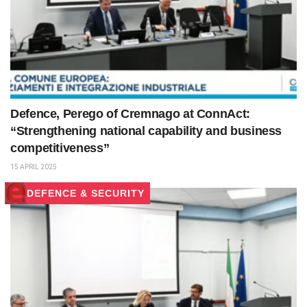
Defence, Perego of Cremnago at ConnAct:
“Strengthening national capability and business
competitiveness”
15 APRIL 2025
DEFENCE & SECURITY