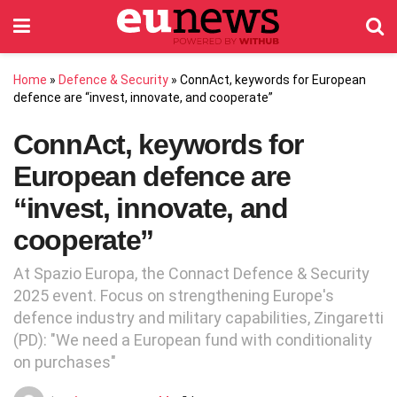
Home
»
Defence & Security
»
ConnAct, keywords for European
defence are “invest, innovate, and cooperate”
ConnAct, keywords for
European defence are
“invest, innovate, and
cooperate”
At Spazio Europa, the Connact Defence & Security
2025 event. Focus on strengthening Europe's
defence industry and military capabilities, Zingaretti
(PD): "We need a European fund with conditionality
on purchases"