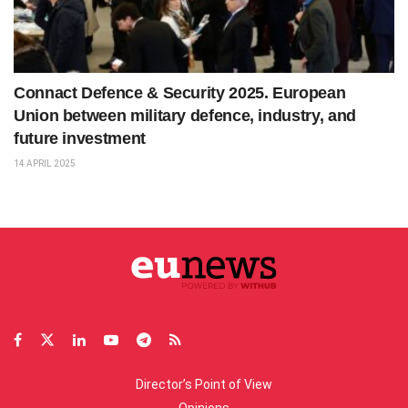
Connact Defence & Security 2025. European
Union between military defence, industry, and
future investment
14 APRIL 2025
Director’s Point of View