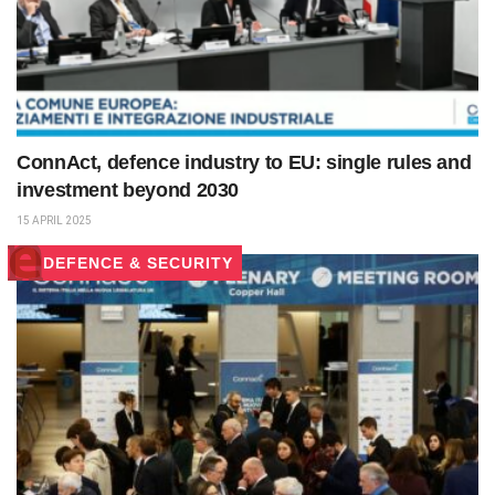
ConnAct, defence industry to EU: single rules and
investment beyond 2030
15 APRIL 2025
DEFENCE & SECURITY