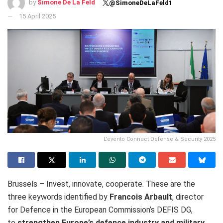
by
Simone De La Feld
@SimoneDeLaFeld1
15 April 2025
L'evento Connact Defense & Security 2025
Brussels – Invest, innovate, cooperate.
These are the
three keywords identified by
Francois Arbault
, director
for Defence in the European Commission’s DEFIS DG,
to
strengthen Europe’s defence industry and military