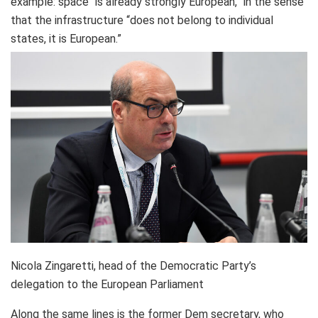
example: space “is already strongly European,” in the sense
that the infrastructure “does not belong to individual
states, it is European.”
Nicola Zingaretti, head of the Democratic Party’s
delegation to the European Parliament
Along the same lines is the former Dem secretary, who