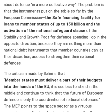
about defence “in a more collective way.” The problem is
that the instruments put on the table so far by the
European Commission—
the Safe financing facility for
loans to member states of up to 150 billion and the
activation of the national safeguard clause
of the
Stability and Growth Pact for defence spending—go in the
opposite direction, because they are nothing more than
national debt instruments that member countries can, at
their discretion, access to strengthen their national
defences.
The criticism made by Salini is that
“
Member states must deliver
a part of their budgets
into the hands of the EU
; it is useless to stand in the
middle and continue to think that the future of European
defence is only the coordination of national defences.”
The MEP points to the space sector as a virtuous