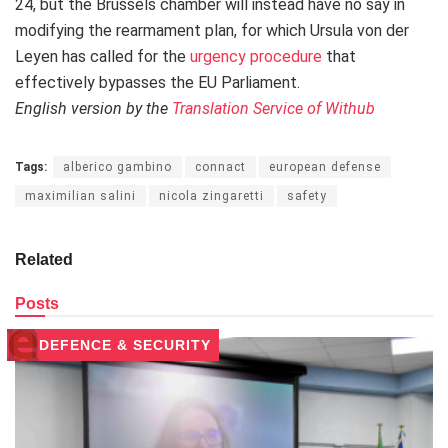
24, but the Brussels chamber will instead have no say in
modifying the rearmament plan, for which Ursula von der
Leyen has called for the
urgency procedure
that
effectively bypasses the EU Parliament.
English version by the
Translation Service of Withub
Tags:
alberico gambino
connact
european defense
maximilian salini
nicola zingaretti
safety
Related
Posts
DEFENCE & SECURITY