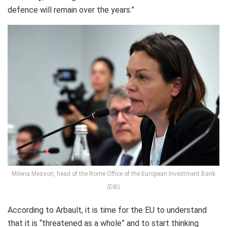
defence will remain over the years.”
Milena Messori, head of the Rome Office of the European Investment Bank
(EIB)
According to Arbault, it is time for the EU to understand
that it is “threatened as a whole” and to start thinking