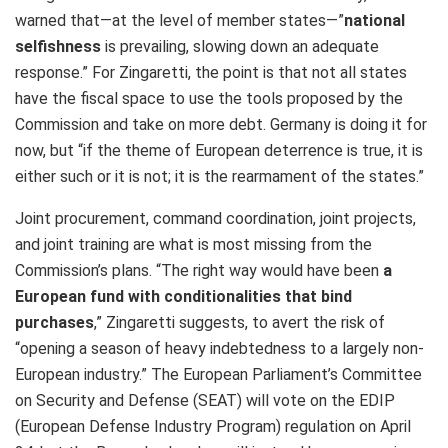
warned that—at the level of member states—”
national
selfishness
is prevailing, slowing down an adequate
response.” For Zingaretti, the point is that not all states
have the fiscal space to use the tools proposed by the
Commission and take on more debt. Germany is doing it for
now, but “if the theme of European deterrence is true, it is
either such or it is not; it is the rearmament of the states.”
Joint procurement, command coordination, joint projects,
and joint training are what is most missing from the
Commission’s plans. “The right way would have been
a
European fund with conditionalities that bind
purchases
,” Zingaretti suggests, to avert the risk of
“opening a season of heavy indebtedness to a largely non-
European industry.” The European Parliament’s Committee
on Security and Defense (SEAT) will vote on the EDIP
(European Defense Industry Program) regulation on April