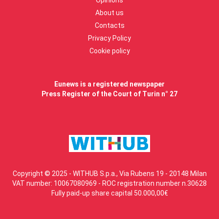
Opinions
About us
Contacts
Privacy Policy
Cookie policy
Eunews is a registered newspaper
Press Register of the Court of Turin n° 27
Copyright © 2025 - WITHUB S.p.a., Via Rubens 19 - 20148 Milan
VAT number: 10067080969 - ROC registration number n.30628
Fully paid-up share capital 50.000,00€