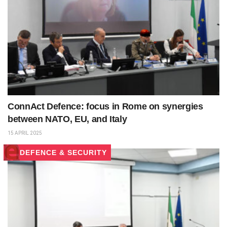
ConnAct Defence: focus in Rome on synergies
between NATO, EU, and Italy
15 APRIL 2025
DEFENCE & SECURITY