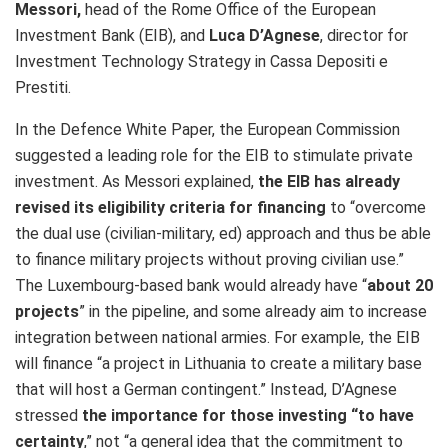
Messori,
head of the Rome Office of the European
Investment Bank (EIB), and
Luca D’Agnese
, director for
Investment Technology Strategy in Cassa Depositi e
Prestiti.
In the Defence White Paper, the European Commission
suggested a leading role for the EIB to stimulate private
investment. As Messori explained,
the EIB has already
revised its eligibility criteria for financing
to “overcome
the dual use
(civilian-military, ed) approach and thus be able
to finance military projects without proving civilian use.”
The Luxembourg-based bank would already have “
about 20
projects
” in the pipeline, and some already aim to increase
integration between national armies. For example, the EIB
will finance “a project in Lithuania to create a military base
that will host a German contingent.” Instead, D’Agnese
stressed
the importance for those investing “to have
certainty
,” not “a general idea that the commitment to