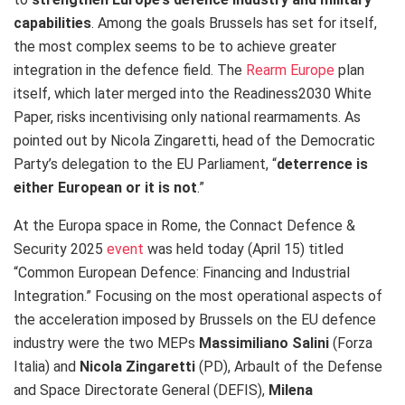
capabilities
.
Among the goals Brussels has set for itself,
the most complex seems to be to achieve greater
integration in the defence field. The
Rearm Europe
plan
itself, which later merged into the Readiness2030 White
Paper, risks incentivising only national rearmaments. As
pointed out by Nicola Zingaretti, head of the Democratic
Party’s delegation to the EU Parliament, “
deterrence is
either European or it is not
.”
At the Europa space in Rome, the Connact Defence &
Security 2025
event
was held today (April 15) titled
“Common European Defence: Financing and Industrial
Integration.”
Focusing on the most operational aspects of
the acceleration imposed by Brussels on the EU defence
industry were the two MEPs
Massimiliano Salini
(Forza
Italia) and
Nicola Zingaretti
(PD), Arbault of the Defense
and Space Directorate General (DEFIS),
Milena