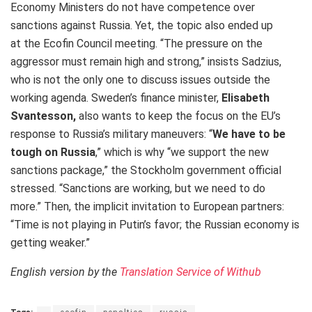
Economy Ministers do not have competence over
sanctions against Russia. Yet, the topic also ended up
at the Ecofin Council meeting. “The pressure on the
aggressor must remain high and strong,” insists Sadzius,
who is not the only one to discuss issues outside the
working agenda. Sweden’s finance minister,
Elisabeth
Svantesson,
also wants to keep the focus on the EU’s
response to Russia’s military maneuvers: “
We have to be
tough on Russia
,” which is why “we support the new
sanctions package,” the Stockholm government official
stressed. “Sanctions are working, but we need to do
more.” Then, the implicit invitation to European partners:
“Time is not playing in Putin’s favor; the Russian economy is
getting weaker.”
English version by the
Translation Service of Withub