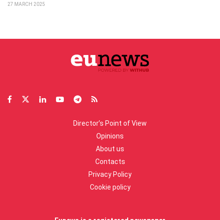
27 MARCH 2025
Director’s Point of View
Opinions
About us
Contacts
Privacy Policy
Cookie policy