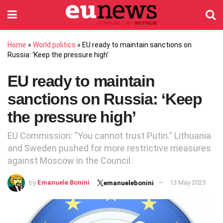
Home
»
World politics
»
EU ready to maintain sanctions on
Russia: ‘Keep the pressure high’
EU ready to maintain
sanctions on Russia: ‘Keep
the pressure high’
EU Commission: "You cannot trust Putin." Lithuania
and Sweden pushed for more restrictive measures
against Moscow in the Council.
by
Emanuele Bonini
13 May 2025
emanuelebonini