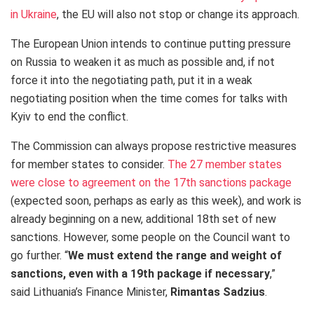
in Ukraine
, the EU will also not stop or change its approach.
The European Union intends to continue putting pressure
on Russia to weaken it as much as possible and, if not
force it into the negotiating path, put it in a weak
negotiating position when the time comes for talks with
Kyiv to end the conflict.
The Commission can always propose restrictive measures
for member states to consider.
The 27 member states
were close to agreement on the 17th sanctions package
(expected soon, perhaps as early as this week), and work is
already beginning on a new, additional 18th set of new
sanctions. However, some people on the Council want to
go further. “
We must extend the range and weight of
sanctions, even with a 19th package if necessary
,”
said Lithuania’s Finance Minister,
Rimantas Sadzius
.