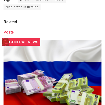
Tags:
ecofin
penalties
russia
russia was in ukraine
Related
Posts
GENERAL NEWS