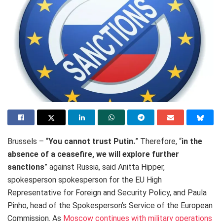
Brussels – “
You cannot trust Putin.
” Therefore, “
in the
absence of a ceasefire, we will explore further
sanctions
” against Russia, said Anitta Hipper,
spokesperson spokesperson for the EU High
Representative for Foreign and Security Policy, and Paula
Pinho, head of the Spokesperson’s Service of the European
Commission. As
Moscow continues with military operations