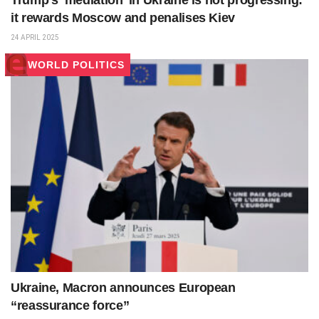
Trump’s ‘mediation’ in Ukraine is not progressing:
it rewards Moscow and penalises Kiev
24 APRIL 2025
WORLD POLITICS
Ukraine, Macron announces European
“reassurance force”