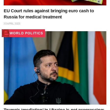
EU Court rules against bringing euro cash to
Russia for medical treatment
30 APRIL 2025
WORLD POLITICS