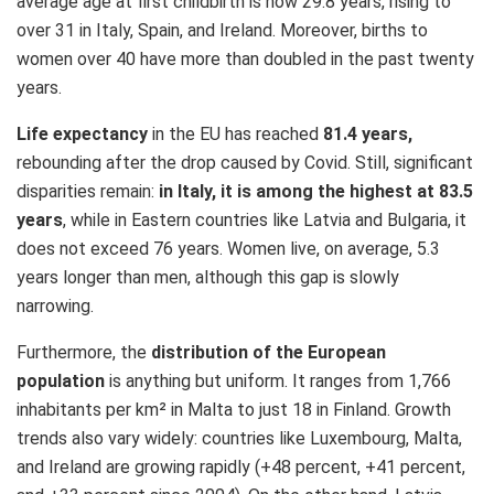
average age at first childbirth is now 29.8 years, rising to
over 31 in Italy, Spain, and Ireland. Moreover, births to
women over 40 have more than doubled in the past twenty
years.
Life expectancy
in the EU has reached
81.4 years,
rebounding after the drop caused by Covid. Still, significant
disparities remain:
in Italy, it is among the highest at 83.5
years
, while in Eastern countries like Latvia and Bulgaria, it
does not exceed 76 years. Women live, on average, 5.3
years longer than men, although this gap is slowly
narrowing.
Furthermore, the
distribution of the European
population
is anything but uniform. It ranges from 1,766
inhabitants per km² in Malta to just 18 in Finland. Growth
trends also vary widely: countries like Luxembourg, Malta,
and Ireland are growing rapidly (+48 percent, +41 percent,