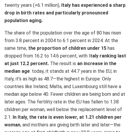
twenty years (+6.1 million),
Italy has experienced a sharp
drop in birth rates and particularly pronounced
population aging.
The share of the population over the age of 80 has risen
from 3.8 percent in 2004 to 6.1 percent in 2024. At the
same time,
the proportion of children under 15
has
dropped from 16.2 to 14.6 percent, with I
taly ranking last
at just 12.2 percent.
The result is
an increase in the
median age
: today, it stands at 44.7 years in the EU; in
Italy, it’s as high as 48.7—the highest in Europe. Only
countries like Ireland, Malta, and Luxembourg still have a
median age below 40. Fewer children are being born and at
later ages. The fertility rate in the EU has fallen to 1.38
children per woman, well below the replacement level of
2.1.
In Italy, the rate is even lower, at 1.21 children per
woman
, and mothers are giving birth later and later—the