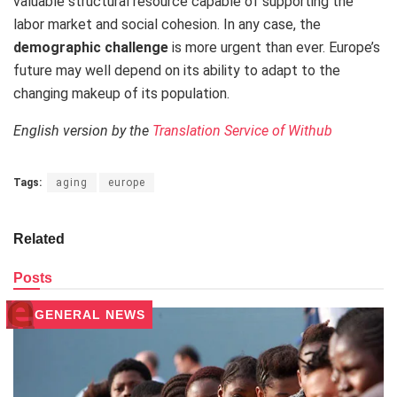
valuable structural resource capable of supporting the
labor market and social cohesion. In any case, the
demographic challenge
is more urgent than ever. Europe’s
future may well depend on its ability to adapt to the
changing makeup of its population.
English version by the
Translation Service of Withub
Tags:
aging
europe
Related
Posts
GENERAL NEWS