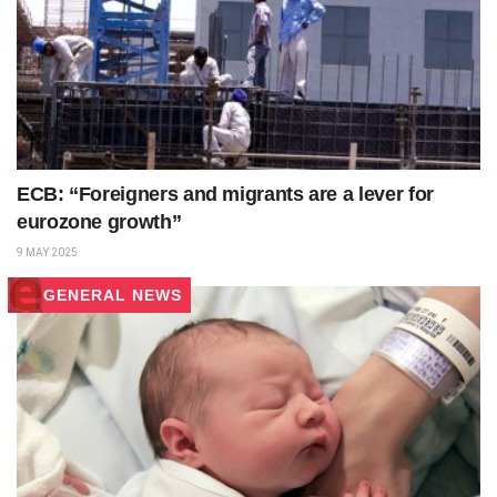
ECB: “Foreigners and migrants are a lever for
eurozone growth”
9 MAY 2025
GENERAL NEWS