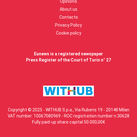
Opinions
About us
Contacts
Privacy Policy
Cookie policy
Eunews is a registered newspaper
Press Register of the Court of Turin n° 27
Copyright © 2025 - WITHUB S.p.a., Via Rubens 19 - 20148 Milan
VAT number: 10067080969 - ROC registration number n.30628
Fully paid-up share capital 50.000,00€