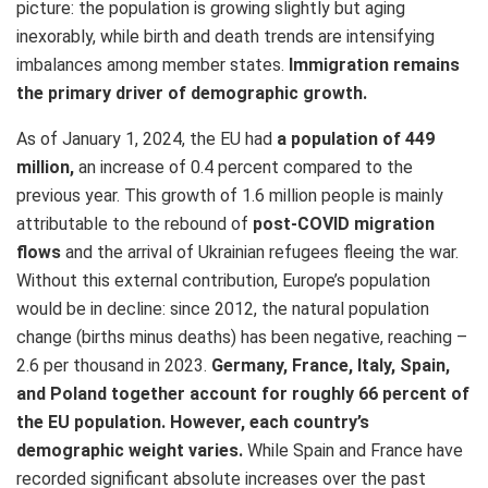
picture: the population is growing slightly but aging
inexorably, while birth and death trends are intensifying
imbalances among member states.
Immigration remains
the primary driver of demographic growth.
As of January 1, 2024, the EU had
a population of 449
million,
an increase of 0.4 percent compared to the
previous year. This growth of 1.6 million people is mainly
attributable to the rebound of
post-COVID migration
flows
and the arrival of Ukrainian refugees fleeing the war.
Without this external contribution, Europe’s population
would be in decline: since 2012, the natural population
change (births minus deaths) has been negative, reaching –
2.6 per thousand in 2023.
Germany, France, Italy, Spain,
and Poland together account for roughly 66 percent of
the EU population. However, each country’s
demographic weight varies.
While Spain and France have
recorded significant absolute increases over the past