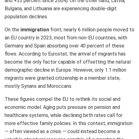
and +33 percent since 2004). On the other hand, Latvia,
Bulgaria, and Lithuania are experiencing double-digit
population declines.
On the
immigration
front, nearly 6 million people moved to
an EU country in 2023, most from non-EU countries, with
Germany and Spain absorbing over 40 percent of these
flows. According to Eurostat, the arrival of migrants has
become the only factor capable of offsetting the natural
demographic decline in Europe. However, only 1.1 million
migrants were granted citizenship in a member state,
mostly Syrians and Moroccans.
These figures compel the EU to rethink its social and
economic model. Aging puts pressure on pension and
healthcare systems, while declining birth rates call for
more effective family policies. In this context, immigration
— often viewed as a crisis — could instead become a