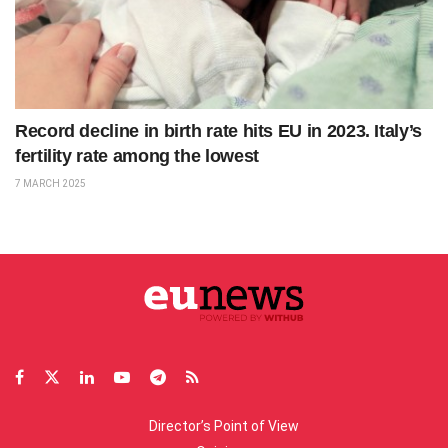
Record decline in birth rate hits EU in 2023. Italy’s
fertility rate among the lowest
7 MARCH 2025
Director’s Point of View