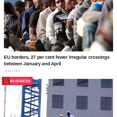
EU borders, 27 per cent fewer irregular crossings
between January and April
14 MAY 2025
BUSINESS