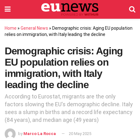
Home
»
General News
»
Demographic crisis: Aging EU population
relies on immigration, with Italy leading the decline
Demographic crisis: Aging
EU population relies on
immigration, with Italy
leading the decline
According to Eurostat, migrants are the only
factors slowing the EU's demographic decline. Italy
sees a slump in births and a record life expectancy
(84 years), and median age (49 years)
by
Marco La Rocca
20 May 2025