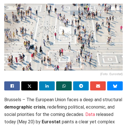
(Foto: Eurostat)
Brussels – The European Union faces a deep and structural
demographic crisis
, redefining political, economic, and
social priorities for the coming decades.
Data
released
today (May 20) by
Eurostat
paints a clear yet complex