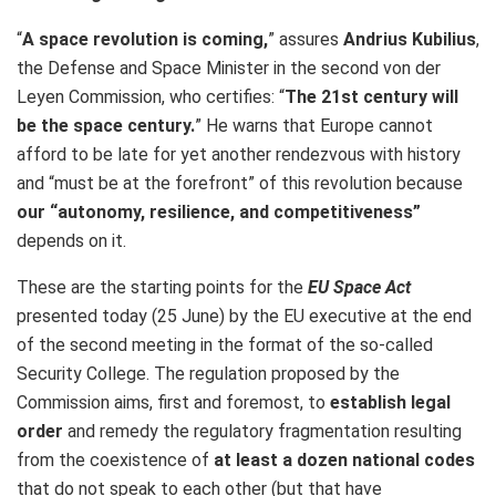
“
A space revolution is coming,
” assures
Andrius Kubilius
,
the Defense and Space Minister in the second von der
Leyen Commission, who certifies: “
The 21st century will
be the space century.
” He warns that Europe cannot
afford to be late for yet another rendezvous with history
and “must be at the forefront” of this revolution because
our “autonomy, resilience, and competitiveness”
depends on it.
These are the starting points for the
EU Space Act
presented today (25 June) by the EU executive at the end
of the second meeting in the format of the so-called
Security College. The regulation proposed by the
Commission aims, first and foremost, to
establish legal
order
and remedy the regulatory fragmentation resulting
from the coexistence of
at least a dozen national codes
that do not speak to each other (but that have