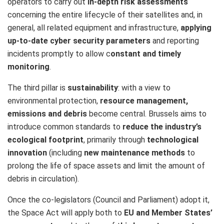
operators to carry out
in-depth risk assessments
concerning the entire lifecycle of their satellites and, in
general, all related equipment and infrastructure,
applying
up-to-date cyber security parameters
and reporting
incidents promptly to allow c
onstant and timely
monitoring
.
The third pillar is
sustainability
: with a view to
environmental protection,
resource management,
emissions and debris
become central. Brussels aims to
introduce common standards to
reduce the industry’s
ecological footprint
, primarily through
technological
innovation
(including
new maintenance methods
to
prolong the life of space assets and limit the amount of
debris in circulation).
Once the co-legislators (Council and Parliament) adopt it,
the Space Act will apply both to
EU and Member States’