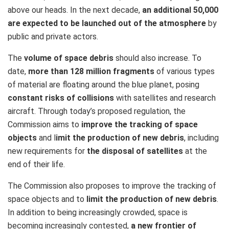
above our heads. In the next decade,
an additional 50,000
are expected to be launched out of the atmosphere
by
public and private actors.
The
volume of space debris
should also increase. To
date,
more than 128 million fragments
of various types
of material are floating around the blue planet, posing
constant risks of collisions
with satellites and research
aircraft. Through today’s proposed regulation, the
Commission aims to
improve the tracking of space
objects
and l
imit the production of new debris
, including
new requirements for
the disposal of satellites
at the
end of their life.
The Commission also proposes to improve the tracking of
space objects and to
limit the production of new debris
.
In addition to being increasingly crowded, space is
becoming increasingly contested,
a new frontier of