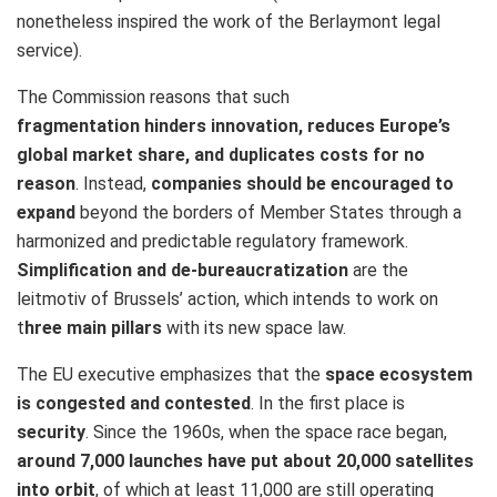
nonetheless inspired the work of the Berlaymont legal
service).
The Commission reasons that such
fragmentation hinders innovation, reduces Europe’s
global market share, and duplicates costs for no
reason
. Instead,
companies should be encouraged to
expand
beyond the borders of Member States through a
harmonized and predictable regulatory framework.
Simplification and de-bureaucratization
are the
leitmotiv of Brussels’ action, which intends to work on
t
hree main pillars
with its new space law.
The EU executive emphasizes that the
space ecosystem
is congested and contested
. In the first place is
security
. Since the 1960s, when the space race began,
around 7,000 launches have put about 20,000 satellites
into orbit
, of which at least 11,000 are still operating