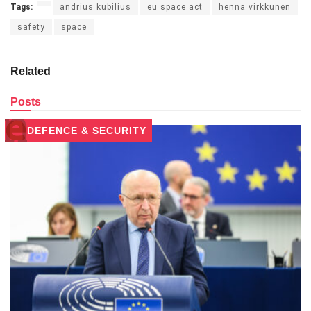
Tags:
andrius kubilius
eu space act
henna virkkunen
safety
space
Related
Posts
DEFENCE & SECURITY