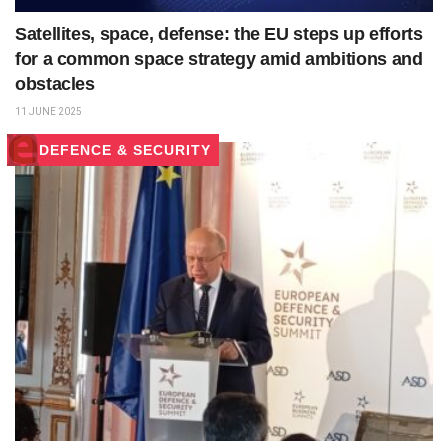
Satellites, space, defense: the EU steps up efforts
for a common space strategy amid ambitions and
obstacles
11 JUNE 2025
DEFENCE & SECURITY