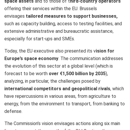
space assets
and to those of t
hird-country operators
offering their services within the EU. Brussels
envisages
tailored measures to support businesses,
such as capacity building, access to testing facilities, and
extensive administrative and bureaucratic assistance,
especially for start-ups and SMEs.
Today, the EU executive also presented its v
ision for
Europe’s space economy
. The communication addresses
the evolution of this sector at a global level (which is
forecast to be worth
over €1,500 billion by 2035
),
analyzing, in particular, the challenges posed by
international competitors and geopolitical rivals
, which
have repercussions in various areas, from agriculture to
energy, from the environment to transport, from banking to
defense.
The Commission’s vision envisages actions along six main