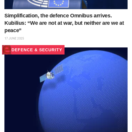
Simplification, the defence Omnibus arrives.
Kubilius: “We are not at war, but neither are we at
peace”
17 JUNE 2025
DEFENCE & SECURITY