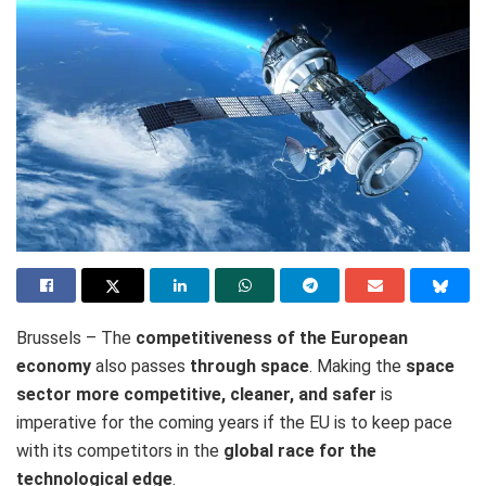
Brussels – The
competitiveness of the European
economy
also passes
through space
. Making the
space
sector more competitive, cleaner, and safer
is
imperative for the coming years if the EU is to keep pace
with its competitors in the
global race for the
technological edge
.