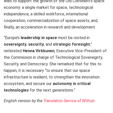
lines to support the growth of the Old Continent’s space
economy: a single market for space, technological
independence, a skilled workforce, international
cooperation, commercialization of space assets, and,
finally, an acceleration in research and development.
“Europe’s
leadership in space
must be rooted in
sovereignty
,
security
, and
strategic foresight
,”
reiterated
Henna Virkkunen
, Executive Vice-President of
the Commission in charge of Technological Sovereignty,
Security, and Democracy. She remarked that for this to
happen, it is necessary “to ensure that our space
infrastructure is resilient, to strengthen the innovation
ecosystem, and secure our
autonomy in critical
technologies
for the next generations.”
English version by the
Translation Service of Withub