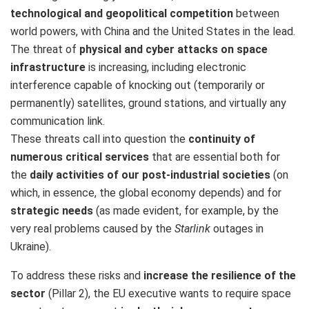
technological and geopolitical competition
between
world powers, with China and the United States in the lead.
The threat of
physical and cyber attacks on space
infrastructure
is increasing, including electronic
interference capable of knocking out (temporarily or
permanently) satellites, ground stations, and virtually any
communication link.
These threats call into question the
continuity of
numerous critical services
that are essential both for
the
daily activities of our post-industrial societies
(on
which, in essence, the global economy depends) and for
strategic needs
(as made evident, for example, by the
very real problems caused by the
Starlink
outages in
Ukraine).
To address these risks and
increase the resilience of the
sector
(Pillar 2), the EU executive wants to require space