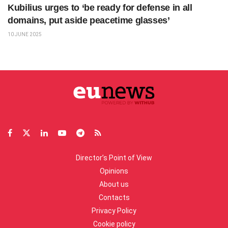
Kubilius urges to ‘be ready for defense in all
domains, put aside peacetime glasses’
10 JUNE 2025
Director’s Point of View
Opinions
About us
Contacts
Privacy Policy
Cookie policy