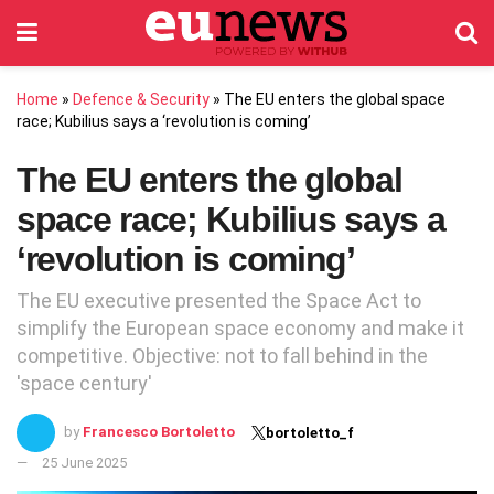
Home
»
Defence & Security
»
The EU enters the global space
race; Kubilius says a ‘revolution is coming’
The EU enters the global
space race; Kubilius says a
‘revolution is coming’
The EU executive presented the Space Act to
simplify the European space economy and make it
competitive. Objective: not to fall behind in the
'space century'
by
Francesco Bortoletto
bortoletto_f
25 June 2025