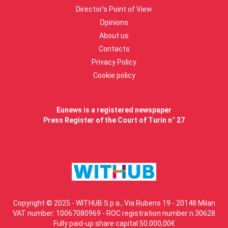
Director’s Point of View
Opinions
About us
Contacts
Privacy Policy
Cookie policy
Eunews is a registered newspaper
Press Register of the Court of Turin n° 27
Copyright © 2025 - WITHUB S.p.a., Via Rubens 19 - 20148 Milan
VAT number: 10067080969 - ROC registration number n.30628
Fully paid-up share capital 50.000,00€