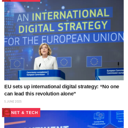
EU sets up international digital strategy: “No one
can lead this revolution alone”
5 JUNE 2025
NET & TECH