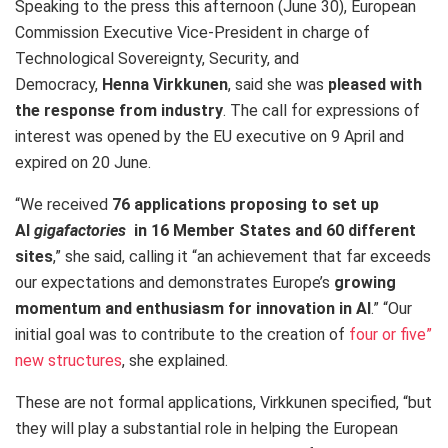
Speaking to the press this afternoon (June 30), European
Commission Executive Vice-President in charge of
Technological Sovereignty, Security, and
Democracy,
Henna Virkkunen
, said she was
pleased with
the response from industry
. The call for expressions of
interest was opened by the EU executive on 9 April and
expired on 20 June.
“We received
76 applications proposing to set up
AI
gigafactories
in 16 Member States and 60 different
sites
,” she said, calling it “an achievement that far exceeds
our expectations and demonstrates Europe’s
growing
momentum and enthusiasm for innovation in AI
.” “Our
initial goal was to contribute to the creation of
four or five”
new structures
, she explained.
These are not formal applications, Virkkunen specified, “but
they will play a substantial role in helping the European