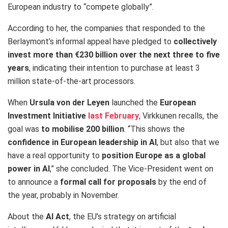
European industry to “compete globally”.
According to her, the companies that responded to the
Berlaymont’s informal appeal have pledged to
collectively
invest more than €230 billion over the next three to five
years
, indicating their intention to purchase at least 3
million state-of-the-art processors.
When
Ursula von der Leyen
launched the
European
Investment
Initiative
last
February
, Virkkunen recalls, the
goal was
to mobilise 200 billion
.
“This shows the
confidence in European leadership in AI
, but also that we
have a real opportunity to
position Europe as a global
power in AI
,” she concluded. The Vice-President went on
to announce a
formal call for proposals
by the end of
the year, probably in November.
About the
AI Act
, the EU’s strategy on artificial