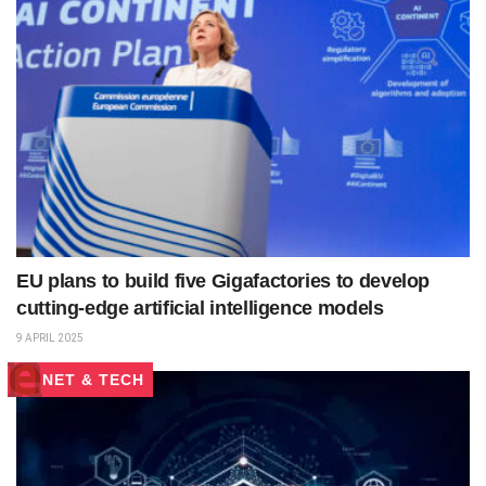
EU plans to build five Gigafactories to develop
cutting-edge artificial intelligence models
9 APRIL 2025
NET & TECH