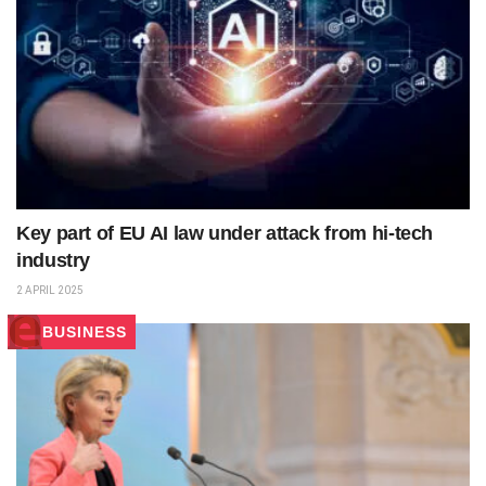
Key part of EU AI law under attack from hi-tech
industry
2 APRIL 2025
BUSINESS