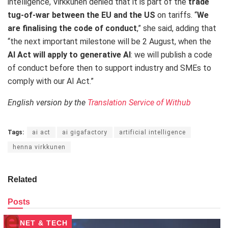
intelligence, Virkkunen denied that it is part of the
trade
tug-of-war between the EU and the US
on tariffs. “
We
are finalising the code of conduct
,” she said, adding that
“the next important milestone will be 2 August, when the
AI Act will apply to generative AI
: we will publish a code
of conduct before then to support industry and SMEs to
comply with our AI Act.”
English version by the
Translation Service of Withub
Tags:
ai act
ai gigafactory
artificial intelligence
henna virkkunen
Related
Posts
NET & TECH