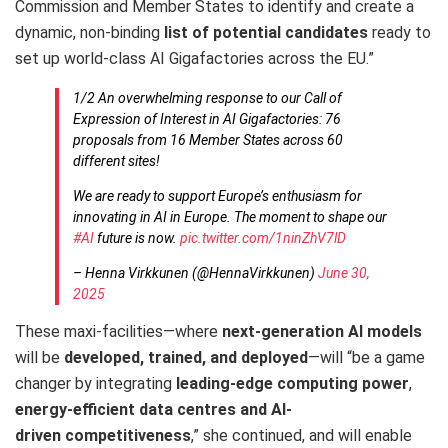
Commission and Member States to identify and create a
dynamic, non-binding
list of potential candidates
ready to
set up world-class AI Gigafactories across the EU.”
1/2 An overwhelming response to our Call of
Expression of Interest in AI Gigafactories: 76
proposals from 16 Member States across 60
different sites!
We are ready to support Europe’s enthusiasm for
innovating in AI in Europe. The moment to shape our
#AI
future is now.
pic.twitter.com/1ninZhV7lD
– Henna Virkkunen (@HennaVirkkunen)
June 30,
2025
These maxi-facilities—where
next-generation AI models
will be
developed, trained, and deployed
—will “be a game
changer by integrating
leading-edge computing power
,
energy-efficient data centres and AI-
driven
competitiveness
,” she continued, and will enable