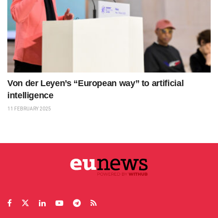
Von der Leyen’s “European way” to artificial
intelligence
11 FEBRUARY 2025