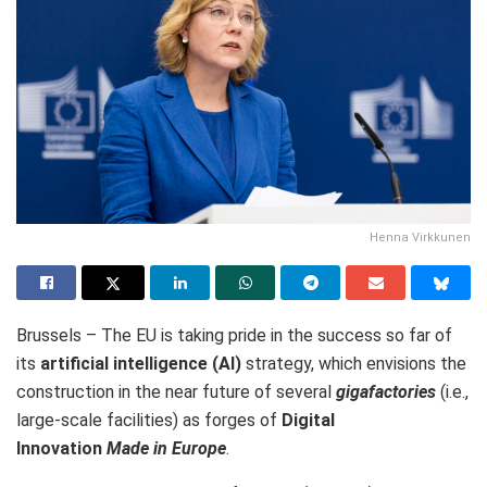
Henna Virkkunen
Brussels – The EU is
taking pride in the success so far of
its
artificial intelligence (AI)
strategy, which envisions the
construction in the near future of several
gigafactories
(i.e.,
large-scale facilities) as forges of
Digital
Innovation
Made in Europe
.