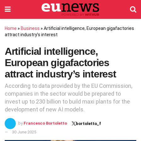
Home
»
Business
»
Artificial intelligence, European gigafactories
attract industry’s interest
Artificial intelligence,
European gigafactories
attract industry’s interest
According to data provided by the EU Commission,
companies in the sector would be prepared to
invest up to 230 billion to build maxi plants for the
development of new AI models.
by
Francesco Bortoletto
bortoletto_f
30 June 2025