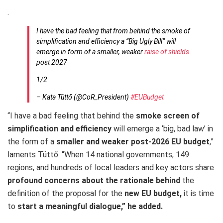
.
I have the bad feeling that from behind the smoke of
simplification and efficiency a “Big Ugly Bill” will
emerge in form of a smaller, weaker
raise of shields
post 2027
1/2
– Kata Tüttő (@CoR_President)
#EUBudget
“I have a bad feeling that behind the
smoke screen of
simplification and efficiency
will emerge a ‘big, bad law’ in
the form of a
smaller and weaker post-2026 EU budget
,”
laments Tüttő. “When 14 national governments, 149
regions, and hundreds of local leaders and key actors share
profound concerns about the rationale behind
the
definition of the proposal for the
new EU budget,
it is time
to
start a meaningful dialogue,” he added.