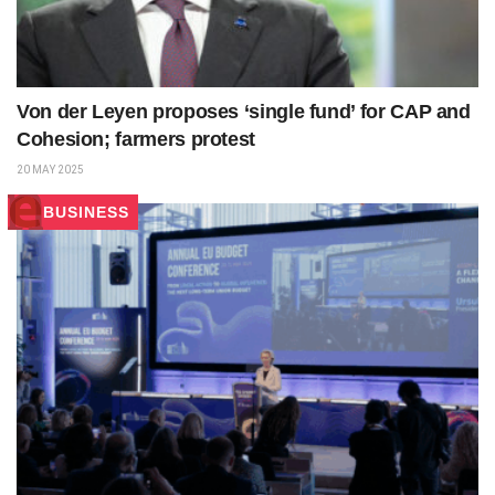
Von der Leyen proposes ‘single fund’ for CAP and
Cohesion; farmers protest
20 MAY 2025
BUSINESS