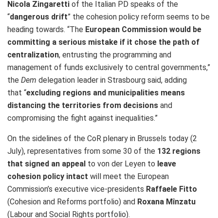
Nicola Zingaretti
of the Italian PD speaks of the
“
dangerous drift
” the cohesion policy reform seems to be
heading towards. “The
European Commission would be
committing a serious mistake if it chose the path of
centralization
, entrusting the programming and
management of funds exclusively to central governments,”
the
Dem
delegation leader in Strasbourg said, adding
that “
excluding regions and municipalities means
distancing the territories from decisions
and
compromising the fight against inequalities.”
On the sidelines of the CoR plenary in Brussels today (2
July), representatives from some 30 of the
132 regions
that signed an appeal
to von der Leyen to
leave
cohesion policy intact
will meet the European
Commission’s executive vice-presidents
Raffaele Fitto
(Cohesion and Reforms portfolio) and
Roxana Mînzatu
(Labour and Social Rights portfolio).