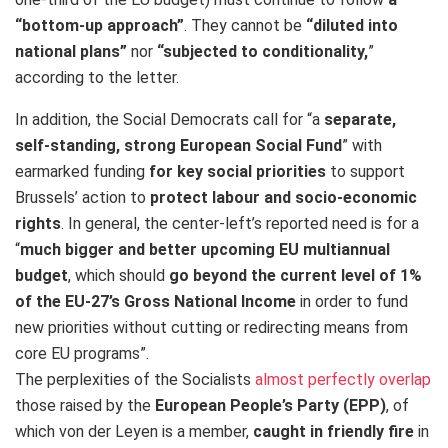
“bottom-up approach”
. They cannot be
“diluted into
national plans”
nor
“subjected to conditionality,
”
according to the letter.
In addition, the Social Democrats call for “a
separate,
self-standing, strong European Social Fund
” with
earmarked funding
for key social priorities
to support
Brussels’ action to
protect labour and socio-economic
rights
. In general, the center-left’s reported need is for a
“
much bigger and better upcoming EU multiannual
budget
, which should
go beyond the current level of 1%
of the EU-27’s Gross National Income
in order to fund
new priorities without cutting or redirecting means from
core EU programs”.
The perplexities of the Socialists
almost perfectly overlap
those raised by the
European People’s Party (EPP)
, of
which von der Leyen is a member,
caught in friendly fire
in