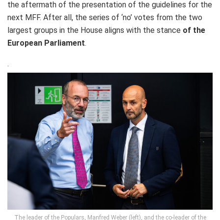
the aftermath of the presentation of the guidelines for the
next MFF. After all, the series of ‘no’ votes from the two
largest groups in the House aligns with the stance
of the
European Parliament
.
.
The leader of the Populars, Manfred Weber (left), and the co-leader of the