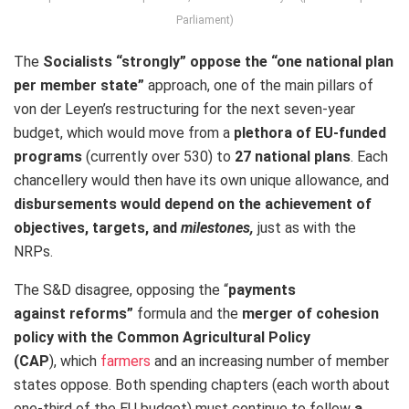
Parliament)
The
Socialists “strongly” oppose the “one national plan
per member state”
approach, one of the main pillars of
von der Leyen’s restructuring for the next seven-year
budget, which would move from a
plethora of EU-funded
programs
(currently over 530) to
27 national plans
. Each
chancellery would then have its own unique allowance, and
disbursements would depend on the achievement of
objectives, targets, and
milestones,
just as with the
NRPs.
The S&D disagree, opposing the “
payments
against reforms”
formula and the
merger of cohesion
policy with the Common Agricultural Policy
(CAP
), which
farmers
and an increasing number of member
states oppose. Both spending chapters (each worth about
one-third of the EU budget) must continue to follow
a