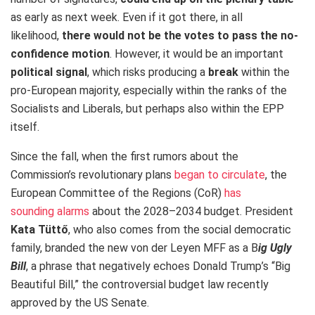
as early as next week. Even if it got there, in all
likelihood,
there would not be the votes to pass the no-
confidence motion
. However, it would be an important
political signal
, which risks producing a
break
within the
pro-European majority, especially within the ranks of the
Socialists and Liberals, but perhaps also within the EPP
itself.
Since the fall, when the first rumors about the
Commission’s revolutionary plans
began to circulate
, the
European Committee of the Regions (CoR)
has
sounding alarms
about the 2028–2034 budget.
President
Kata Tüttő
, who also comes from the social democratic
family, branded the new von der Leyen MFF as a B
ig Ugly
Bill
, a phrase that negatively echoes Donald Trump’s “Big
Beautiful Bill,” the controversial budget law recently
approved by the US Senate.