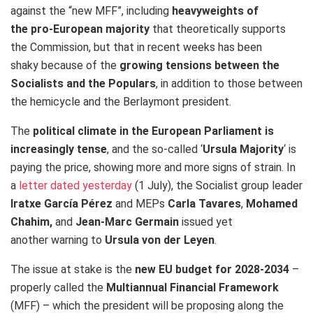
against the “new MFF”, including
heavyweights of
the pro-European majority
that theoretically supports
the Commission, but that in recent weeks has been
shaky because of the
growing tensions between the
Socialists and the Populars
, in addition to those between
the hemicycle and the Berlaymont president.
The
political climate in the European Parliament is
increasingly tense
, and the so-called ‘
Ursula Majority
‘ is
paying the price, showing more and more signs of strain. In
a
letter dated yesterday
(1 July), the Socialist group leader
Iratxe García Pérez
and MEPs
Carla Tavares
,
Mohamed
Chahim,
and
Jean-Marc Germain
issued yet
another warning to
Ursula von der Leyen
.
The issue at stake is the
new EU budget for 2028-2034
–
properly called the
Multiannual Financial Framework
(MFF) – which the president will be proposing along the