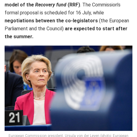
model of the
Recovery fund
(RRF)
. The Commission’s
formal proposal is scheduled for 16 July, while
negotiations between the co-legislators
(the European
Parliament and the Council)
are expected to start after
the summer.
European Commission president, Ursula von der Leyen (photo: European