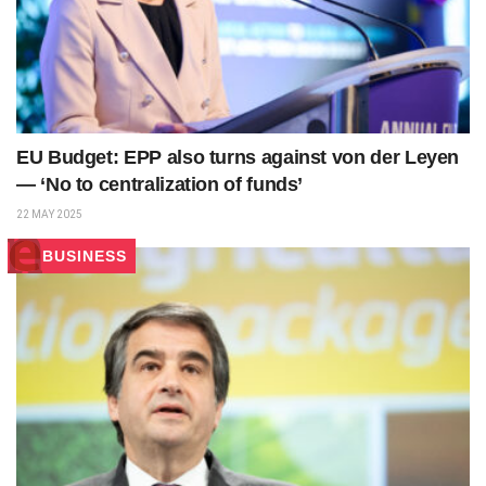
EU Budget: EPP also turns against von der Leyen
— ‘No to centralization of funds’
22 MAY 2025
BUSINESS