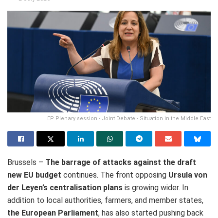
EP Plenary session - Joint Debate - Situation in the Middle East
Brussels –
The barrage of attacks against the draft
new EU budget
continues. The front opposing
Ursula von
der Leyen’s centralisation plans
is growing wider. In
addition to local authorities, farmers, and member states,
the European Parliament
, has also started pushing back