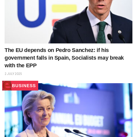
The EU depends on Pedro Sanchez: if his
government falls in Spain, Socialists may break
with the EPP
2 JULY 2025
BUSINESS