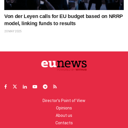
Von der Leyen calls for EU budget based on NRRP
model, linking funds to results
20 MAY 2025
Director’s Point of View
Opinions
About us
Contacts