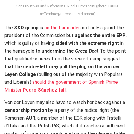
Conservatives and Reformists, Nicola Procaccini (photo: Laurie
Dieffembacq/European Parliament)
The
S&D group
is
on the barricades
not only against the
president of the Commission but
against the entire EPP
,
which is guilty of having
sided with the extreme right
in
the hemicycle to
undermine the
Green Deal
. To the point
that qualified sources from the socialist camp suggest
that the
centre-left may pull the plug on the von der
Leyen College
(pulling out of the majority with Populars
and Liberals)
should the government of Spanish Prime
Minister
Pedro Sánchez fall
.
Von der Leyen may also have to watch her back against a
censorship motion
by a party of the radical right (the
Romanian
AUR
, a member of the ECR along with Fratelli
d’Italia, and the Polish PiS) which, if it reaches a sufficient
number of signatures,
could end up on the plenary table