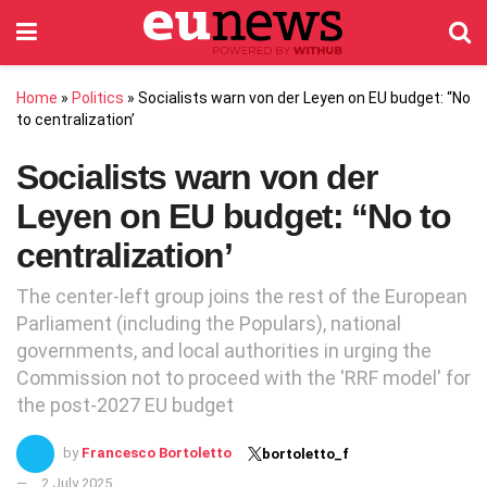
Home
»
Politics
»
Socialists warn von der Leyen on EU budget: “No
to centralization’
Socialists warn von der
Leyen on EU budget: “No to
centralization’
The center-left group joins the rest of the European
Parliament (including the Populars), national
governments, and local authorities in urging the
Commission not to proceed with the 'RRF model' for
the post-2027 EU budget
by
Francesco Bortoletto
bortoletto_f
2 July 2025