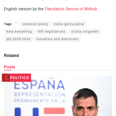
English version by the
Translation Service of Withub
Tags:
cohesion policy
iratxe garcia perez
kata everything
mff negotiations
nicola zingaretti
qfp 2028-2034
socialists and democrats
Related
Posts
POLITICS