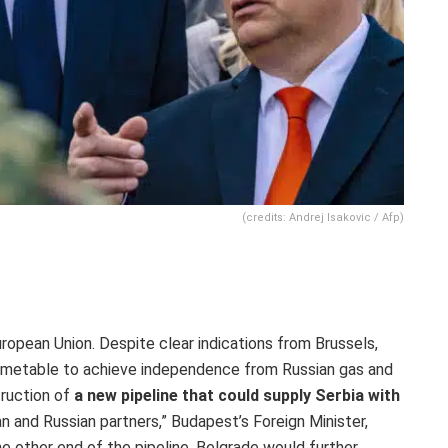
(credits: Andrej Isakovic / Afp)
ropean Union. Despite clear indications from Brussels,
timetable to achieve independence from Russian gas and
truction
of
a
new pipeline that could supply Serbia with
an and Russian partners,” Budapest’s
Foreign Minister,
he other end of the pipeline, Belgrade would
further