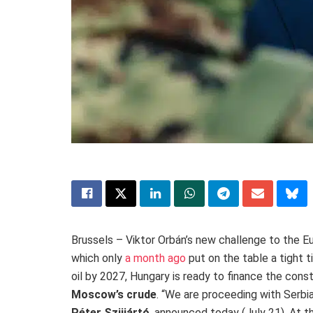
Brussels – Viktor Orbán’s new challenge to the Eu
which only
a month ago
put on the table a tight 
oil by 2027, Hungary is ready to finance the cons
Moscow’s crude
. “We are proceeding with Serbi
Péter Szijjártó
, announced today (July 21)
.
At t