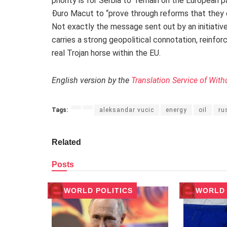
priority is for Serbia to “remain on the European 
Đuro Macut to “prove through reforms that they
Not exactly the message sent out by an initiative
carries a strong geopolitical connotation, reinforc
real Trojan horse within the EU.
English version by the
Translation Service of With
Tags:
aleksandar vucic
energy
oil
ru
Related
Posts
WORLD POLITICS
WORLD 