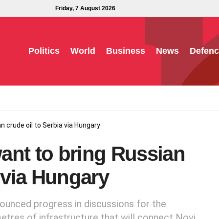
Friday, 7 August 2026
Politics
World
Business
News
Defenc
 crude oil to Serbia via Hungary
ant to bring Russian
a via Hungary
ounced progress in discussions for the
etres of infrastructure that will connect Novi