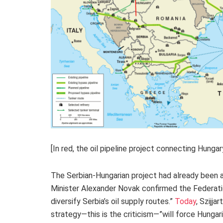
[In red, the oil pipeline project connecting Hung
The Serbian-Hungarian project had already been a
Minister Alexander Novak confirmed the Federation’
diversify Serbia’s oil supply routes.”
Today
, Szijja
strategy—this is the criticism—”will force Hungari