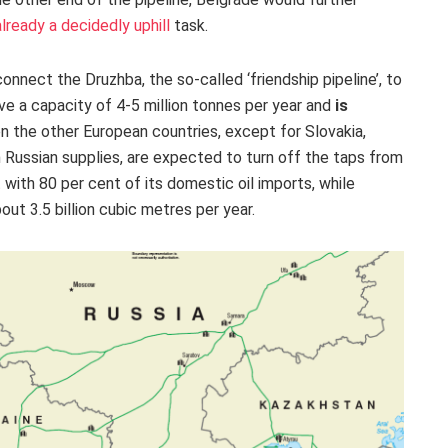
lready a decidedly uphill
task
.
connect the Druzhba, the so-called ‘friendship pipeline’, to
ve a capacity of 4-5 million tonnes per year and
is
n the other European countries, except for Slovakia,
n Russian supplies, are expected to turn off the taps from
ith 80 per cent of its domestic oil imports, while
out 3.5 billion cubic metres per year.