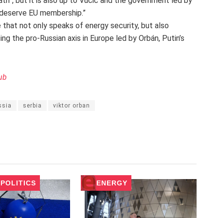
path”, but it is also up to Vučić and the government led by
 deserve EU membership.”
 that not only speaks of energy security, but also
ing the pro-Russian axis in Europe led by Orbán, Putin’s
ub
ssia
serbia
viktor orban
POLITICS
ENERGY