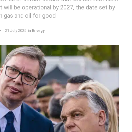
It will be operational by 2027, the date set by
n gas and oil for good
21 July 2025
in
Energy