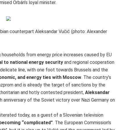
mised Orbán’s loyal minister.
erbian counterpart Aleksandar Vučić (photo: Alexander
g households from energy price increases caused by EU
 to national energy security
and regional cooperation
delicate line, with one foot towards Brussels and the
conomic,
and energy ties with Moscow
. The country’s
Gazprom and is already the target of sanctions by the
horitarian and hotly contested president,
Aleksandar
h anniversary of the Soviet victory over Nazi Germany on
eiterated today, as a guest of a Slovenian television
s becoming “complicated”
. The European Commission’s