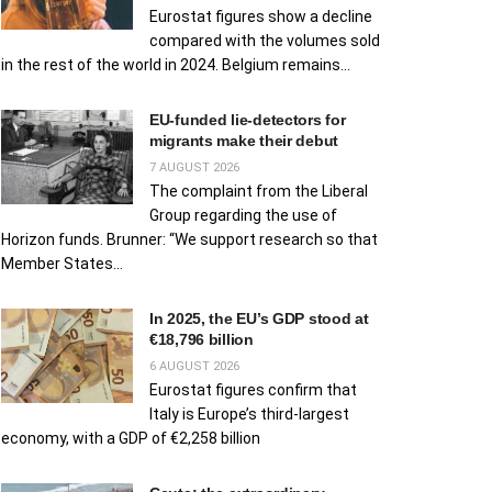
Eurostat figures show a decline
compared with the volumes sold
in the rest of the world in 2024. Belgium remains...
EU‑funded lie‑detectors for
migrants make their debut
7 AUGUST 2026
The complaint from the Liberal
Group regarding the use of
Horizon funds. Brunner: “We support research so that
Member States...
In 2025, the EU’s GDP stood at
€18,796 billion
6 AUGUST 2026
Eurostat figures confirm that
Italy is Europe’s third-largest
economy, with a GDP of €2,258 billion