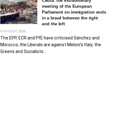
Ceuta: the extraordinary
meeting of the European
Parliament on immigration ends
in a brawl between the right
and the left
6 AUGUST 2026
The EPP, ECR and PfE have criticised Sánchez and
Morocco; the Liberals are against Meloni’s Italy; the
Greens and Socialists...