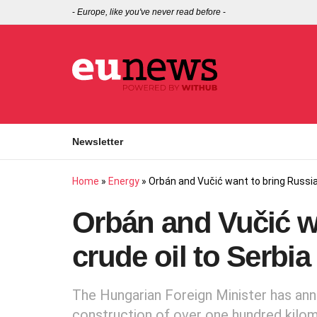
-
Europe, like you've never read before
-
Newsletter
Home
»
Energy
»
Orbán and Vučić want to bring Russian
Orbán and Vučić w
crude oil to Serbi
The Hungarian Foreign Minister has ann
construction of over one hundred kilom