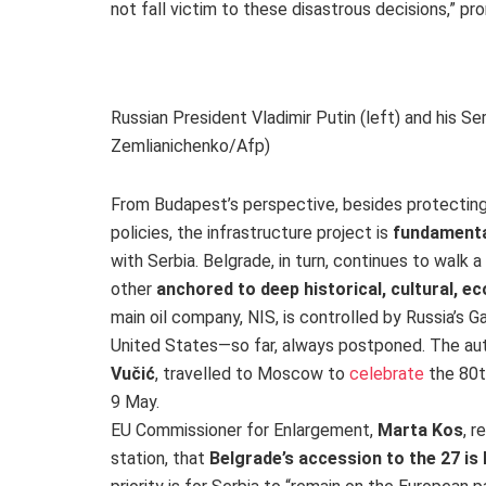
not fall victim to these disastrous decisions,” pro
Russian President Vladimir Putin (left) and his S
Zemlianichenko/Afp)
From Budapest’s perspective, besides protectin
policies, the infrastructure project is
fundamental
with Serbia. Belgrade, in turn, continues to walk a
other
anchored to deep historical, cultural, e
main oil company, NIS, is controlled by Russia’s 
United States—so far, always postponed. The aut
Vučić
, travelled to Moscow to
celebrate
the 80t
9 May.
EU Commissioner for Enlargement,
Marta Kos
, r
station, that
Belgrade’s accession to the 27 i