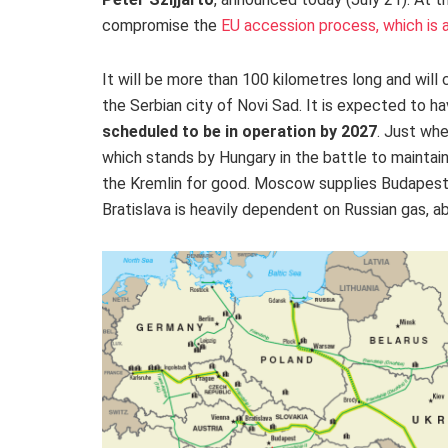
compromise the
EU accession process, which is a
It will be more than 100 kilometres long and will 
the Serbian city of Novi Sad. It
is expected to ha
scheduled to
be in operation by 2027
. Just whe
which stands by Hungary in the battle to maintai
the Kremlin for good. Moscow supplies Budapest w
Bratislava is heavily dependent on Russian gas, ab