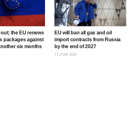
 out; the EU renews
EU will ban all gas and oil
s packages against
import contracts from Russia
another six months
by the end of 2027
17 JUNE 2025