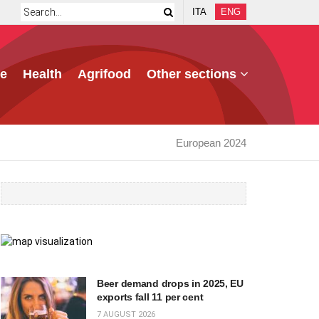
ITA
ENG
e
Health
Agrifood
Other sections
European 2024
Beer demand drops in 2025, EU
exports fall 11 per cent
7 AUGUST 2026