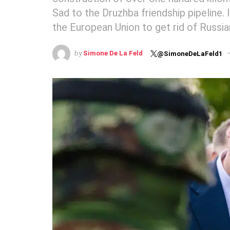
Sad to the Druzhba friendship pipeline. 
the European Union to get rid of Russia
by
Simone De La Feld
@SimoneDeLaFeld1