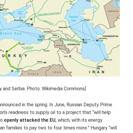
ary and Serbia. Photo: Wikimedia Commons]
nnounced in the spring. In June, Russian Deputy Prime
s readiness to supply oil to a project that “will help
rto
openly attacked the EU
, which, with its energy
an families to pay two to four times more.” Hungary “will