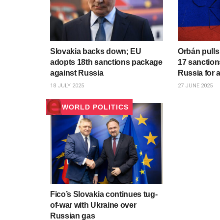
Slovakia backs down; EU
Orbán pulls
adopts 18th sanctions package
17 sanction
against Russia
Russia for 
18 JULY 2025
27 JUNE 2025
WORLD POLITICS
Fico’s Slovakia continues tug-
of-war with Ukraine over
Russian gas