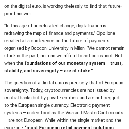
on the digital euro, is working tirelessly to find that future-
proof answer.
“In this age of accelerated change, digitalisation is
redrawing the map of finance and payments,” Cipollone
recalled at a conference on the future of payments
organised by Bocconi University in Milan. “We cannot remain
stuck in the past, nor can we afford to act on instinct. Not
when t
he foundations of our monetary system – trust,
stability, and sovereignty – are at stake.
​”
The question of a digital euro is precisely that of European
sovereignty. Today, cryptocurrencies are not issued by
central banks but by private entities, and are not pegged
to the European single currency. Electronic payment
systems – understood as the Visa and MasterCard circuits
– are not European. While within the single market and the
eurozone, “
most European retail payment solutions