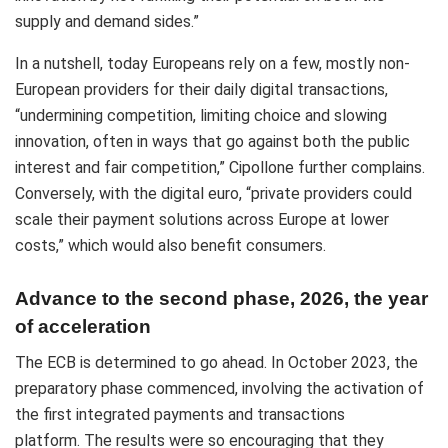
supply and demand sides.”
In a nutshell, today Europeans rely on a few, mostly non-
European providers for their daily digital transactions,
“undermining competition, limiting choice and slowing
innovation, often in ways that go against both the public
interest and fair competition,” Cipollone further complains.
Conversely, with the digital euro, “private providers could
scale their payment solutions across Europe at lower
costs,” which would also benefit consumers.
Advance to the second phase, 2026, the year
of acceleration
The ECB is determined to go ahead. In October 2023, the
preparatory phase commenced, involving the activation of
the first integrated payments and transactions
platform. The results were so encouraging that they