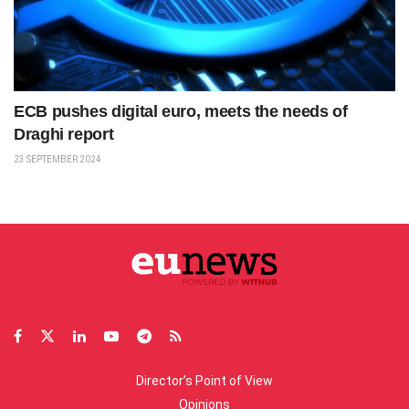
ECB pushes digital euro, meets the needs of
Draghi report
23 SEPTEMBER 2024
Director’s Point of View
Opinions