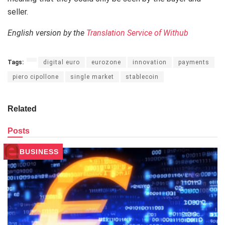
seller.
English version by the
Translation Service of Withub
Tags:
digital euro
eurozone
innovation
payments
piero cipollone
single market
stablecoin
Related
Posts
BUSINESS