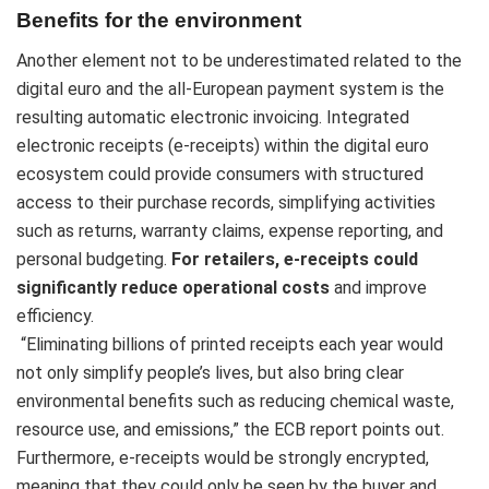
Benefits for the environment
Another element not to be underestimated related to the
digital euro and the all-European payment system is the
resulting automatic electronic invoicing. Integrated
electronic receipts (e-receipts) within the digital euro
ecosystem could provide consumers with structured
access to their purchase records, simplifying activities
such as returns, warranty claims, expense reporting, and
personal budgeting.
For retailers, e-receipts could
significantly reduce operational costs
and improve
efficiency.
“Eliminating billions of printed receipts each year would
not only simplify people’s lives, but also bring clear
environmental benefits such as reducing chemical waste,
resource use, and emissions,” the ECB report points out.
Furthermore, e-receipts would be strongly encrypted,
meaning that they could only be seen by the buyer and