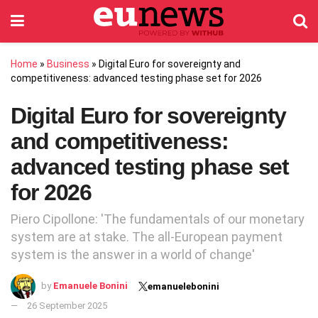
Home
»
Business
»
Digital Euro for sovereignty and
competitiveness: advanced testing phase set for 2026
Digital Euro for sovereignty
and competitiveness:
advanced testing phase set
for 2026
Piero Cipollone: 'The fundamentals of our monetary
system are at stake. The all-European payment
system is the answer in a world of change'
by
Emanuele Bonini
emanuelebonini
26 September 2025