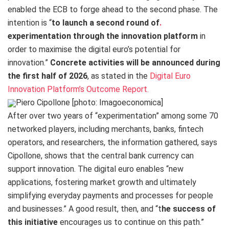
enabled the ECB to forge ahead to the second phase. The
intention is “
to launch a second round of
.
experimentation through the innovation platform
in
order to maximise the digital euro’s potential for
innovation.”
Concrete activities will be announced during
the first half of 2026
, as stated in the
Digital Euro
Innovation Platform’s Outcome Report.
Piero Cipollone [photo: Imagoeconomica]
After over two years of “experimentation” among some 70
networked players, including merchants, banks, fintech
operators, and researchers, the information gathered, says
Cipollone, shows that the central bank currency can
support innovation. The digital euro enables “new
applications, fostering market growth and ultimately
simplifying everyday payments and processes for people
and businesses.” A good result, then, and “t
he success of
this initiative
encourages us to continue on this path.”