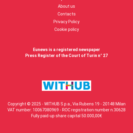
About us
Contacts
Privacy Policy
Cookie policy
Eunews is a registered newspaper
Press Register of the Court of Turin n° 27
Copyright © 2025 - WITHUB S.p.a., Via Rubens 19 - 20148 Milan
VAT number: 10067080969 - ROC registration number n.30628
Fully paid-up share capital 50.000,00€