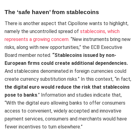
The ‘safe haven’ from stablecoins
There is another aspect that Cipollone wants to highlight,
namely the uncontrolled spread of
stablecoins, which
represents a growing concern.
“New instruments bring new
risks, along with new opportunities,” the ECB Executive
Board member noted.
“Stablecoins issued by non-
European firms could create additional dependencies.
And stablecoins denominated in foreign currencies could
create currency substitution risks.” In this context, “in fact,
the digital euro would reduce the risk that stablecoins
pose to banks
.” Information and studies indicate that,
“With the digital euro allowing banks to offer consumers
access to convenient, widely accepted and innovative
payment services, consumers and merchants would have
fewer incentives to turn elsewhere.”