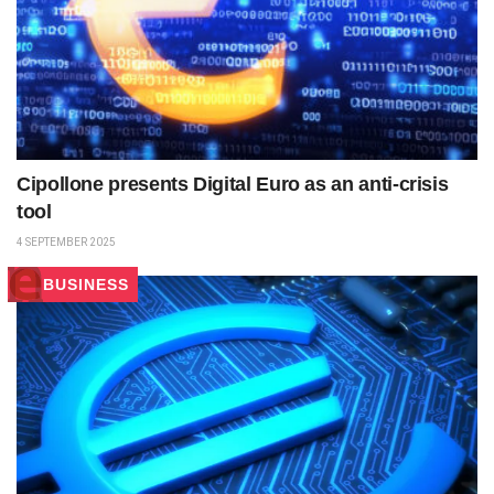
Cipollone presents Digital Euro as an anti-crisis
tool
4 SEPTEMBER 2025
BUSINESS