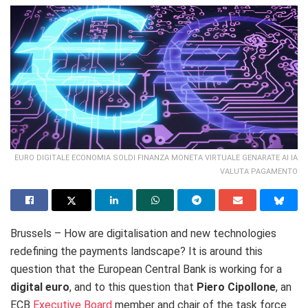
EURO DIGITALE ECONOMIA SOLDI FINANZA MONETA VIRTUALE GENARATE AI IA
VALUTA PAGAMENTO
Brussels – How are digitalisation and new technologies
redefining the payments landscape? It is around this
question that the European Central Bank is working for a
digital euro
, and to this question that
Piero Cipollone
, an
ECB
Executive Board
member and
chair of the task force