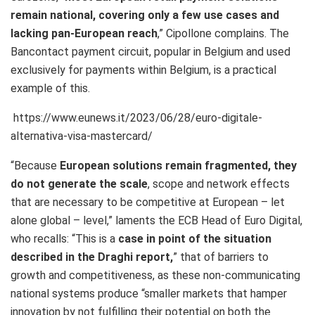
remain national, covering only a few use cases and
lacking pan-European reach
,” Cipollone complains. The
Bancontact payment circuit, popular in Belgium and used
exclusively for payments within Belgium, is a practical
example of this.
https://www.eunews.it/2023/06/28/euro-digitale-
alternativa-visa-mastercard/
“Because
European solutions remain fragmented, they
do not generate the scale
, scope and network effects
that are necessary to be competitive at European – let
alone global – level,” laments the ECB Head of Euro Digital,
who recalls: “This is a
case in point of the situation
described in the Draghi report,
” that of barriers to
growth and competitiveness, as these non-communicating
national systems produce
“smaller markets that hamper
innovation by not fulfilling their potential on both the