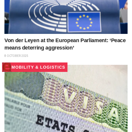
Von der Leyen at the European Parliament: ‘Peace
means deterring aggression’
8 OCTOBER 2025
MOBILITY & LOGISTICS