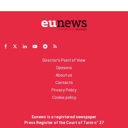
Director’s Point of View
Opinions
About us
Contacts
Privacy Policy
Cookie policy
Eunews is a registered newspaper
Press Register of the Court of Turin n° 27