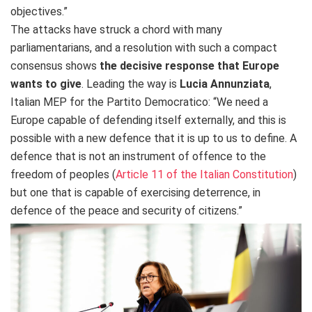
objectives.”
The attacks have struck a chord with many
parliamentarians, and a resolution with such a compact
consensus shows
the decisive response that Europe
wants to give
. Leading the way is
Lucia Annunziata
,
Italian MEP for the Partito Democratico: “We need a
Europe capable of defending itself externally, and this is
possible with a new defence that it is up to us to define. A
defence that is not an instrument of offence to the
freedom of peoples (
Article 11 of the Italian Constitution
)
but one that is capable of exercising deterrence, in
defence of the peace and security of citizens.”