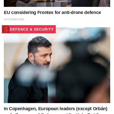
EU considering Frontex for anti-drone defence
6 OCTOBER 2025
DEFENCE & SECURITY
In Copenhagen, European leaders (except Orbán)