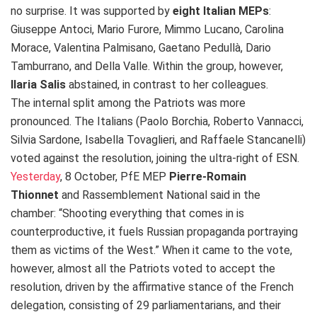
no surprise. It was supported by
eight Italian MEPs
:
Giuseppe Antoci, Mario Furore, Mimmo Lucano, Carolina
Morace, Valentina Palmisano, Gaetano Pedullà, Dario
Tamburrano, and Della Valle. Within the group, however,
Ilaria Salis
abstained, in contrast to her colleagues.
The internal split among the Patriots was more
pronounced. The Italians (Paolo Borchia, Roberto Vannacci,
Silvia Sardone, Isabella Tovaglieri, and Raffaele Stancanelli)
voted against the resolution, joining the ultra-right of ESN.
Yesterday
, 8 October, PfE MEP
Pierre-Romain
Thionnet
and Rassemblement National
said in the
chamber: “Shooting everything that comes in is
counterproductive, it fuels Russian propaganda portraying
them as victims of the West.” When it came to the vote,
however, almost all the Patriots voted to accept the
resolution, driven by the affirmative stance of the French
delegation, consisting of 29 parliamentarians, and their