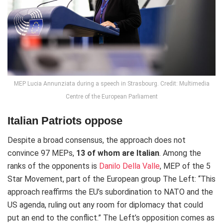
MEP Lucia Annunziata during a speech in Strasbourg. Credit: Multimedia
Centre of the European Parliament
Italian Patriots oppose
Despite a broad consensus, the approach does not
convince 97 MEPs,
13 of whom are Italian
. Among the
ranks of the opponents is
Danilo Della Valle
, MEP of the 5
Star Movement, part of the European group The Left: “This
approach reaffirms the EU’s subordination to NATO and the
US agenda, ruling out any room for diplomacy that could
put an end to the conflict.” The Left’s opposition comes as