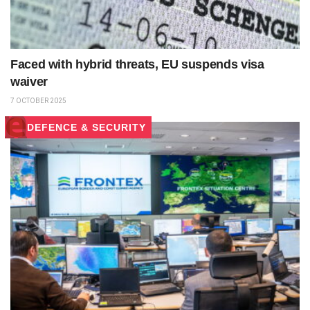
Faced with hybrid threats, EU suspends visa
waiver
7 OCTOBER 2025
DEFENCE & SECURITY