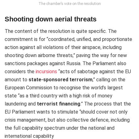
The chamber’s vote on the resolution
Shooting down aerial threats
The content of the resolution is quite specific. The
commitment is for “coordinated, unified, and proportionate
action against all violations of their airspace, including
shooting down airborne threats,” paving the way for new
sanctions packages against Russia. The Parliament also
considers the
incursions
“acts of sabotage against the EU
amount to
state-sponsored terrorism
,” calling on the
European Commission to recognise the world’s largest
state “as a third country with a high risk of money
laundering and
terrorist
financing
.” The process that the
EU Parliament wants to stimulate “should cover not only
crisis management, but also collective defence, including
the full capability spectrum under the national and
international capability