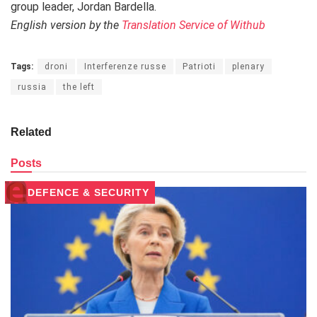
group leader, Jordan Bardella.
English version by the
Translation Service of Withub
Tags:
droni
Interferenze russe
Patrioti
plenary
russia
the left
Related
Posts
DEFENCE & SECURITY