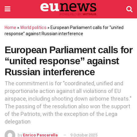
Home
»
World politics
»
European Parliament calls for “united
response” against Russian interference
European Parliament calls for
“united response” against
Russian interference
The commitment is for "coordinated, unified and
proportionate action against all violations of EU
airspace, including shooting down airborne threats."
The passing of the resolution also won the support
of the Patriots, with the exception of the Lega
delegation
by
Enrico Pascarella
9 October 2025