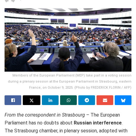
Members of the European Parliament (MEP) take part in a voting session
during a plenary session at the European Parliament in Strasbourg, eastern
France, on October 9, 2025. (Photo by FREDERICK FLORIN / AFP)
From the correspondent in Strasbourg
– The European
Parliament
has no doubts about
Russian interference
.
The Strasbourg chamber, in plenary session, adopted with