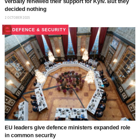
verbally renewed their support for Kyiv. But they
decided nothing
2 OCTOBER 2025
DEFENCE & SECURITY
EU leaders give defence ministers expanded role
in common security