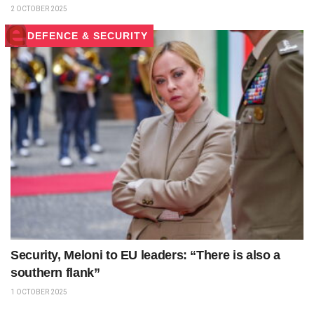
2 OCTOBER 2025
DEFENCE & SECURITY
Security, Meloni to EU leaders: “There is also a
southern flank”
1 OCTOBER 2025