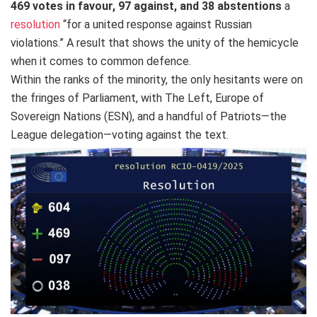
469 votes in favour, 97 against, and 38 abstentions
a
resolution
“for a united response against Russian
violations.” A result that shows the unity of the hemicycle
when it comes to common defence.
Within the ranks of the minority, the only hesitants were on
the fringes of Parliament, with The Left, Europe of
Sovereign Nations (ESN), and a handful of Patriots—the
League delegation—voting against the text.