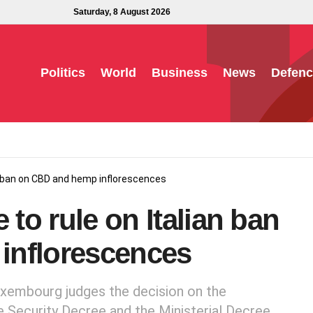
Saturday, 8 August 2026
Politics
World
Business
News
Defenc
an ban on CBD and hemp inflorescences
 to rule on Italian ban
inflorescences
uxembourg judges the decision on the
e Security Decree and the Ministerial Decree