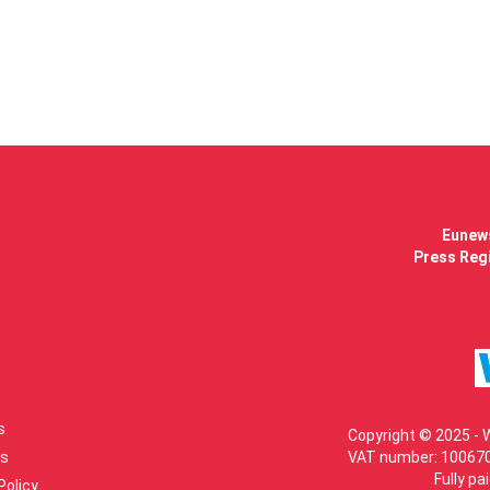
Eunews
Press Regi
s
Copyright © 2025 - 
s
VAT number: 100670
Fully pa
Policy