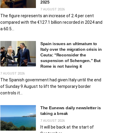
2025
7 AUGUST 2026
The figure represents an increase of 2.4 per cent
compared with the €127.1 billion recorded in 2024 and
a 60.5...
Spain issues an ultimatum to
Italy over the migration crisis in
Ceuta: “Reconsider the
suspension of Schengen.” But
Rome is not having it
7 AUGUST 2026
The Spanish government had given Italy until the end
of Sunday 9 August to lift the temporary border
controls it...
The Eunews daily newsletter is
taking a break
7 AUGUST 2026
It will be back at the start of