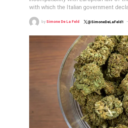
with which the Italian government decl
by
Simone De La Feld
@SimoneDeLaFeld1