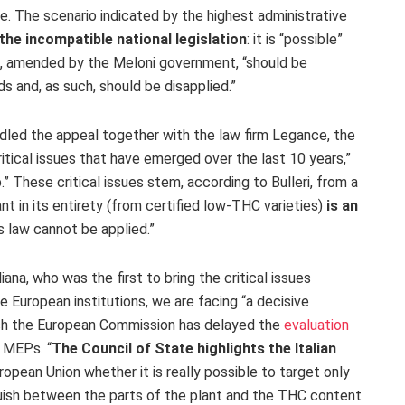
. The scenario indicated by the highest administrative
 the incompatible national legislation
: it is “possible”
mp, amended by the Meloni government, “should be
 and, as such, should be disapplied.”
dled the appeal together with the law firm Legance, the
tical issues that have emerged over the last 10 years,”
 These critical issues stem, according to Bulleri, from a
nt in its entirety (from certified low-THC varieties)
is an
s law cannot be applied.”
ana, who was the first to bring the critical issues
e European institutions, we are facing “a decisive
ich the European Commission has delayed the
evaluation
 MEPs. “
The Council of State highlights the Italian
opean Union whether it is really possible to target only
uish between the parts of the plant and the THC content