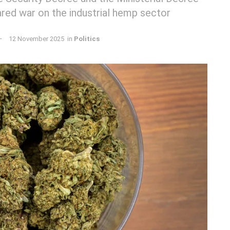
ared war on the industrial hemp sector
12 November 2025
in
Politics