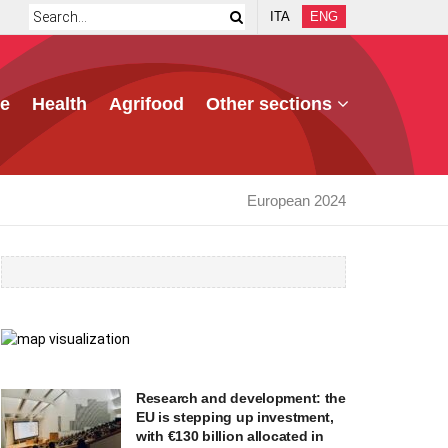
ITA
ENG
e
Health
Agrifood
Other sections
European 2024
Research and development: the
EU is stepping up investment,
with €130 billion allocated in