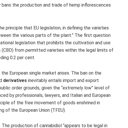
y bans the production and trade of hemp inflorescences
he principle that EU legislation, in defining the varieties
ween the various parts of the plant.” The first question
tional legislation that prohibits the cultivation and use
 (CBD) from permitted varieties within the legal limits of
ding 0.2 per cent.
to the European single market arises. The ban on the
nd
derivatives
inevitably entails import and export
 public order grounds, given the “extremely low” level of
ed by professionals, lawyers, and Italian and European
inciple of the free movement of goods enshrined in
ing of the European Union (TFEU).
 The production of cannabidiol “appears to be legal in