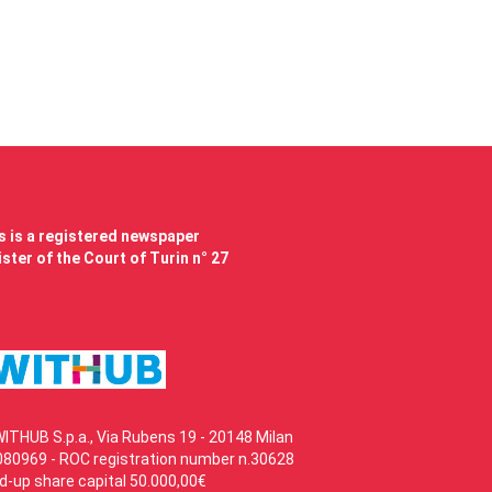
 is a registered newspaper
ster of the Court of Turin n° 27
WITHUB S.p.a., Via Rubens 19 - 20148 Milan
80969 - ROC registration number n.30628
id-up share capital 50.000,00€