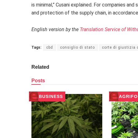
is minimal,” Cusani explained. For companies and 
and protection of the supply chain, in accordanc
English version by the
Translation Service of With
Tags:
cbd
consiglio di stato
corte di giustizia
Related
Posts
BUSINESS
AGRIF