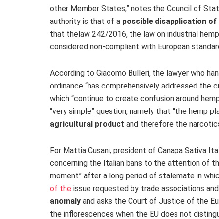
other Member States,” notes the Council of State
authority is that of a
possible disapplication of
that the
law 242/2016
, the law on industrial he
considered non-compliant with European standards
According to Giacomo Bulleri, the lawyer who han
ordinance “has comprehensively addressed the cri
which “continue to create confusion around hemp.”
“very simple” question, namely that “the hemp pla
agricultural product
and therefore the narcotic
For Mattia Cusani, president of Canapa Sativa Itali
concerning the Italian bans to the attention of th
moment” after a long period of stalemate in wh
of the
issue requested by trade associations and
anomaly
and asks the Court of Justice of the Eur
the inflorescences when the EU does not disting