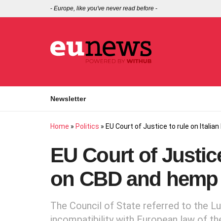
-
Europe, like you've never read before
-
Newsletter
Home
»
Politics
»
EU Court of Justice to rule on Itali
EU Court of Justice
on CBD and hemp 
The Council of State referred to the L
incompatibility with European law of th