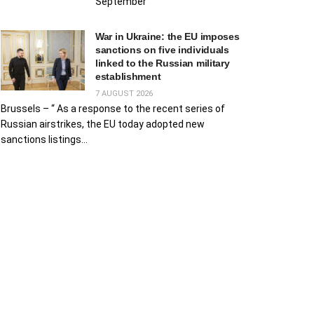
September
War in Ukraine: the EU imposes
sanctions on five individuals
linked to the Russian military
establishment
7 AUGUST 2026
Brussels – “ As a response to the recent series of
Russian airstrikes, the EU today adopted new
sanctions listings...