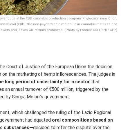
lower buds at the CBD cannabis production company Phytocann near Ollon,
annabidiol (CBD), the non-psychotropic molecule in cannabis that is said to
 flowers and leaves will remain prohibited. (Photo by Fabrice COFFRINI / AFP)
the Court of Justice of the European Union the decision
an on the marketing of hemp inflorescences. The judges in
he long period of uncertainty for a sector
that
an annual turnover of €500 million, triggered by the
ed by Giorgia Meloni’s government.
ent, which challenged the ruling of the Lazio Regional
e government had equated
oral compositions based on
ic substances—
decided to refer the dispute over the