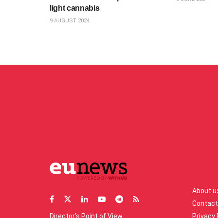
light cannabis
9 AUGUST 2024
About u
Contact
Director’s Point of View
Privacy 