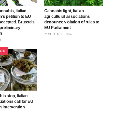
nabis, Italian
Cannabis light, Italian
’s petition to EU
agricultural associations
accepted. Brussels
denounce violation of rules to
 preliminary
EU Parliament
on
26 SEPTEMBER 2024
5
OOD
is stop, Italian
ations call for EU
 intervention