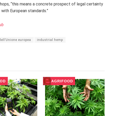
shops, “this means a concrete prospect of legal certainty
e with European standards.”
ub
 dell’Unione europea
industrial hemp
OOD
AGRIFOOD