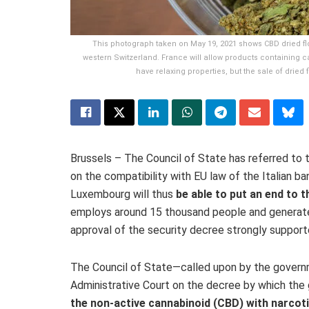
This photograph taken on May 19, 2021 shows CBD dried f
western Switzerland. France will allow products containing c
have relaxing properties, but the sale of dried
Brussels – The Council of State has referred to 
on the compatibility with EU law of the Italian b
Luxembourg will thus
be able to put an end to t
employs around 15 thousand people and generates 
approval of the security decree strongly support
The Council of State—called upon by the governm
Administrative Court on the decree by which th
the non-active cannabinoid (CBD) with
narcot