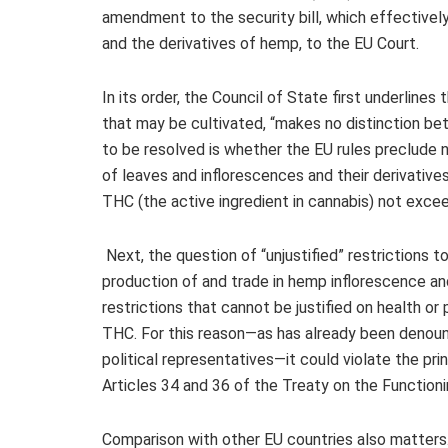
amendment to the security bill, which effectivel
and the derivatives of hemp, to the EU Court.
In its
order
, the Council of State first underlines t
that may be cultivated, “makes no distinction bet
to be resolved is whether the EU rules preclude na
of leaves and inflorescences and their derivatives
THC (the active ingredient in cannabis) not excee
Next, the question of “unjustified” restrictions 
production of and trade in hemp inflorescence a
restrictions that cannot be justified on health or
THC. For this reason—as has already been denounc
political representatives—it could violate the pr
Articles 34 and 36 of the Treaty on the Function
Comparison with other EU countries also matters.