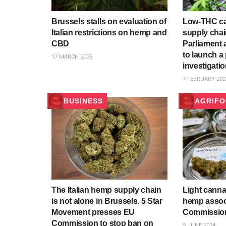
Brussels stalls on evaluation of
Low-THC can
Italian restrictions on hemp and
supply chain
CBD
Parliament 
to launch a
17 MARCH 2025
investigati
7 FEBRUARY 202
BUSINESS
AGRIF
The Italian hemp supply chain
Light cannab
is not alone in Brussels. 5 Star
hemp associ
Movement presses EU
Commission
Commission to stop ban on
5 JUNE 2024