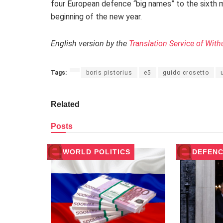
four European defence “big names” to the sixth m
beginning of the new year.
English version by the
Translation Service of With
Tags:
boris pistorius
e5
guido crosetto
Related
Posts
WORLD POLITICS
DEFENC