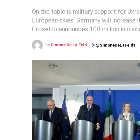
On the table is military support for Ukr
European skies. Germany will increase it
Crosetto announces 100 million in civili
by
Simone De La Feld
@SimoneDeLaFeld1