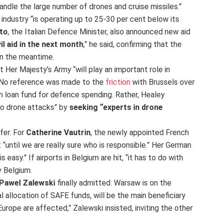
o handle the large number of drones and cruise missiles.”
industry “is operating up to 25-30 per cent below its
to
, the Italian Defence Minister, also announced new aid
vil aid in the next month
,” he said, confirming that the
 in the meantime.
 Her Majesty’s Army “will play an important role in
” No reference was made to the
friction
with Brussels over
n loan fund for defence spending. Rather, Healey
to drone attacks” by
seeking “experts in drone
fer. For
Catherine Vautrin
, the newly appointed French
“until we are really sure who is responsible.” Her German
 easy.” If airports in Belgium are hit, “it has to do with
y Belgium.
Pawel Zalewski
finally admitted. Warsaw is on the
al allocation of SAFE funds, will be the main beneficiary
n Europe are affected,” Zalewski insisted, inviting the other