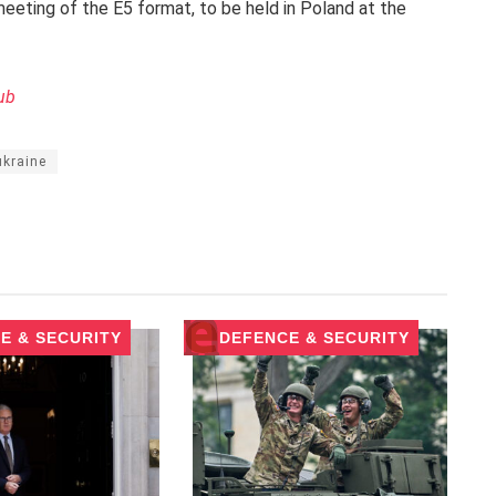
eeting of the E5 format, to be held in Poland at the
ub
ukraine
E & SECURITY
DEFENCE & SECURITY