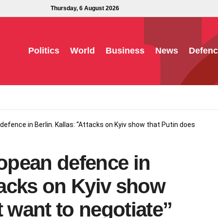
Thursday, 6 August 2026
Politics
World
Business
News
Defenc
defence in Berlin. Kallas: “Attacks on Kyiv show that Putin does
ropean defence in
ttacks on Kyiv show
t want to negotiate”