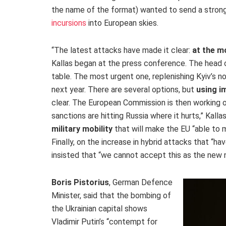
the name of the format) wanted to send a strong 
incursions
into
European skies.
“The latest attacks have made it clear:
at the m
Kallas began at the press conference. The head 
table. The most urgent one, replenishing Kyiv’s n
next year. There are several options,
but
using
im
clear. The European Commission is then working 
sanctions are hitting Russia where it hurts,” Kal
military mobility
that will make the EU “able to
Finally, on the increase in hybrid attacks that “
insisted that “we cannot accept this as the new 
Boris Pistorius
, German Defence
Minister, said that the bombing of
the Ukrainian capital shows
Vladimir Putin’s “contempt for