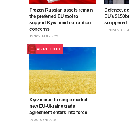
Frozen Russian assets remain
Defence, de
the preferred EU tool to
EU’s $150b
support Kyiv amid corruption
scuppered
concerns
11 NOVEMBER 2
13 NOVEMBER 2025
AGRIFOOD
Kyiv closer to single market,
new EU-Ukraine trade
agreement enters into force
29 OCTOBER 2025