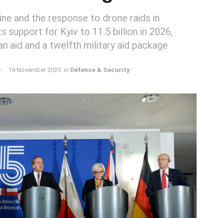
aine and the response to drone raids in
s support for Kyiv to 11.5 billion in 2026,
an aid and a twelfth military aid package
14 November 2025
in
Defence & Security