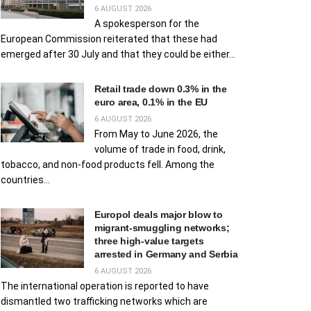
6 AUGUST 2026
A spokesperson for the
European Commission reiterated that these had
emerged after 30 July and that they could be either...
Retail trade down 0.3% in the
euro area, 0.1% in the EU
6 AUGUST 2026
From May to June 2026, the
volume of trade in food, drink,
tobacco, and non-food products fell. Among the
countries...
Europol deals major blow to
migrant‑smuggling networks;
three high‑value targets
arrested in Germany and Serbia
6 AUGUST 2026
The international operation is reported to have
dismantled two trafficking networks which are