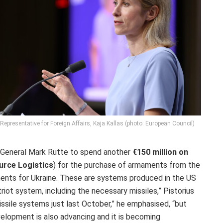
epresentative for Foreign Affairs, Kaja Kallas (photo: European Council)
y General Mark Rutte to spend another
€150 million on
urce Logistics
) for the purchase of armaments from the
ements for Ukraine. These are systems produced in the US
riot system, including the necessary missiles,” Pistorius
ssile systems just last October,” he emphasised, “but
evelopment is also advancing and it is becoming