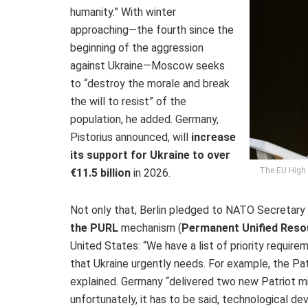
humanity.” With winter
approaching—the fourth since the
beginning of the aggression
against Ukraine—Moscow seeks
to “destroy the morale and break
the will to resist” of the
population, he added. Germany,
Pistorius announced, will
increase
its support for Ukraine to over
The EU High R
€11.5 billion
in 2026.
Not only that, Berlin pledged to NATO Secretar
the PURL
mechanism (
Permanent Unified Reso
United States: “We have a list of priority requir
that Ukraine urgently needs. For example, the Pat
explained. Germany “delivered two new Patriot mi
unfortunately, it has to be said, technological d