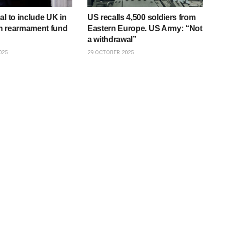
al to include UK in
US recalls 4,500 soldiers from
n rearmament fund
Eastern Europe. US Army: “Not
a withdrawal”
025
29 OCTOBER 2025