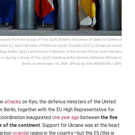
rparts from the Group of Five (GoF) Britain's Secretary of State for Defence
ski (L), Italy's Minister of Defence Guido Crosetto (2nd L), European Union
 Kaja Kallas (3rd L) and France's Minister of the Armed Forces and Veterans
nce during a Group of Five (GoF) meeting at the German Defence Ministry in
Berlin on November 14, 2025. (Photo by Odd ANDERSEN / AFP)
ian
attacks
on Kyiv, the defence ministers of the United
n Berlin, together with the EU High Representative for
 coordination inaugurated
one year ago
between
the five
e of the continent
. Support for Ukraine was at the heart
uption
scandal
raging in the country—but the E5 (this is