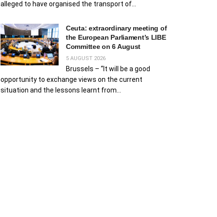
alleged to have organised the transport of...
Ceuta: extraordinary meeting of
the European Parliament’s LIBE
Committee on 6 August
5 AUGUST 2026
Brussels – “It will be a good
opportunity to exchange views on the current
situation and the lessons learnt from...