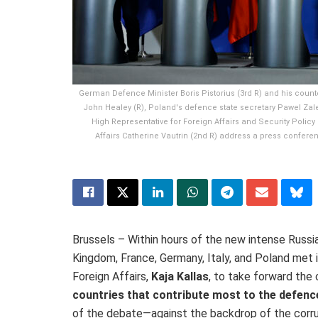
German Defence Minister Boris Pistorius (3rd R) and his counte
John Healey (R), Poland's defence state secretary Pawel Zalew
High Representative for Foreign Affairs and Security Policy
Affairs Catherine Vautrin (2nd R) address a press confere
Brussels – Within hours of the new intense Russ
Kingdom, France, Germany, Italy, and Poland met i
Foreign Affairs,
Kaja Kallas
, to take forward the
countries that contribute most to the defenc
of the debate—against the
backdrop of
the
corr