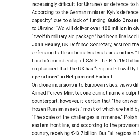
increasingly difficult for Ukraine’s air defence t
According to the German minister, Kyiv’s defence 
capacity” due to a lack of funding.
Guido Croset
to Ukraine: “We will deliver
over 100 million in ci
“twelfth military aid package” had been finalised
John Healey
, UK Defence Secretary, assured that
defending both our homeland and our countries.
London’s membership of SAFE, the EU’s 150 billio
emphasised that the UK has “responded swiftly 
operations” in Belgium and Finland
.
On drone incursions into European skies, views dif
Armed Forces Minister, one cannot name a culprit 
counterpart, however, is certain that “the answer is
frozen Russian assets,” most of which are held b
“The scale of the challenges is immense,” Polish
eastern front line, and according to the provision
country, receiving €43.7 billion. But “all regions i