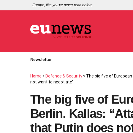
-
Europe, like you've never read before
-
Newsletter
Home
»
Defence & Security
»
The big five of European 
not want to negotiate”
The big five of Eu
Berlin. Kallas: “A
that Putin does no