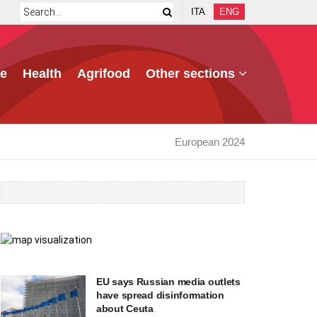
ITA
ENG
e
Health
Agrifood
Other sections
European 2024
EU says Russian media outlets
have spread disinformation
about Ceuta