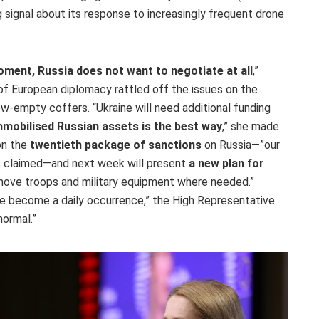
signal about its response to increasingly frequent drone
oment, Russia does not want to negotiate at all
,”
of European diplomacy rattled off the issues on the
ow-empty coffers. “Ukraine will need additional funding
mobilised Russian assets is the best way
,” she made
on the
twentieth package of sanctions
on Russia—”our
las claimed—and next week will present
a new plan for
 move troops and military equipment where needed.”
have become a daily occurrence,” the High Representative
normal.”