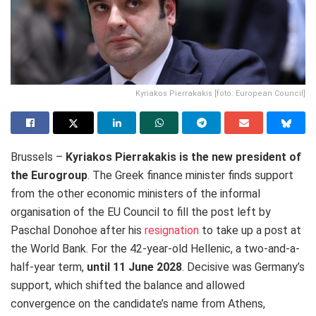
Kyriakos Pierrakakis [foto: European Council]
Brussels –
Kyriakos Pierrakakis is the new president of
the Eurogroup
. The Greek finance minister finds
support
from the other economic ministers of the informal
organisation of the EU Council to fill the post left by
Paschal Donohoe after his
resignation
to take up a post
at
the World Bank. For the 42-year-old Hellenic, a two-and-a-
half-year term,
until 11 June 2028
. Decisive was
Germany’s
support, which shifted the balance and allowed
convergence on the candidate’s name from Athens,