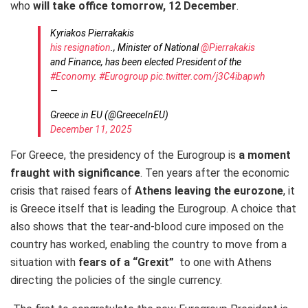
who
will take office
tomorrow, 12 December
.
Kyriakos Pierrakakis
his resignation
., Minister of National
@Pierrakakis
and Finance, has been elected President of the
#Economy
.
#Eurogroup
pic.twitter.com/j3C4ibapwh
—
Greece in EU (@GreeceInEU)
December 11, 2025
For Greece, the presidency of the Eurogroup is
a moment
fraught with significance
. Ten years after the economic
crisis that raised fears of
Athens leaving the eurozone
, it
is Greece itself that is leading the Eurogroup. A choice that
also
shows that the tear-and-blood cure imposed on the
country has worked, enabling the country to move from a
situation with
fears of a “Grexit”
to one with Athens
directing the policies of the single currency.