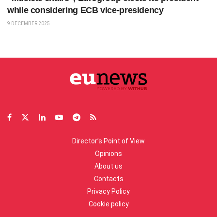
while considering ECB vice-presidency
9 DECEMBER 2025
Director’s Point of View
Opinions
About us
Contacts
Privacy Policy
Cookie policy