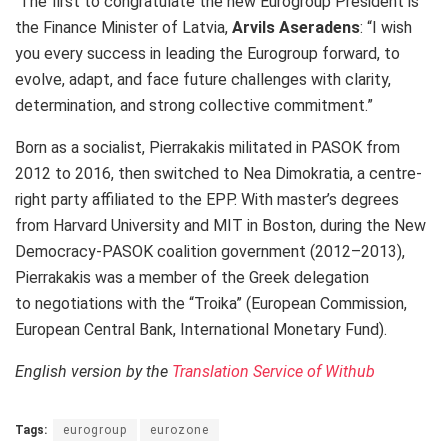
The first to congratulate the new Eurogroup President is
the Finance Minister of Latvia,
Arvils Aseradens
: “I wish
you every success in leading the Eurogroup forward, to
evolve, adapt, and face future challenges with clarity,
determination, and strong collective commitment.”
Born as a socialist, Pierrakakis militated in PASOK from
2012 to 2016, then switched to Nea Dimokratia, a centre-
right party affiliated to the EPP. With master’s degrees
from Harvard University and MIT in Boston, during the New
Democracy-PASOK coalition government (2012–2013),
Pierrakakis was a member of the Greek delegation
to
negotiations with the “Troika” (European Commission,
European Central Bank, International Monetary Fund).
English version by the
Translation Service of Withub
Tags:
eurogroup
eurozone