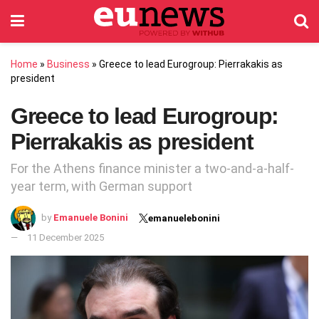
Home
»
Business
»
Greece to lead Eurogroup: Pierrakakis as
president
Greece to lead Eurogroup:
Pierrakakis as president
For the Athens finance minister a two-and-a-half-
year term, with German support
by
Emanuele Bonini
emanuelebonini
11 December 2025