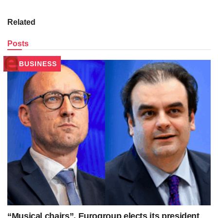
Related
Posts
BUSINESS
“Musical chairs”, Eurogroup elects its president