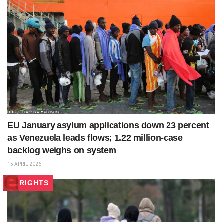
EU January asylum applications down 23 percent
as Venezuela leads flows; 1.22 million‑case
backlog weighs on system
15 APRIL 2026
RIGHTS