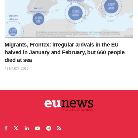
Migrants, Frontex: irregular arrivals in the EU
halved in January and February, but 660 people
died at sea
12 MARCH 2026