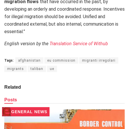
migration flows
that have occurred in the past, by
developing an orderly and coordinated response. Incentives
for illegal migration should be avoided. Unified and
coordinated external, but also internal, communication is
essential.”
English version by the
Translation Service of Withub
Tags:
afghanistan
eu commission
migranti irregolari
migrants
taliban
ue
Related
Posts
GENERAL NEWS