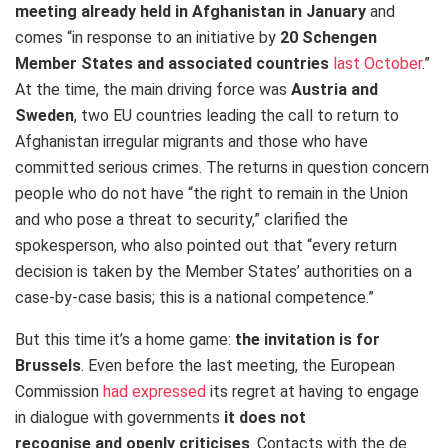
meeting already held in Afghanistan in January
and
comes “in response to an initiative by
20 Schengen
Member States and associated countries
last October
.”
At the time, the main driving force was
Austria and
Sweden
, two EU countries leading the call to return to
Afghanistan irregular migrants and those who have
committed serious crimes. The returns in question concern
people who do not have “the right to remain in the Union
and who pose a threat to security,” clarified the
spokesperson, who also pointed out that “every return
decision is taken by the Member States’ authorities on a
case-by-case basis; this is a national competence.”
But this time it’s a home game:
the invitation is for
Brussels
. Even before the last meeting, the European
Commission
had expressed
its regret at having to engage
in dialogue with governments
it does not
recognise
and
openly criticises
. Contacts with the de