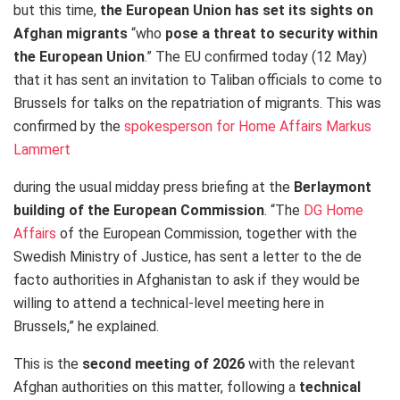
but this time,
the European Union has set its sights on
Afghan migrants
“who
pose a threat to security within
the European Union
.” The EU confirmed today (12 May)
that it has sent an invitation to Taliban officials to come to
Brussels for talks on the repatriation of migrants. This was
confirmed by the
spokesperson for Home Affairs Markus
Lammert
during the usual midday press briefing at the
Berlaymont
building of the European Commission
. “The
DG Home
Affairs
of the European Commission, together with the
Swedish Ministry of Justice, has sent a letter to the de
facto authorities in Afghanistan to ask if they would be
willing to attend a technical-level meeting here in
Brussels,” he explained.
This is the
second meeting of 2026
with the relevant
Afghan authorities on this matter, following a
technical