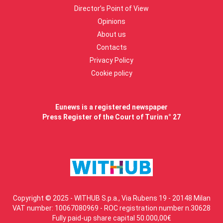
Director’s Point of View
Opinions
About us
Contacts
Privacy Policy
Cookie policy
Eunews is a registered newspaper
Press Register of the Court of Turin n° 27
Copyright © 2025 - WITHUB S.p.a., Via Rubens 19 - 20148 Milan
VAT number: 10067080969 - ROC registration number n.30628
Fully paid-up share capital 50.000,00€