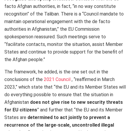
facto Afghan authorities, in fact, “in no way constitute
recognition” of the Taliban. There is a “Council mandate to
maintain operational engagement with the de facto
authorities in Afghanistan,” the EU Commission
spokesperson reassured. Such meetings serve to
“facilitate contacts, monitor the situation, assist Member
States and continue to provide support for the benefit of
the Afghan people.”
The framework, he added, is the one set out in the
conclusions of the
2021 Council
, “reaffirmed in March
2023,” which state that “the EU and its Member States will
do everything possible to ensure that the situation in
Afghanistan
does not give rise to new security threats
for EU citizens
” and further that “the EU and its Member
States are
determined to act jointly to prevent a
recurrence of the large-scale, uncontrolled illegal