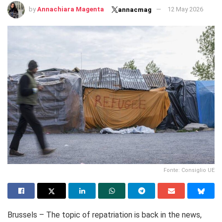
by
Annachiara Magenta
12 May 2026
annacmag
Fonte: Consiglio UE
Brussels – The topic of repatriation is back in the news,