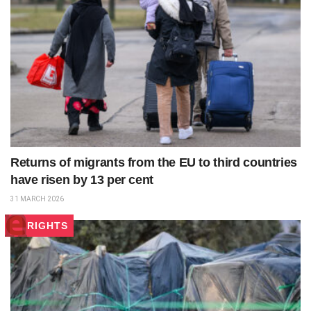
Returns of migrants from the EU to third countries
have risen by 13 per cent
31 MARCH 2026
RIGHTS