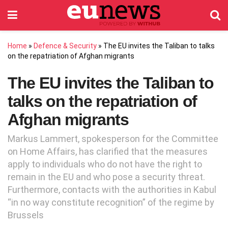
Home
»
Defence & Security
»
The EU invites the Taliban to talks
on the repatriation of Afghan migrants
The EU invites the Taliban to
talks on the repatriation of
Afghan migrants
Markus Lammert, spokesperson for the Committee
on Home Affairs, has clarified that the measures
apply to individuals who do not have the right to
remain in the EU and who pose a security threat.
Furthermore, contacts with the authorities in Kabul
“in no way constitute recognition” of the regime by
Brussels