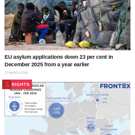
EU asylum applications down 23 per cent in
December 2025 from a year earlier
17 MARCH 2026
RIGHTS