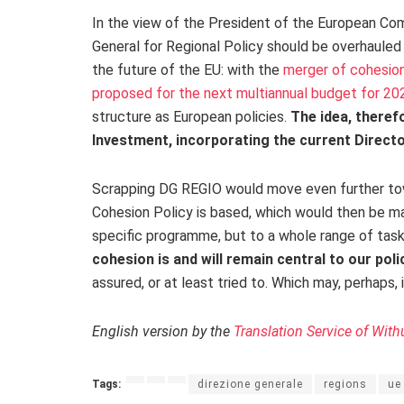
In the view of the President of the European Com
General for Regional Policy should be overhauled 
the future of the EU: with the
merger of cohesion 
proposed for the next multiannual budget for 2
structure as European policies.
The idea, therefo
Investment, incorporating the current Directo
Scrapping DG REGIO would move even further towa
Cohesion Policy is based, which would then be ma
specific programme, but to a whole range of tasks,
cohesion is and will remain central to our poli
assured, or at least tried to. Which may, perhaps,
English version by the
Translation Service of With
Tags:
direzione generale
regions
ue