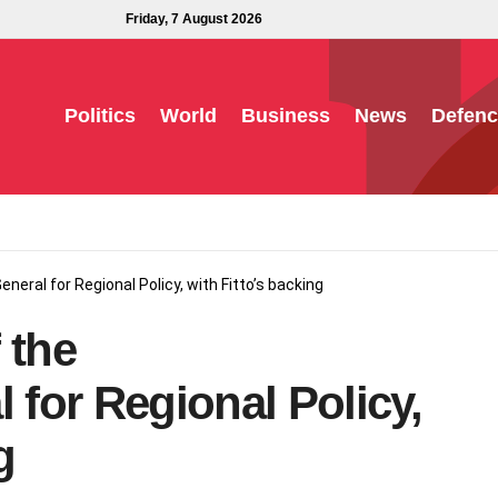
Friday, 7 August 2026
Politics
World
Business
News
Defenc
neral for Regional Policy, with Fitto’s backing
 the
 for Regional Policy,
g