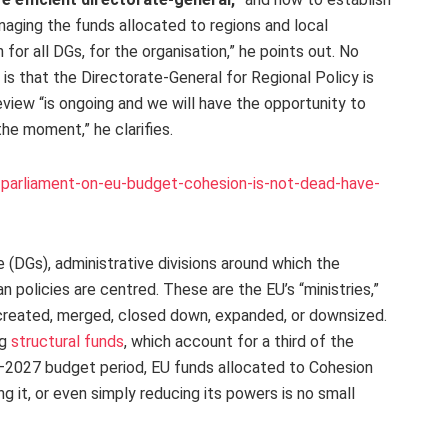
naging the funds allocated to regions and local
 for all DGs, for the organisation,” he points out. No
 is that the Directorate-General for Regional Policy is
view “is ongoing and we will have the opportunity to
the moment,” he clarifies.
parliament-on-eu-budget-cohesion-is-not-dead-have-
(DGs), administrative divisions around which the
n policies are centred. These are the EU’s “ministries,”
be created, merged, closed down, expanded, or downsized.
ng
structural funds
, which account for a third of the
–2027 budget period, EU funds allocated to Cohesion
ing it, or even simply reducing its powers is no small