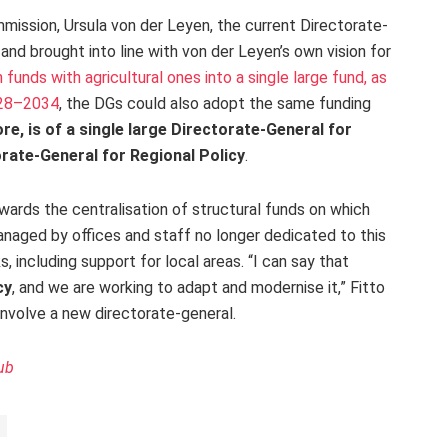
mission, Ursula von der Leyen, the current Directorate-
and brought into line with von der Leyen’s own vision for
funds with agricultural ones into a single large fund, as
028–2034
, the DGs could also adopt the same funding
re, is of a single large Directorate-General for
rate-General for Regional Policy
.
rds the centralisation of structural funds on which
naged by offices and staff no longer dedicated to this
 including support for local areas. “I can say that
cy
, and we are working to adapt and modernise it,” Fitto
 involve a new directorate-general.
ub