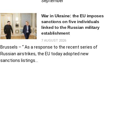
September
War in Ukraine: the EU imposes
sanctions on five individuals
linked to the Russian military
establishment
7 AUGUST 2026
Brussels – “ As a response to the recent series of
Russian airstrikes, the EU today adopted new
sanctions listings...