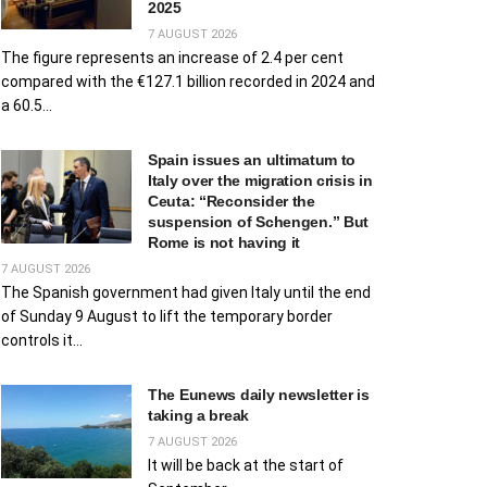
2025
7 AUGUST 2026
The figure represents an increase of 2.4 per cent
compared with the €127.1 billion recorded in 2024 and
a 60.5...
Spain issues an ultimatum to
Italy over the migration crisis in
Ceuta: “Reconsider the
suspension of Schengen.” But
Rome is not having it
7 AUGUST 2026
The Spanish government had given Italy until the end
of Sunday 9 August to lift the temporary border
controls it...
The Eunews daily newsletter is
taking a break
7 AUGUST 2026
It will be back at the start of