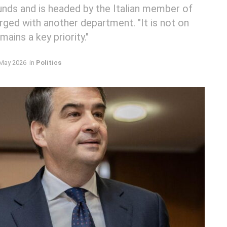
nds and is headed by the Italian member of
rged with another department. "It is not on
ins a key priority."
May 2026
in
Politics