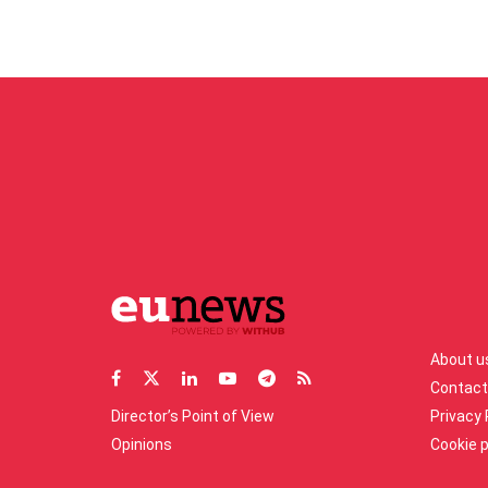
About u
Contact
Director’s Point of View
Privacy 
Opinions
Cookie p