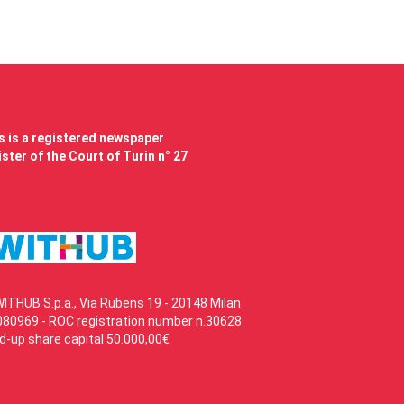
 is a registered newspaper
ster of the Court of Turin n° 27
WITHUB S.p.a., Via Rubens 19 - 20148 Milan
80969 - ROC registration number n.30628
id-up share capital 50.000,00€