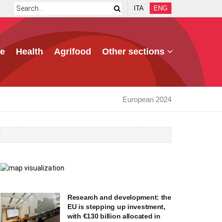
ITA
ENG
e
Health
Agrifood
Other sections
European 2024
Research and development: the
EU is stepping up investment,
with €130 billion allocated in