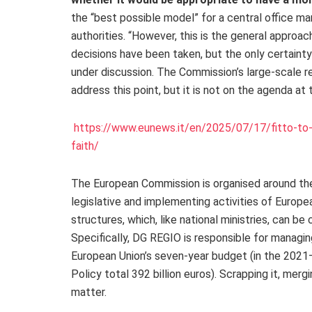
the “best possible model” for a central office ma
authorities. “However, this is the general approach
decisions have been taken, but the only certainty
under discussion. The Commission’s large-scale re
address this point, but it is not on the agenda at 
https://www.eunews.it/en/2025/07/17/fitto-to-
faith/
The European Commission is organised around the 
legislative and implementing activities of Europea
structures, which, like national ministries, can 
Specifically, DG REGIO is responsible for managi
European Union’s seven-year budget (in the 2021
Policy total 392 billion euros). Scrapping it, merg
matter.