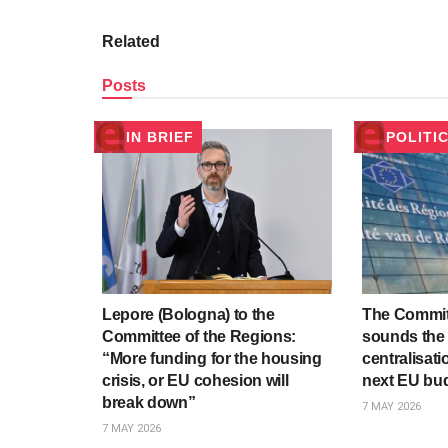
Related
Posts
IN BRIEF
POLITI
Lepore (Bologna) to the
The Commit
Committee of the Regions:
sounds the 
“More funding for the housing
centralisati
crisis, or EU cohesion will
next EU bu
break down”
7 MAY 2026
7 MAY 2026