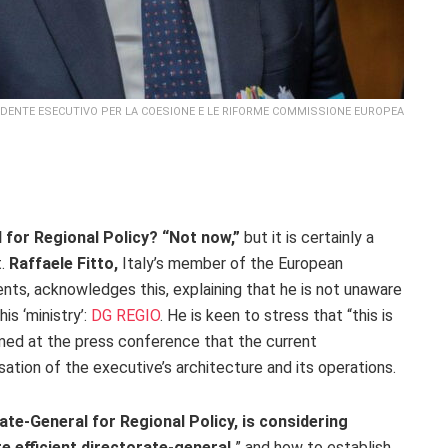
SIDENTE ESECUTIVO PER LA COESIONE E LE RIFORME COMMISSIONE EUROPEA
 for Regional Policy? “Not now,”
but it is certainly a
t.
Raffaele Fitto,
Italy’s member of the European
nts, acknowledges this, explaining that he is not unaware
is ‘ministry’:
DG REGIO
. He is keen to stress that “this is
med at the press conference that the current
sation of the executive’s architecture and its operations.
te-General for Regional Policy, is considering
e efficient directorate-general,
” and how to establish