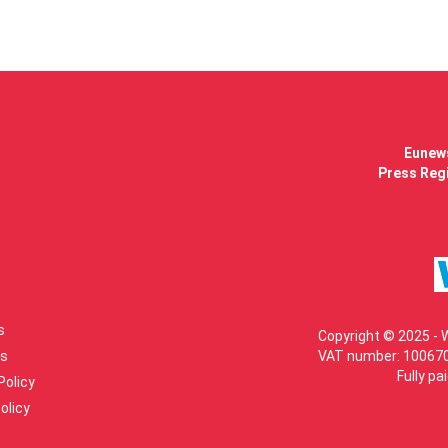
Eunews
Press Regi
s
Copyright © 2025 - 
s
VAT number: 100670
Fully pa
Policy
olicy