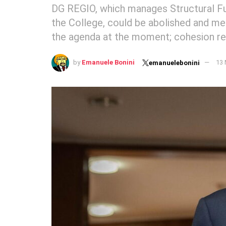
DG REGIO, which manages Structural Fu
the College, could be abolished and me
the agenda at the moment; cohesion rema
by
Emanuele Bonini
13 
emanuelebonini