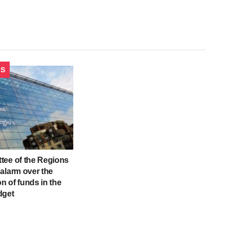
CS
tee of the Regions
alarm over the
on of funds in the
dget