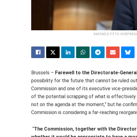
RAFFAELE FITTO VICEPRE
Brussels –
Farewell to the Directorate‑General
possibility for the future that cannot be ruled ou
Commission and one of its executive vice‑preside
of the potential scrapping of what is effectively h
not on the agenda at the moment,” but he confir
Commission is considering a far‑reaching reorgani
“
The Commission, together with the Directora
whether it would be appropriate to have a mor