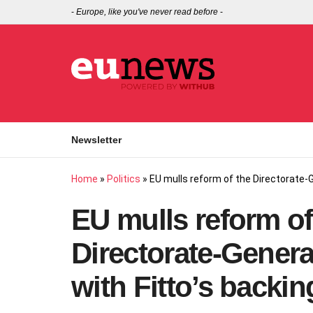
-
Europe, like you've never read before
-
Newsletter
Home
»
Politics
»
EU mulls reform of the Directorate‑Ge
EU mulls reform of
Directorate‑General
with Fitto’s backin