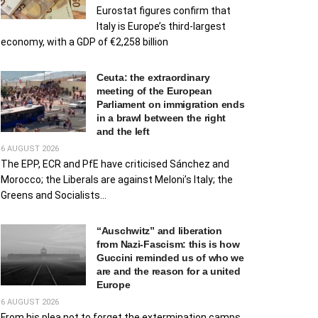
Eurostat figures confirm that
Italy is Europe’s third-largest
economy, with a GDP of €2,258 billion
Ceuta: the extraordinary
meeting of the European
Parliament on immigration ends
in a brawl between the right
and the left
6 AUGUST 2026
The EPP, ECR and PfE have criticised Sánchez and
Morocco; the Liberals are against Meloni’s Italy; the
Greens and Socialists...
“Auschwitz” and liberation
from Nazi-Fascism: this is how
Guccini reminded us of who we
are and the reason for a united
Europe
6 AUGUST 2026
From his plea not to forget the extermination camps