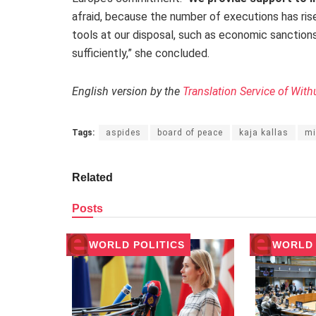
afraid, because the number of executions has ri
tools at our disposal, such as economic sanctio
sufficiently,” she concluded.
English version by the
Translation Service of With
Tags:
aspides
board of peace
kaja kallas
mi
Related
Posts
WORLD POLITICS
WORLD 