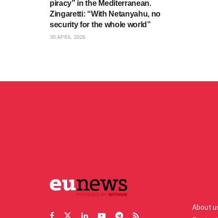
piracy” in the Mediterranean.
Zingaretti: “With Netanyahu, no
security for the whole world”
30 APRIL 2026
About u