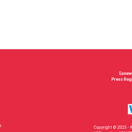
Eunews
Press Regi
s
Copyright © 2025 - 