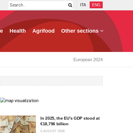
ITA
ENG
e
Health
Agrifood
Other sections
European 2024
In 2025, the EU’s GDP stood at
€18,796 billion
6 AUGUST 2026