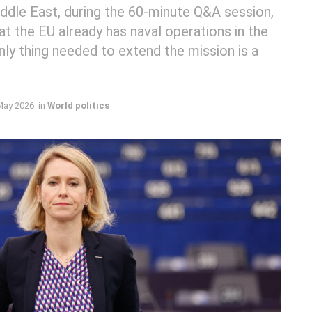
iddle East, during the 60-minute Q&A session,
t the EU already has naval operations in the
nly thing needed to extend the mission is a
May 2026
in
World politics