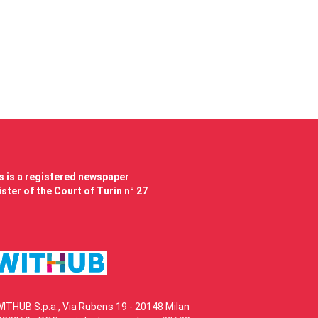
 is a registered newspaper
ster of the Court of Turin n° 27
WITHUB S.p.a., Via Rubens 19 - 20148 Milan