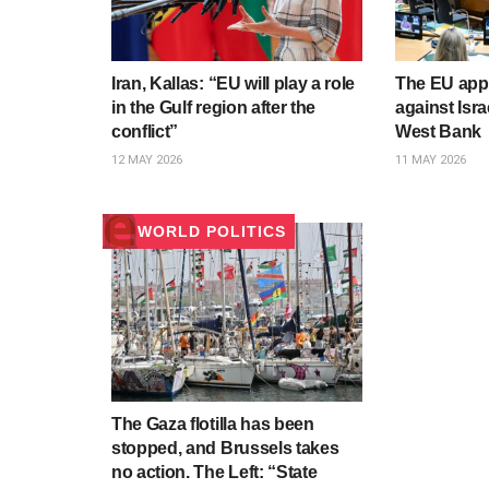
Iran, Kallas: “EU will play a role
The EU app
in the Gulf region after the
against Israe
conflict”
West Bank
12 MAY 2026
11 MAY 2026
WORLD POLITICS
The Gaza flotilla has been
stopped, and Brussels takes
no action. The Left: “State