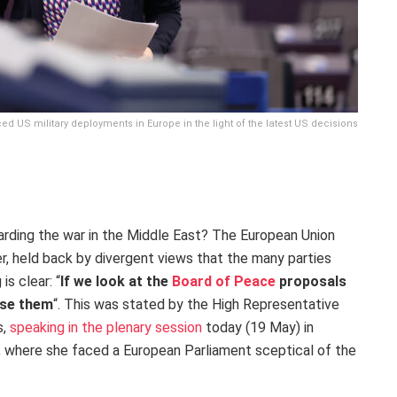
d US military deployments in Europe in the light of the latest US decisions
rding the war in the Middle East? The European Union
, held back by divergent views that the many parties
is clear: “
If we look at the
Board of Peace
proposals
orse them
“. This was stated by the High Representative
s,
speaking in the plenary session
today (19 May) in
, where she faced a European Parliament sceptical of the