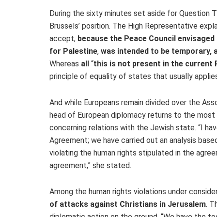
During the sixty minutes set aside for Question T
Brussels’ position. The High Representative expla
accept,
because the Peace Council envisaged 
for Palestine
,
was intended to be temporary, a
Whereas
all
“
this is not present in the current
principle of equality of states that usually applie
And while Europeans remain divided over the Ass
head of European diplomacy returns to the most
concerning relations with the Jewish state. “I h
Agreement; we have carried out an analysis based 
violating the human rights stipulated in the agre
agreement,” she stated.
Among the human rights violations under consider
of attacks against Christians in Jerusalem
. T
diplomatic action on the ground. “We have the t