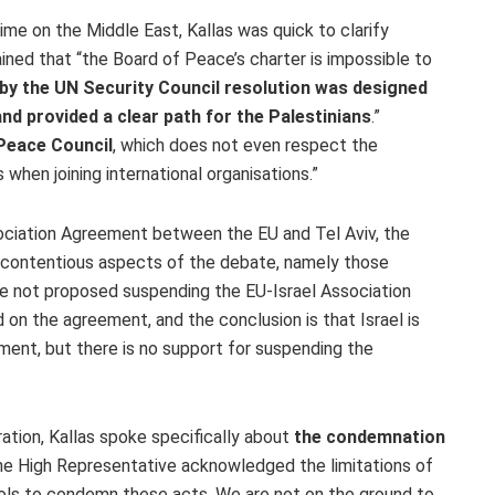
ime on the Middle East, Kallas was quick to clarify
ined that “the Board of Peace’s charter is impossible to
by the UN Security Council resolution was designed
nd provided a clear path for the Palestinians
.”
 Peace Council
, which does not even respect the
s when joining international organisations.”
ociation Agreement between the EU and Tel Aviv, the
 contentious aspects of the debate, namely those
ave not proposed suspending the EU-Israel Association
on the agreement, and the conclusion is that Israel is
ement, but there is no support for suspending the
ation, Kallas spoke specifically about
the condemnation
he High Representative acknowledged the limitations of
ools to condemn these acts. We are not on the ground to