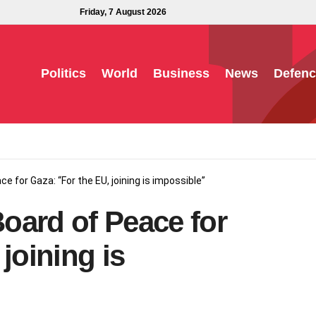
Friday, 7 August 2026
Politics
World
Business
News
Defenc
ce for Gaza: “For the EU, joining is impossible”
Board of Peace for
joining is