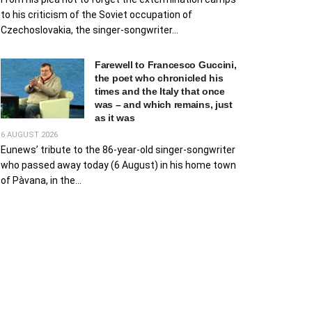
to his criticism of the Soviet occupation of
Czechoslovakia, the singer-songwriter...
Farewell to Francesco Guccini,
the poet who chronicled his
times and the Italy that once
was – and which remains, just
as it was
6 AUGUST 2026
Eunews’ tribute to the 86-year-old singer-songwriter
who passed away today (6 August) in his home town
of Pàvana, in the...