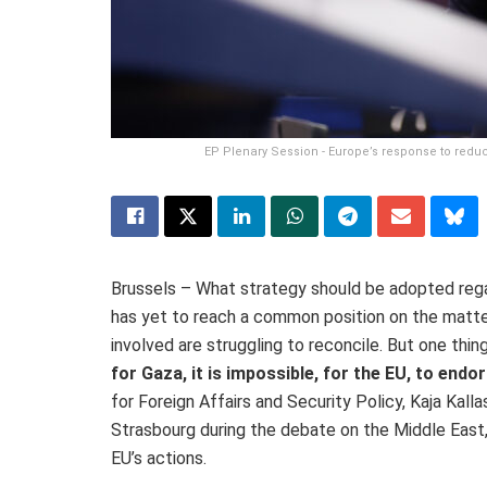
EP Plenary Session - Europe’s response to reduce
Brussels – What strategy should be adopted rega
has yet to reach a common position on the matter
involved are struggling to reconcile. But one thing 
for Gaza, it is impossible, for the EU, to end
for Foreign Affairs and Security Policy, Kaja Kalla
Strasbourg during the debate on the Middle East
EU’s actions.