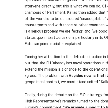
intervene directly, but this is what we can do. O
chambers of Parliament. Kallas then added that “
of the world is to be considered “unacceptable” an
counterparts and with those of other countries w
is a serious problem we are facing” and “we oppo
status quo in East Jerusalem, particularly in its Ol
Estonian prime minister explained.
Turning her attention to the delicate situation i
out that the EU “already has naval operations in t
extend the mission is a change to the operational
agrees. The problem with
Aspides now is that i
geopolitical context, we must stand united,” Kall
Finally, during the debate on the EU’s strategy fo
High Representative’s remarks turned to the domes
Europe’s commitment. “
We provide support to Ir