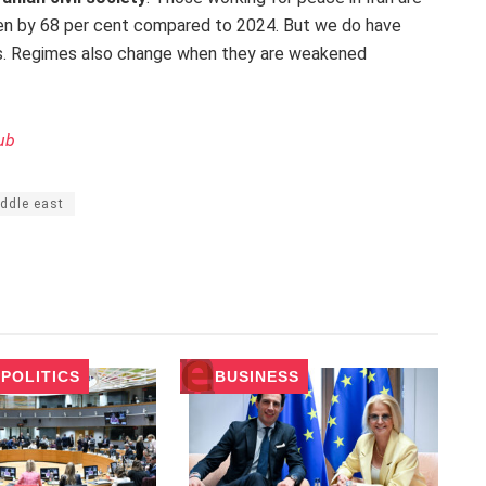
sen by 68 per cent compared to 2024. But we do have
ns. Regimes also change when they are weakened
ub
ddle east
POLITICS
BUSINESS