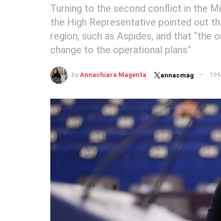
Turning to the second conflict in the M
the High Representative pointed out tha
region, such as Aspides, and that “the o
change to the operational plans”
by
Annachiara Magenta
19 
annacmag