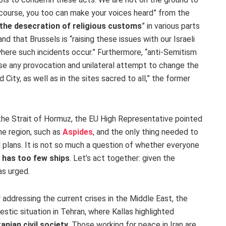
f course, you too can make your voices heard” from the
the desecration of religious customs
” in various parts
d that Brussels is “raising these issues with our Israeli
here such incidents occur.” Furthermore, “anti-Semitism
se any provocation and unilateral attempt to change the
d City, as well as in the sites sacred to all,” the former
n the Strait of Hormuz, the EU High Representative pointed
he region, such as
Aspides
, and the only thing needed to
 plans. It is not so much a question of whether everyone
t has too few ships
. Let’s act together: given the
as urged.
r addressing the current crises in the Middle East, the
tic situation in Tehran, where Kallas highlighted
anian civil society
. Those working for peace in Iran are