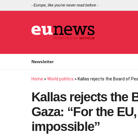
-
Europe, like you've never read before
-
Newsletter
Home
»
World politics
»
Kallas rejects the Board of Pea
Kallas rejects the 
Gaza: “For the EU, 
impossible”