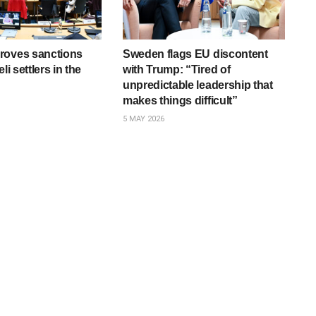
roves sanctions
Sweden flags EU discontent
li settlers in the
with Trump: “Tired of
unpredictable leadership that
makes things difficult”
5 MAY 2026