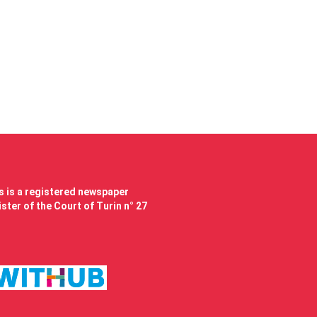
 is a registered newspaper
ster of the Court of Turin n° 27