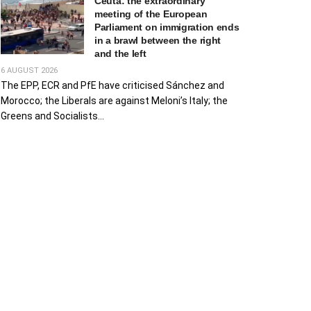
Ceuta: the extraordinary
meeting of the European
Parliament on immigration ends
in a brawl between the right
and the left
6 AUGUST 2026
The EPP, ECR and PfE have criticised Sánchez and
Morocco; the Liberals are against Meloni’s Italy; the
Greens and Socialists...