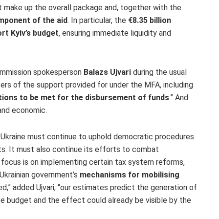
t make up the overall package and, together with the
mponent of the aid
. In particular, the
€8.35 billion
rt Kyiv’s budget
, ensuring immediate liquidity and
ommission spokesperson
Balazs Ujvari
during the usual
ers of the support provided for under the MFA, including
tions to be met for the disbursement of funds
.” And
 and economic.
—
Ukraine must continue to uphold democratic procedures
ts
. It must also continue its efforts to
combat
n focus is on implementing certain
tax system reforms
,
Ukrainian government’s
mechanisms for mobilising
d,” added Ujvari, “our estimates predict the
generation of
ate budget
and the effect could already be visible by the