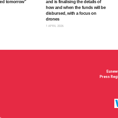
ted tomorrow”
and is finalising the details of
how and when the funds will be
disbursed, with a focus on
drones
1 APRIL 2026
Eunews
Press Regi
s