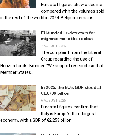
Eurostat figures show a decline
compared with the volumes sold
in the rest of the world in 2024. Belgium remains...
EU‑funded lie‑detectors for
migrants make their debut
7 AUGUST 2026
The complaint from the Liberal
Group regarding the use of
Horizon funds. Brunner: “We support research so that
Member States...
In 2025, the EU’s GDP stood at
€18,796 billion
6 AUGUST 2026
Eurostat figures confirm that
Italy is Europe’s third-largest
economy, with a GDP of €2,258 billion