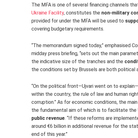
The MFA is one of several financing channels tha
Ukraine Facility
, constitutes the
non-military co
provided for under the MFA will be used to
suppo
covering budgetary requirements.
“The memorandum signed today,” emphasised C
midday press briefing, “sets out the main paramet
the indicative size of the tranches and the
condi
the conditions set by Brussels are both political
“
On the political front
—Ujvari went on to explain
within the country, the rule of law and human righ
corruption
.” As for
economic conditions
, the mai
the fundamental aim of which is to facilitate the
public revenue
. “If these reforms are implemente
around €6 billion in additional revenue for the st
end of this year.”