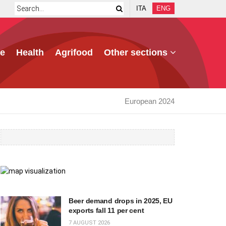
ITA
ENG
e
Health
Agrifood
Other sections
European 2024
Beer demand drops in 2025, EU
exports fall 11 per cent
7 AUGUST 2026