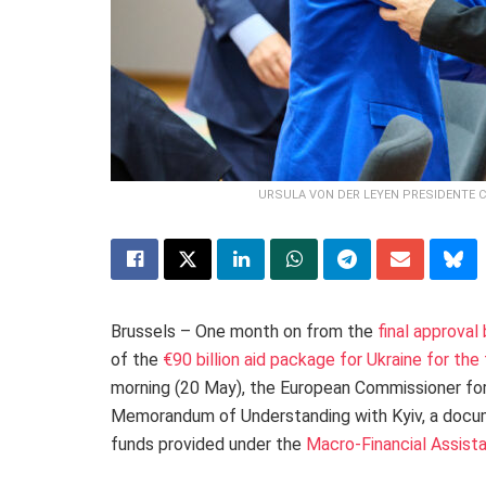
URSULA VON DER LEYEN PRESIDENTE 
Brussels – One month on from the
final approval
of the
€90 billion aid package for Ukraine for t
morning (20 May), the European Commissioner fo
Memorandum of Understanding with Kyiv, a docum
funds provided under the
Macro-Financial Assist