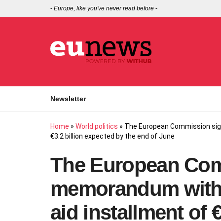
-
Europe, like you've never read before
-
Newsletter
Home
»
World politics
»
The European Commission signs
€3.2 billion expected by the end of June
The European Com
memorandum with Ky
aid installment of 