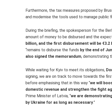
Furthermore, the tax measures proposed by Brusse
and modernise the tools used to manage public f
During the briefing, the spokesperson for the Ber
amount of money to be disbursed and the expecte
billion, and the first disbursement will be €3.2 b
“remains to disburse the funds
by the end of Ju
also signed the memorandum
, demonstrating th
While waiting for Kyiv to meet its obligations,
Do
signing, we are on track to move towards the firs
before emphasising that in this way “
we will boo
domestic revenue and strengthen the fight ag
Prime Minister of Latvia, “
we are demonstrating
by Ukraine for as long as necessary
.”