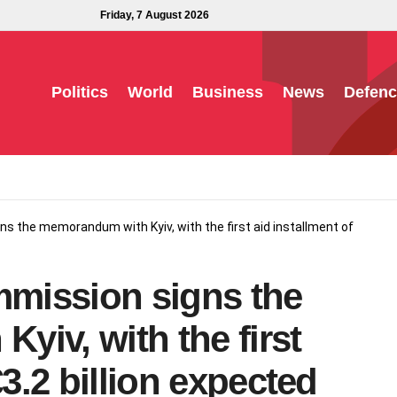
Friday, 7 August 2026
Politics
World
Business
News
Defenc
 the memorandum with Kyiv, with the first aid installment of
mission signs the
iv, with the first
€3.2 billion expected