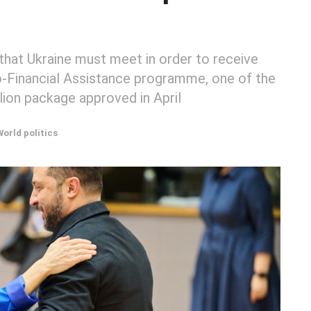
hat Ukraine must meet in order to receive
ro-Financial Assistance programme, one of the
lion package approved in April
World politics