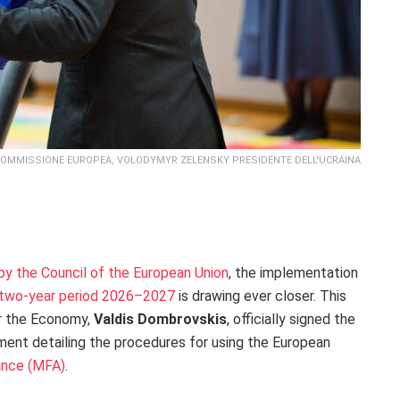
COMMISSIONE EUROPEA, VOLODYMYR ZELENSKY PRESIDENTE DELL'UCRAINA
 by the Council of the European Union
, the implementation
he two-year period 2026–2027
is drawing ever closer. This
r the Economy,
Valdis Dombrovskis
, officially signed the
ent detailing the procedures for using the European
ance (MFA)
.