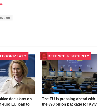
ub
rovskis
TEGORIZZATO
DEFENCE & SECURITY
sitive decisions on
The EU is pressing ahead with
on euro EU loan to
the €90 billion package for Kyiv