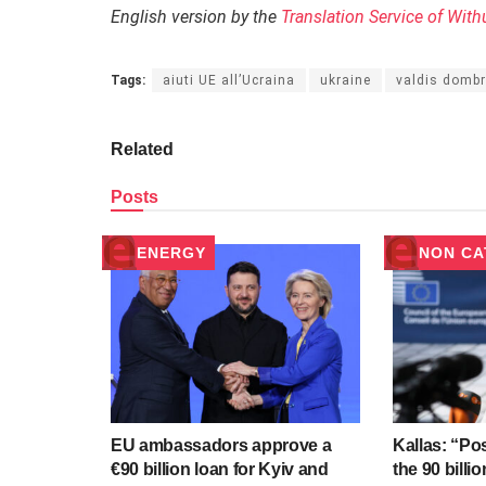
English version by the
Translation Service of With
Tags:
aiuti UE all’Ucraina
ukraine
valdis domb
Related
Posts
ENERGY
NON CA
EU ambassadors approve a
Kallas: “Po
€90 billion loan for Kyiv and
the 90 billi