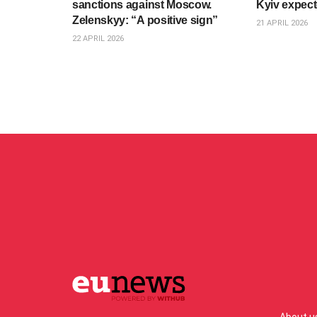
sanctions against Moscow.
Kyiv expec
Zelenskyy: “A positive sign”
21 APRIL 2026
22 APRIL 2026
About u