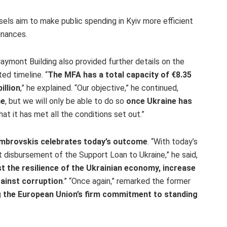
ls aim to make public spending in Kyiv more efficient
inances.
laymont Building also provided further details on the
d timeline. “
The MFA has a total capacity of €8.35
illion
,” he explained. “Our objective,” he continued,
ne
, but we will only be able to do so
once Ukraine has
at it has met all the conditions set out.”
mbrovskis celebrates today’s outcome
. “With today’s
t disbursement of the Support Loan to Ukraine,” he said,
st the resilience of the Ukrainian economy, increase
ainst corruption
.” “Once again,” remarked the former
 the European Union’s firm commitment to standing