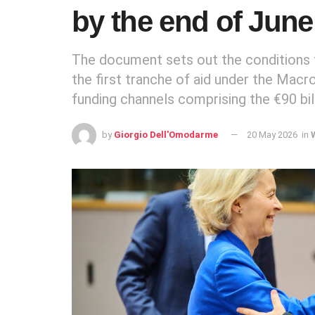
by the end of June
The document sets out the conditions t
the first tranche of aid under the Mac
funding channels comprising the €90 bil
by
Giorgio Dell'Omodarme
20 May 2026
in