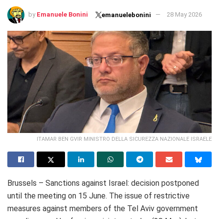
by
Emanuele Bonini
28 May 2026
emanuelebonini
ITAMAR BEN GVIR MINISTRO DELLA SICUREZZA NAZIONALE ISRAELE
Brussels – Sanctions against Israel: decision postponed
until the meeting on 15 June. The issue of restrictive
measures against members of the Tel Aviv government