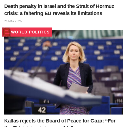
Death penalty in Israel and the Strait of Hormuz
crisis: a faltering EU reveals its limitations
25 MAY 2026
WORLD POLITICS
Kallas rejects the Board of Peace for Gaza: “For