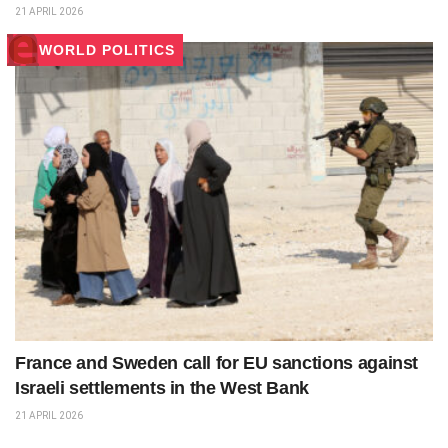
21 APRIL 2026
WORLD POLITICS
France and Sweden call for EU sanctions against
Israeli settlements in the West Bank
21 APRIL 2026