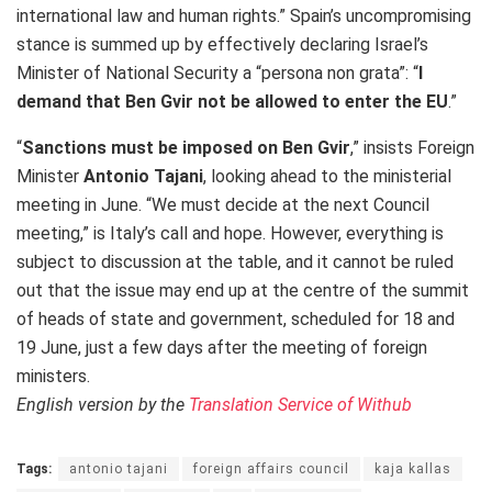
international law and human rights.” Spain’s uncompromising
stance is summed up by effectively declaring Israel’s
Minister of National Security a “persona non grata”: “
I
demand that Ben Gvir not be allowed to enter the EU
.”
“
Sanctions must be imposed on Ben Gvir
,” insists Foreign
Minister
Antonio Tajani
, looking ahead to the ministerial
meeting in June. “We must decide at the next Council
meeting,” is Italy’s call and hope. However, everything is
subject to discussion at the table, and it cannot be ruled
out that the issue may end up at the centre of the summit
of heads of state and government, scheduled for 18 and
19 June, just a few days after the meeting of foreign
ministers.
English version by the
Translation Service of Withub
Tags:
antonio tajani
foreign affairs council
kaja kallas