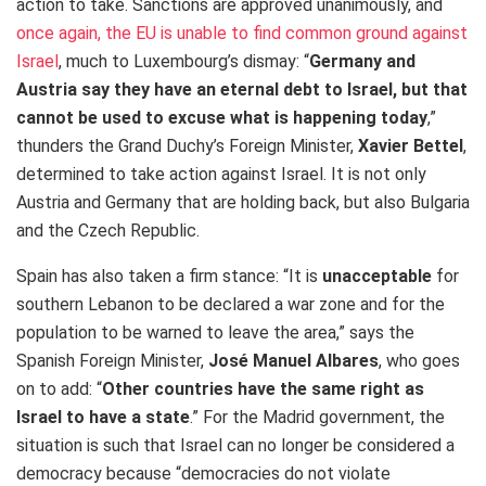
action to take. Sanctions are approved unanimously, and
once again, the EU is unable to find common ground against
Israel
, much to Luxembourg’s dismay: “
Germany and
Austria say they have an eternal debt to Israel, but that
cannot be used to excuse what is happening today
,”
thunders the Grand Duchy’s Foreign Minister,
Xavier Bettel
,
determined to take action against Israel. It is not only
Austria and Germany that are holding back, but also Bulgaria
and the Czech Republic.
Spain has also taken a firm stance: “It is
unacceptable
for
southern Lebanon to be declared a war zone and for the
population to be warned to leave the area,” says the
Spanish Foreign Minister,
José Manuel Albares
, who goes
on to add: “
Other countries have the same right as
Israel to have a state
.” For the Madrid government, the
situation is such that Israel can no longer be considered a
democracy because “democracies do not violate