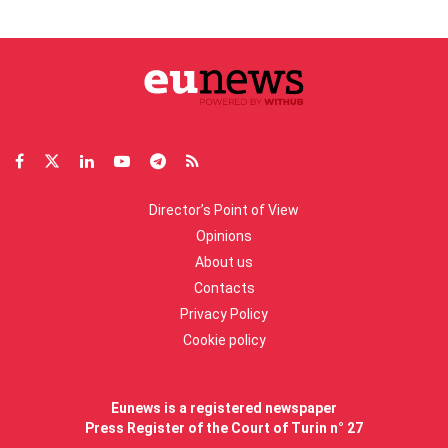
Director’s Point of View
Opinions
About us
Contacts
Privacy Policy
Cookie policy
Eunews is a registered newspaper
Press Register of the Court of Turin n° 27