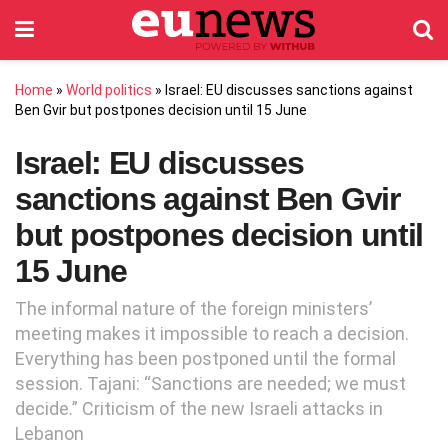
Home
»
World politics
»
Israel: EU discusses sanctions against
Ben Gvir but postpones decision until 15 June
Israel: EU discusses
sanctions against Ben Gvir
but postpones decision until
15 June
The informal nature of the foreign ministers’
meeting makes it impossible to reach a decision.
Everything has been postponed until the formal
session. Tajani: “Sanctions are needed; we must
decide.” Criticism of the new Israeli attacks in
Lebanon