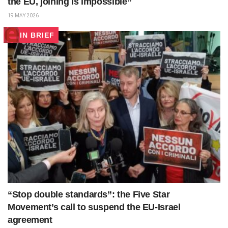
the EU, joining is impossible”
19 MAY 2026
IN BRIEF
“Stop double standards”: the Five Star
Movement’s call to suspend the EU-Israel
agreement