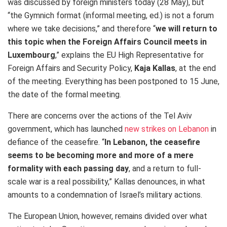
was discussed by foreign ministers today (28 May), but
“the
Gymnich format (informal meeting, ed.) is not a forum
where we take decisions,” and therefore “
we will return to
this topic when the Foreign Affairs Council meets in
Luxembourg
,” explains the EU High Representative for
Foreign Affairs and Security Policy,
Kaja Kallas
, at the end
of the meeting. Everything has been postponed to 15 June,
the date of the formal meeting.
There are concerns over the actions of the Tel Aviv
government, which has launched
new strikes on Lebanon
in
defiance of the ceasefire.
“
In Lebanon, the ceasefire
seems to be becoming more and more of a mere
formality with each passing day
, and
a return to full-
scale war is a real possibility,” Kallas denounces, in what
amounts to a condemnation of Israel’s military actions.
The European Union, however, remains divided over what