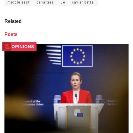
middle east
penalties
ue
xavier bettel
Related
Posts
OPINIONS