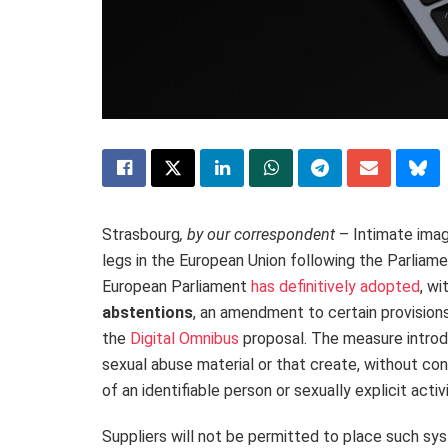
Strasbourg
, by our correspondent
– Intimate image
legs in the European Union following the Parliamen
European
Parliament
has definitively
adopted
, wi
abstentions
, an amendment to certain provisions 
the
Digital Omnibus
proposal. The measure introd
sexual abuse material or that create, without con
of an identifiable person or sexually explicit activ
Suppliers will not be permitted to place such s