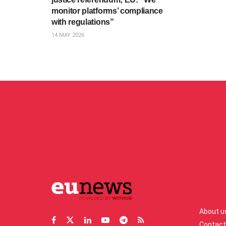
monitor platforms’ compliance
with regulations”
14 MAY 2026
About u
Contact