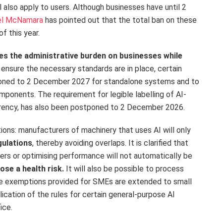
l also apply to users. Although businesses have until 2
el McNamara
has pointed out that the total ban on these
of this year.
s the administrative burden on businesses while
 ensure the necessary standards are in place, certain
poned to 2 December 2027 for standalone systems and to
ponents. The requirement for legible labelling of AI-
arency, has also been postponed to 2 December 2026.
ions: manufacturers of machinery that uses AI will only
gulations
, thereby avoiding overlaps. It is clarified that
sers or optimising performance will not automatically be
ose a health risk.
It will also be possible to process
the exemptions provided for SMEs are extended to small
cation of the rules for certain general-purpose AI
fice.