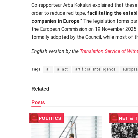
Co-rapporteur Arba Kokalari explained that these
order to reduce red tape,
facilitating the esta
companies in Europe
.” The legislation forms pa
the European Commission on 19 November 2025 (O
formally adopted by the Council, while most of th
English version by the
Translation Service of With
Tags:
ai
ai act
artificial intelligence
europea
Related
Posts
POLITICS
NET & 