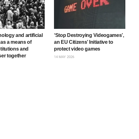
nology and artificial
‘Stop Destroying Videogames’,
e as a means of
an EU Citizens’ Initiative to
titutions and
protect video games
ser together
14 MAY 2026