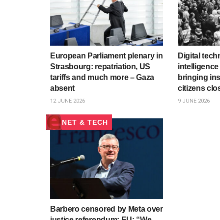
European Parliament plenary in
Digital tech
Strasbourg: repatriation, US
intelligenc
tariffs and much more – Gaza
bringing ins
absent
citizens clo
12 JUNE 2026
9 JUNE 2026
NET & TECH
Barbero censored by Meta over
justice referendum; EU: “We