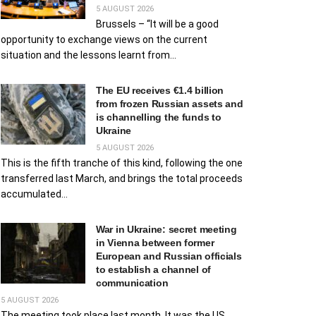
5 AUGUST 2026
Brussels – “It will be a good
opportunity to exchange views on the current
situation and the lessons learnt from...
The EU receives €1.4 billion
from frozen Russian assets and
is channelling the funds to
Ukraine
5 AUGUST 2026
This is the fifth tranche of this kind, following the one
transferred last March, and brings the total proceeds
accumulated...
War in Ukraine: secret meeting
in Vienna between former
European and Russian officials
to establish a channel of
communication
5 AUGUST 2026
The meeting took place last month. It was the US