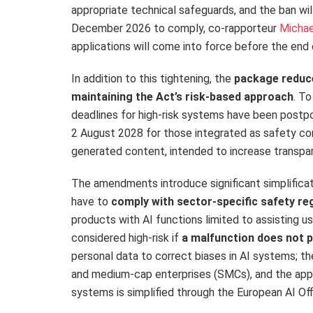
appropriate technical safeguards, and the ban wil
December 2026 to comply, co-rapporteur
Micha
applications will come into force before the end 
In addition to this tightening, the
package reduce
maintaining the Act’s risk-based approach
. To
deadlines for high-risk systems have been post
2 August 2028 for those integrated as safety com
generated content, intended to increase transp
The amendments introduce significant simplificat
have to
comply with sector-specific safety re
products with AI functions limited to assisting u
considered high-risk if
a malfunction does not p
personal data to correct biases in AI systems; 
and medium-cap enterprises (SMCs), and the appli
systems is simplified through the European AI Of