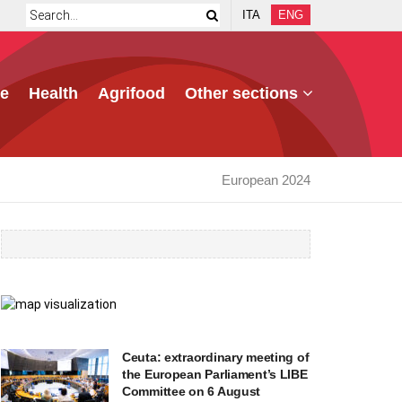
ITA
ENG
e
Health
Agrifood
Other sections
European 2024
Ceuta: extraordinary meeting of
the European Parliament’s LIBE
Committee on 6 August