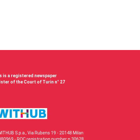
 is a registered newspaper
ster of the Court of Turin n° 27
WITHUB S.p.a., Via Rubens 19 - 20148 Milan
80969 - ROC registration number n.30628