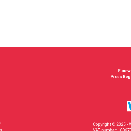
Eunews
Press Regi
s
Copyright © 2025 - 
s
VAT number: 100670