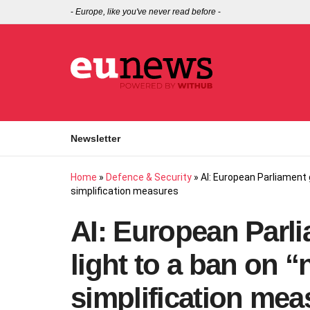
-
Europe, like you've never read before
-
Newsletter
Home
»
Defence & Security
»
AI: European Parliament g
simplification measures
AI: European Parli
light to a ban on “
simplification mea