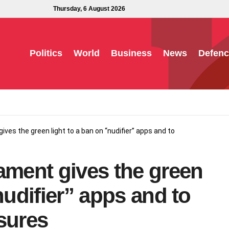
Thursday, 6 August 2026
Politics
World
Business
News
Defenc
ives the green light to a ban on “nudifier” apps and to
ament gives the green
nudifier” apps and to
sures