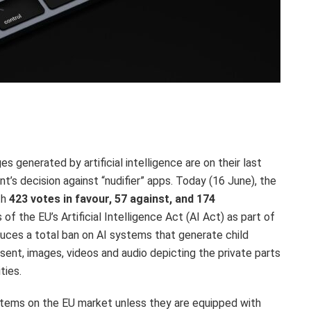
s generated by artificial intelligence are on their last
t’s decision against “nudifier” apps. Today (16 June), the
th
423 votes in favour, 57 against, and 174
of the EU’s Artificial Intelligence Act (AI Act) as part of
uces a total ban on AI systems that generate child
sent, images, videos and audio depicting the private parts
ities.
ystems on the EU market unless they are equipped with