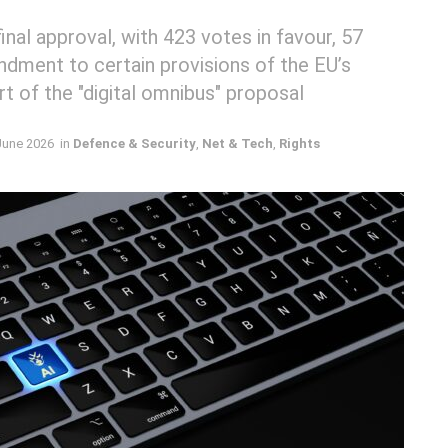
nal approval, with 423 votes in favour, 57
ndment to certain provisions of the EU’s
art of the "digital omnibus" proposal
June 2026
in
Defence & Security
,
Net & Tech
,
Rights