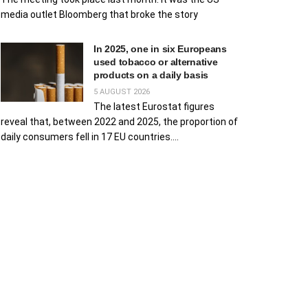
media outlet Bloomberg that broke the story
In 2025, one in six Europeans
used tobacco or alternative
products on a daily basis
5 AUGUST 2026
The latest Eurostat figures
reveal that, between 2022 and 2025, the proportion of
daily consumers fell in 17 EU countries....