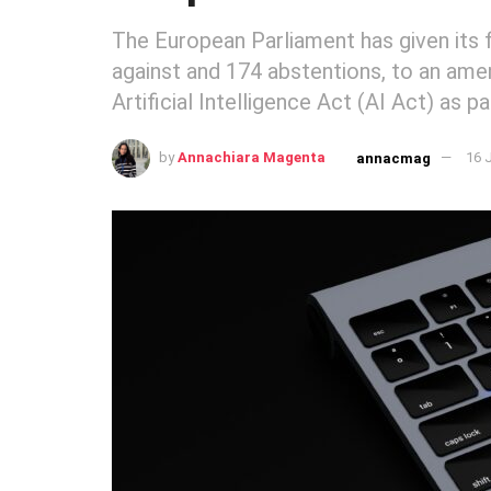
The European Parliament has given its fi
against and 174 abstentions, to an ame
Artificial Intelligence Act (AI Act) as p
by
Annachiara Magenta
16 
annacmag