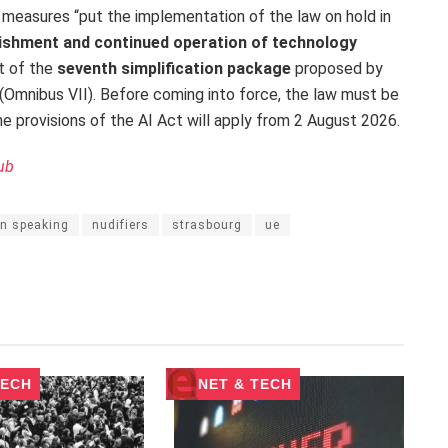
 measures “put the implementation of the law on hold in
blishment and continued operation of technology
rt of the
seventh simplification package
proposed by
mnibus VII). Before coming into force, the law must be
e provisions of the AI Act will apply from 2 August 2026.
ub
n speaking
nudifiers
strasbourg
ue
TECH
NET & TECH