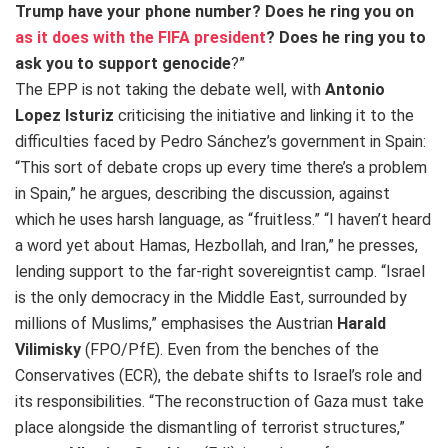
Trump have your phone number? Does he ring you on
as it does with the FIFA president
? Does he ring you to
ask you to support genocide
?”
The EPP is not taking the debate well, with
Antonio
Lopez Isturiz
criticising the initiative and linking it to the
difficulties faced by Pedro Sánchez’s government in Spain:
“This sort of debate crops up every time there’s a problem
in Spain,” he argues, describing the discussion, against
which he uses harsh language, as “fruitless.” “I haven’t heard
a word yet about Hamas, Hezbollah, and Iran,” he presses,
lending support to the far-right sovereigntist camp. “Israel
is the only democracy in the Middle East, surrounded by
millions of Muslims,” emphasises the Austrian
Harald
Vilimisky
(FPO/PfE). Even from the benches of the
Conservatives (ECR), the debate shifts to Israel’s role and
its responsibilities. “The reconstruction of Gaza must take
place alongside the dismantling of terrorist structures,”