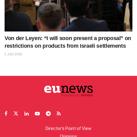
Von der Leyen: “I will soon present a proposal” on
restrictions on products from Israeli settlements
3 JULY 2026
Director’s Point of View
Opinions