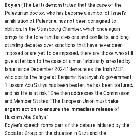
Boylen
(The Left) demonstrates that the case of the
Palestinian doctor, who has become a symbol of Israel’s
annihilation of Palestine, has not been consigned to
oblivion. In the Strasbourg Chamber, which once again
brings to the fore familiar divisions and conflicts, and long-
standing debates over sanctions that have never been
imposed or are yet to be imposed, there are those who still
give attention to the case of a man “arbitrarily arrested by
Israel since December 2024,” denounces the Irish MEP,
who points the finger at Benjamin Netanyahu’s government:
“Hussam Abu Safiya has been beaten, he has been tortured,
and his life is at risk.” She then addresses the Commission
and Member States: “The European Union must
take
urgent action to ensure the immediate release
of
Hussam Abu Safiya.”
Boylen’s speech forms part of the debate initiated by the
Socialist Group on the situation in Gaza and the