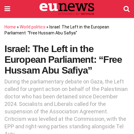
Home
»
World politics
»
Israel: The Left in the European
Parliament: “Free Hussam Abu Safiya”
Israel: The Left in the
European Parliament: “Free
Hussam Abu Safiya”
During the parliamentary debate on Gaza, the Left
called for urgent action on behalf of the Palestinian
doctor who has been detained since December
2024. Socialists and Liberals called for the
suspension of the Association Agreement.
Criticism was levelled at the Commission, with the
EPP and right-wing parties standing alongside Tel
Aviv