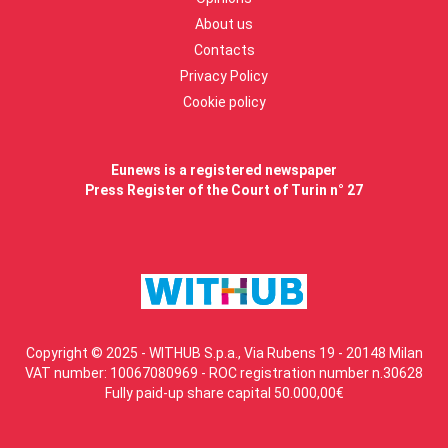
About us
Contacts
Privacy Policy
Cookie policy
Eunews is a registered newspaper
Press Register of the Court of Turin n° 27
Copyright © 2025 - WITHUB S.p.a., Via Rubens 19 - 20148 Milan
VAT number: 10067080969 - ROC registration number n.30628
Fully paid-up share capital 50.000,00€