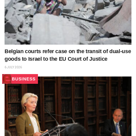
Belgian courts refer case on the transit of dual‑use
goods to Israel to the EU Court of Justice
6 JULY 2026
BUSINESS