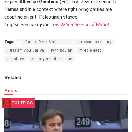
argues
Alberico Gambino
(FdI), in a clear reference to
Hamas and in a context where right-wing parties are
adopting an anti-Palestinian stance.
English version by the
Translation Service of Withub
Tags:
Danilo Della Valle
ea
european speaking
Hussam Abu Safiya
lynn boylan
middle east
penalties
plenary session
ue
Related
Posts
POLITICS