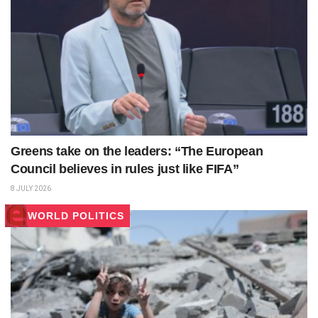
Greens take on the leaders: “The European
Council believes in rules just like FIFA”
8 JULY 2026
WORLD POLITICS