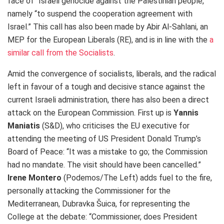
face of “Israeli genocide against the Palestinian people,”
namely “to suspend the cooperation agreement with
Israel.” This call has also been made by Abir Al-Sahlani, an
MEP for the European Liberals (RE), and is in line with the
a
similar call from the Socialists
.
Amid the convergence of socialists, liberals, and the radical
left in favour of a tough and decisive stance against the
current Israeli administration, there has also been a direct
attack on the European Commission. First up is
Yannis
Maniatis
(S&D), who criticises the EU executive for
attending the meeting of US President Donald Trump’s
Board of Peace: “It was a mistake to go; the Commission
had no mandate. The visit should have been cancelled.”
Irene Montero
(Podemos/The Left) adds fuel to the fire,
personally attacking the Commissioner for the
Mediterranean, Dubravka Šuica, for representing the
College at the debate: “Commissioner, does President