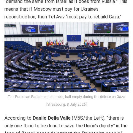
“demand the same from Israel as it does from Russia.” This
means that if Moscow must pay for Ukraine’s
reconstruction, then Tel Aviv “must pay to rebuild Gaza.”
The European Parliament chamber, half-empty during the debate on Gaza
[Strasbourg, 8 July 2026]
According to
Danilo Della Valle
(M5S/the Left), “there is
only one thing to be done to save the Union’s dignity” in the