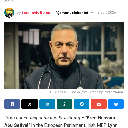
by
Emanuele Bonini
8 July 2026
emanuelebonini
Hussam-Abu-Safiya [foto: Amnesty International]
From our correspondent in Strasbourg
– “
Free Hussam
Abu Safiya!
” In the European Parliament, Irish MEP
Lynn