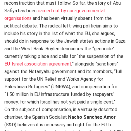
reconstruction that must follow. So far, the story of Abu
Safiya has been
carried out by non-governmental
organisations
and has been virtually absent from the
political debate. The radical left-wing politician aims to
include his story in the list of what the EU, she argues,
should do in response to the Jewish state’s actions in Gaza
and the West Bank. Boylen denounces the “genocide”
currently taking place and calls for “the suspension of the
EU-Israel association agreement
,” alongside “sanctions”
against the Netanyahu government and its members, “full
support for the UN Relief and Works Agency for
Palestinian Refugees” (UNRWA), and compensation for
“1.50 million in EU infrastructure funded by taxpayers’
money, for which Israel has not yet paid a single cent.”
On the subject of compensation, in a virtually deserted
chamber, the Spanish Socialist
Nacho Sanchez
Amor
(S&D) believes it is necessary and right for the EU to