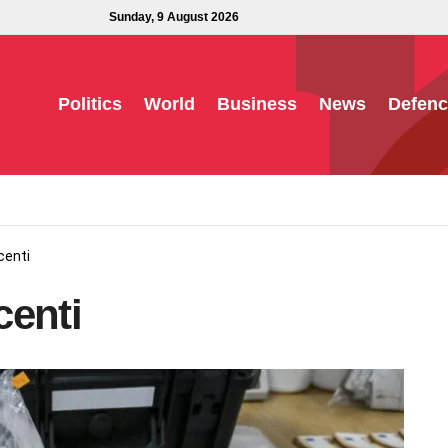
Sunday, 9 August 2026
Politics
World
Business
News
Defenc
centi
centi