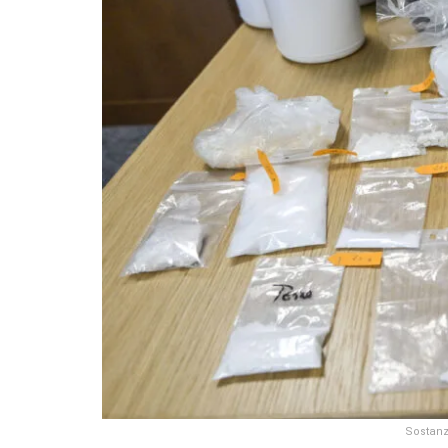
Sostanz