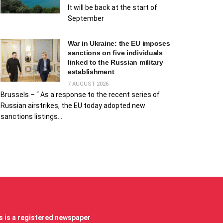
It will be back at the start of
September
War in Ukraine: the EU imposes
sanctions on five individuals
linked to the Russian military
establishment
7 AUGUST 2026
Brussels – “ As a response to the recent series of
Russian airstrikes, the EU today adopted new
sanctions listings...
 is a registered newspaper