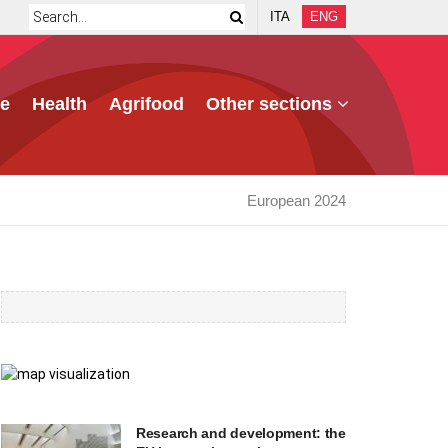
ITA
ENG
e
Health
Agrifood
Other sections
European 2024
Research and development: the