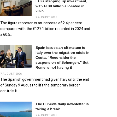
EU is stepping up investment,
with €130 billion allocated in
2025
7 AUGUST 2026
The figure represents an increase of 2.4 per cent
compared with the €127.1 billion recorded in 2024 and
a 60.5...
Spain issues an ultimatum to
Italy over the migration crisis in
Ceuta: “Reconsider the
suspension of Schengen.” But
Rome is not having it
7 AUGUST 2026
The Spanish government had given Italy until the end
of Sunday 9 August to lift the temporary border
controls it...
The Eunews daily newsletter is
taking a break
7 AUGUST 2026