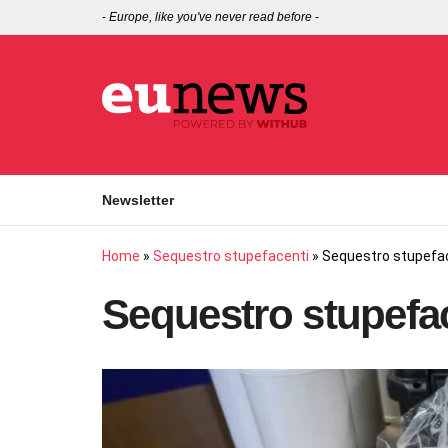
-
Europe, like you've never read before
-
Newsletter
Home
»
Sequestro stupefacenti
»
Sequestro stupefa
Sequestro stupefa