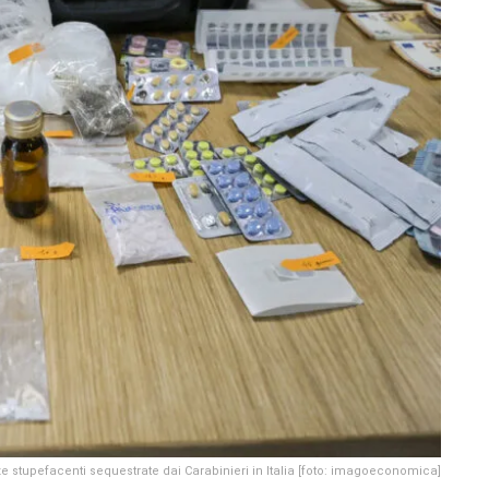
e stupefacenti sequestrate dai Carabinieri in Italia [foto: imagoeconomica]