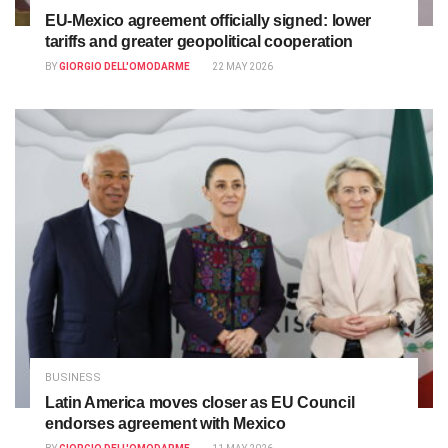
EU-Mexico agreement officially signed: lower
tariffs and greater geopolitical cooperation
BY
GIORGIO DELL'OMODARME
22 MAY 2026
BUSINESS
Latin America moves closer as EU Council
endorses agreement with Mexico