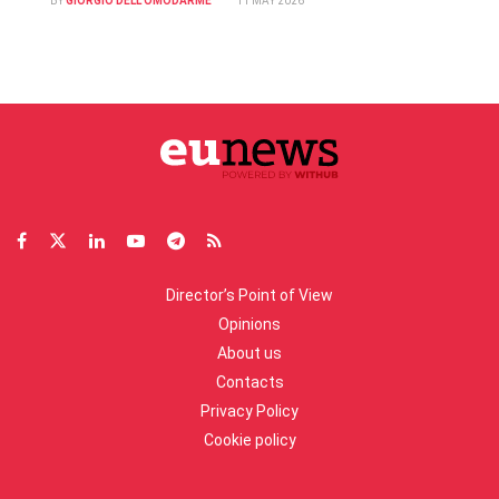
BY
GIORGIO DELL'OMODARME
11 MAY 2026
Director’s Point of View
Opinions
About us
Contacts
Privacy Policy
Cookie policy