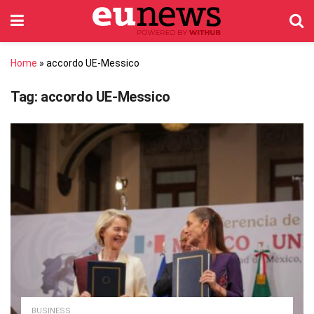
Home
»
accordo UE-Messico
Tag:
accordo UE-Messico
BUSINESS