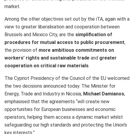
market.
Among the other objectives set out by the iTA, again with a
view to greater liberalisation and cooperation between
Brussels and Mexico City, are the
simplification of
procedures for mutual access to public procurement
,
the provision of
more ambitious commitments on
workers’ rights and sustainable trade
and
greater
cooperation on critical raw materials
.
The Cypriot Presidency of the Council of the EU welcomed
the two decisions announced today. The Minister for
Energy, Trade and Industry in Nicosia,
Michael Damianos
,
emphasised that the agreements “will create new
opportunities for European businesses and economic
operators, helping them access a dynamic market whilst
safeguarding our high standards and protecting the Union’s
key interests.”