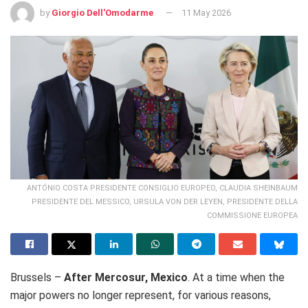
by
Giorgio Dell'Omodarme
11 May 2026
ANTÓNIO COSTA PRESIDENTE CONSIGLIO EUROPEO, CLAUDIA SHEINBAUM
PRESIDENTE DEL MESSICO, URSULA VON DER LEYEN, PRESIDENTE DELLA
COMMISSIONE EUROPEA
Brussels –
After Mercosur, Mexico
. At a time when the
major powers no longer represent, for various reasons,