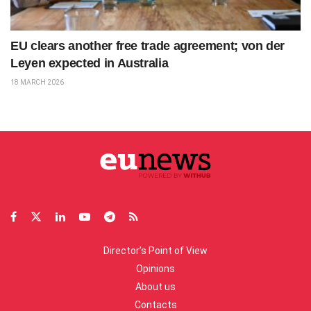
EU clears another free trade agreement; von der
Leyen expected in Australia
18 MARCH 2026
Director’s Point of View
Opinions
About us
Contacts