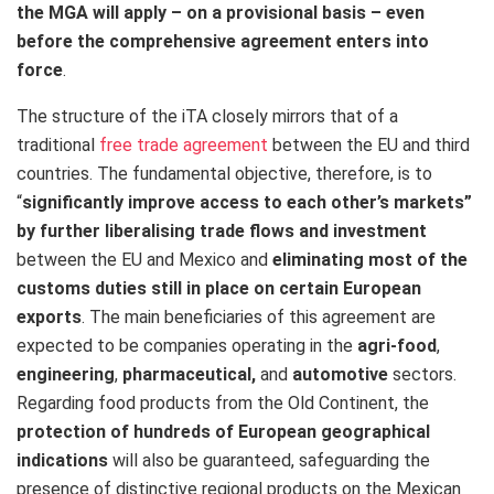
the MGA will apply – on a provisional basis – even
before the comprehensive agreement enters into
force
.
The structure of the iTA closely mirrors that of a
traditional
free trade agreement
between the EU and third
countries. The fundamental objective, therefore, is to
“
significantly improve access to each other’s markets”
by further liberalising trade flows and investment
between the EU and Mexico and
eliminating most of the
customs duties still in place on certain European
exports
. The main beneficiaries of this agreement are
expected to be companies operating in the
agri-food
,
engineering
,
pharmaceutical,
and
automotive
sectors.
Regarding food products from the Old Continent, the
protection of hundreds of European geographical
indications
will also be guaranteed, safeguarding the
presence of distinctive regional products on the Mexican