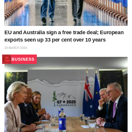
EU and Australia sign a free trade deal; European
exports seen up 33 per cent over 10 years
24 MARCH 2026
BUSINESS