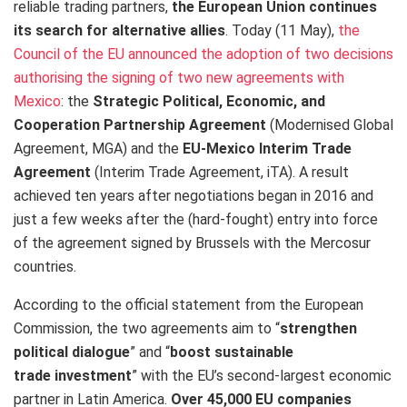
reliable trading partners,
the European Union continues
its search for alternative allies
. Today (11 May),
the
Council of the EU announced the adoption of two decisions
authorising the signing of two new agreements with
Mexico
: the
Strategic Political, Economic, and
Cooperation Partnership Agreement
(Modernised Global
Agreement, MGA) and the
EU-Mexico Interim Trade
Agreement
(Interim Trade Agreement, iTA). A result
achieved ten years after negotiations began in 2016 and
just a few weeks after the (hard-fought) entry into force
of the agreement signed by Brussels with the Mercosur
countries.
According to the official statement from the European
Commission, the two agreements aim to “
strengthen
political dialogue
” and “
boost sustainable
trade investment
” with the EU’s second-largest economic
partner in Latin America.
Over 45,000 EU companies