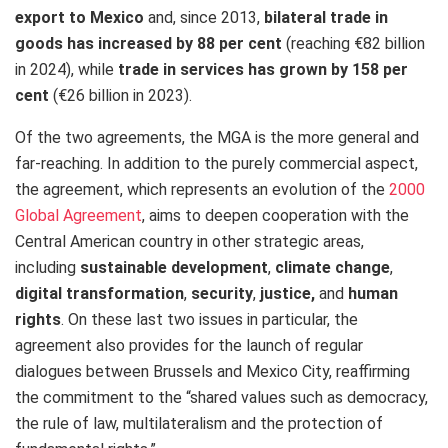
export to Mexico
and, since 2013,
bilateral trade in
goods has increased by 88 per cent
(reaching €82 billion
in 2024), while
trade in services has grown by 158 per
cent
(€26 billion in 2023).
Of the two agreements, the MGA is the more general and
far-reaching. In addition to the purely commercial aspect,
the agreement, which represents an evolution of the
2000
Global Agreement
, aims to deepen cooperation with the
Central American country in other strategic areas,
including
sustainable development
,
climate change
,
digital transformation
,
security
,
justice,
and
human
rights
. On these last two issues in particular, the
agreement also provides for the launch of regular
dialogues between Brussels and Mexico City, reaffirming
the commitment to the “shared values such as democracy,
the rule of law, multilateralism and the protection of