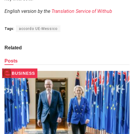
English version by the
Translation Service of Withub
Tags:
accordo UE-Messico
Related
Posts
BUSINESS