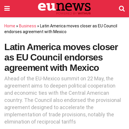
Home
»
Business
»
Latin America moves closer as EU Council
endorses agreement with Mexico
Latin America moves closer
as EU Council endorses
agreement with Mexico
Ahead of the EU-Mexico summit on 22 May, the
agreement aims to deepen political cooperation
and economic ties with the Central American
country. The Council also endorsed the provisional
agreement designed to accelerate the
implementation of trade provisions, notably the
elimination of reciprocal tariffs