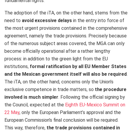
fundamental rights.”
The adoption of the iTA, on the other hand, stems from the
need to
avoid excessive delays
in the entry into force of
the most urgent provisions contained in the comprehensive
agreement, namely the trade provisions. Precisely because
of the numerous subject areas covered, the MGA can only
become officially operational after a rather lengthy
process: in addition to the green light from the EU
institutions,
formal ratification by all EU Member States
and the Mexican government itself will also be required
.
The iTA, on the other hand, concerns only the Union’s
exclusive competence in trade matters, so
the procedure
involved is much simpler
. Following the official signing by
the Council, expected at the
Eighth EU-Mexico Summit on
22 May
, only the European Parliament’s approval and the
European Commission’s final conclusion will be required.
This way, therefore,
the trade provisions contained in