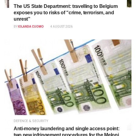
The US State Department: travelling to Belgium
exposes you to risks of “crime, terrorism, and
unrest”
BY
IOLANDA CUOMO
4 AUGUST 2026
DEFENCE & SECURITY
Anti-money laundering and single access point:
two new infringement procedures for the Meloni