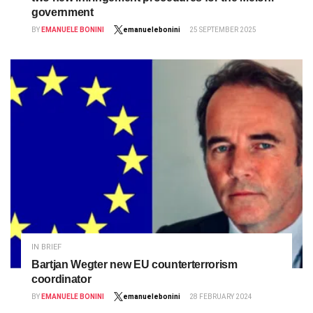
government
BY
EMANUELE BONINI
emanuelebonini
25 SEPTEMBER 2025
IN BRIEF
Bartjan Wegter new EU counterterrorism
coordinator
BY
EMANUELE BONINI
emanuelebonini
28 FEBRUARY 2024