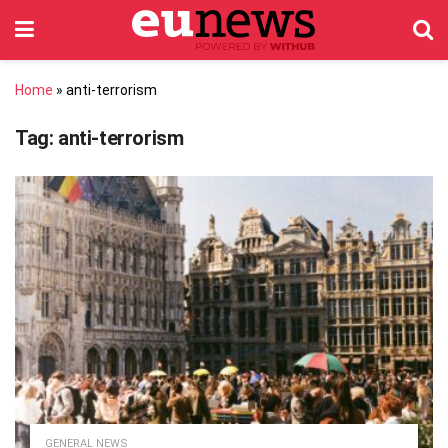
Home
»
anti-terrorism
Tag:
anti-terrorism
GENERAL NEWS