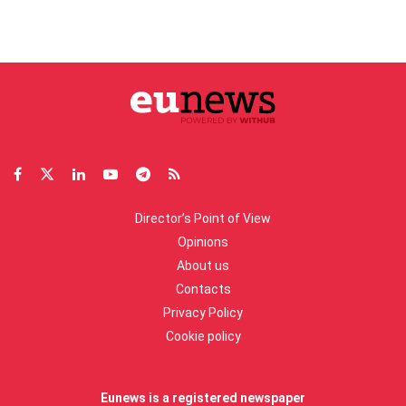
Director’s Point of View
Opinions
About us
Contacts
Privacy Policy
Cookie policy
Eunews is a registered newspaper