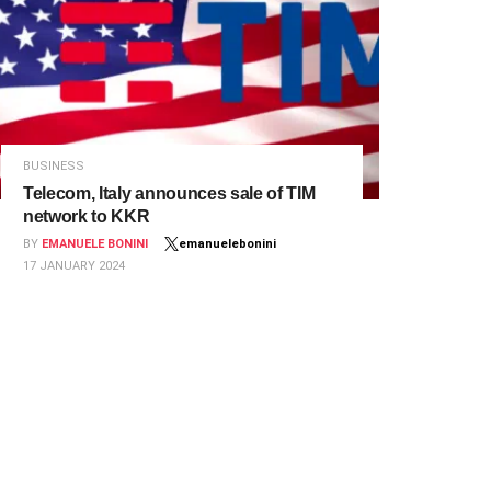
BUSINESS
Telecom, Italy announces sale of TIM
network to KKR
BY
EMANUELE BONINI
emanuelebonini
17 JANUARY 2024