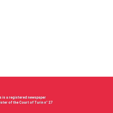
 is a registered newspaper
ster of the Court of Turin n° 27