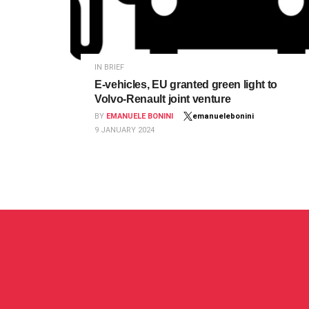
IN BRIEF
E-vehicles, EU granted green light to
Volvo-Renault joint venture
BY
EMANUELE BONINI
emanuelebonini
9 JANUARY 2024