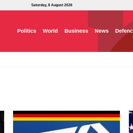
Saturday, 8 August 2026
Politics
World
Business
News
Defenc