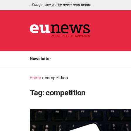
-
Europe, like you've never read before
-
Newsletter
Home
»
competition
Tag:
competition