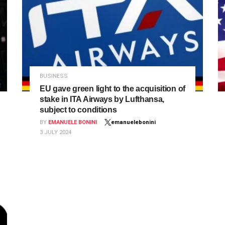
BUSINESS
EU gave green light to the acquisition of
stake in ITA Airways by Lufthansa,
subject to conditions
BY
EMANUELE BONINI
emanuelebonini
3 JULY 2024