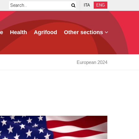
ITA
ENG
e
Health
Agrifood
Other sections
European 2024