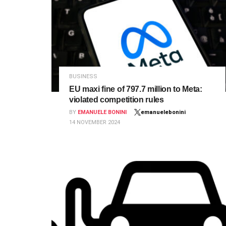
BUSINESS
EU maxi fine of 797.7 million to Meta:
violated competition rules
BY
EMANUELE BONINI
emanuelebonini
14 NOVEMBER 2024