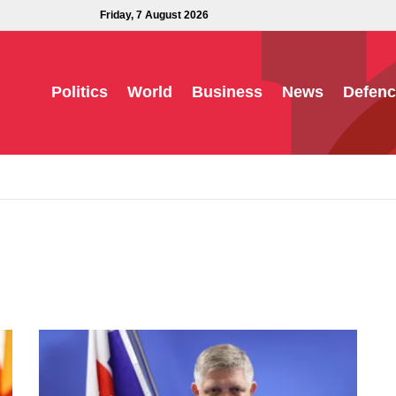
Friday, 7 August 2026
Politics
World
Business
News
Defenc