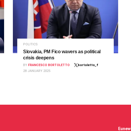
POLITICS
Slovakia, PM Fico wavers as political
crisis deepens
BY
FRANCESCO BORTOLETTO
bortoletto_f
28 JANUARY 2025
Eunews