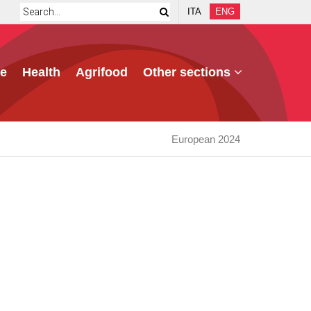
ITA
ENG
e
Health
Agrifood
Other sections
European 2024