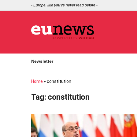
-
Europe, like you've never read before
-
Newsletter
Home
»
constitution
Tag:
constitution