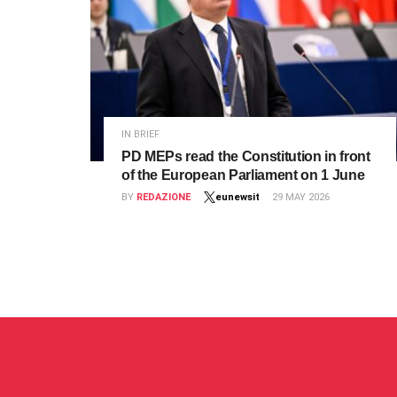
IN BRIEF
PD MEPs read the Constitution in front
of the European Parliament on 1 June
BY
REDAZIONE
eunewsit
29 MAY 2026