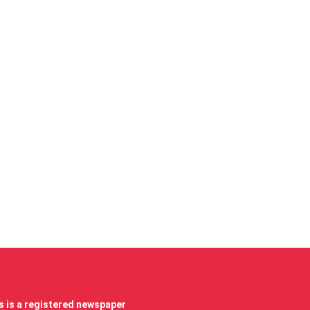
 is a registered newspaper