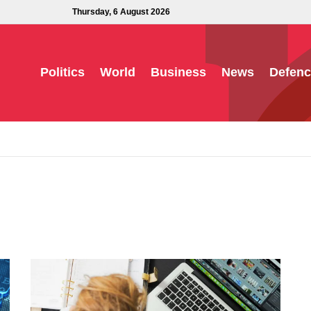
Thursday, 6 August 2026
Politics
World
Business
News
Defenc