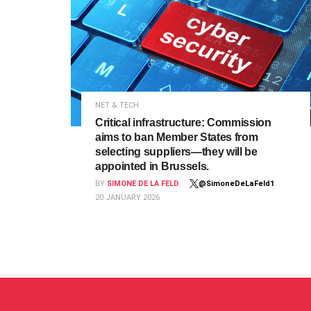
NET & TECH
Critical infrastructure: Commission
aims to ban Member States from
selecting suppliers—they will be
appointed in Brussels.
BY
SIMONE DE LA FELD
@SimoneDeLaFeld1
20 JANUARY 2026