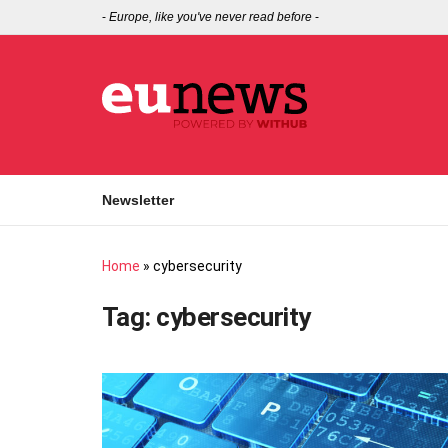
-
Europe, like you've never read before
-
Newsletter
Home
»
cybersecurity
Tag:
cybersecurity