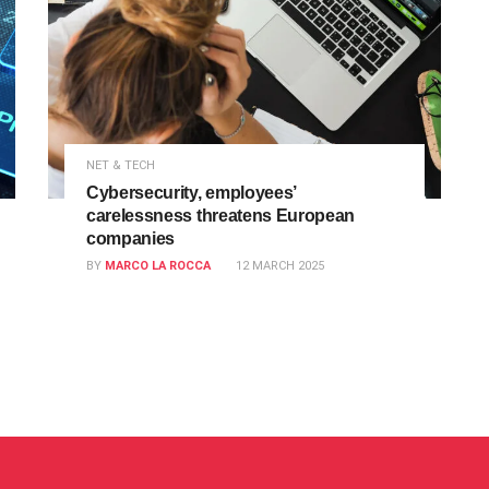
NET & TECH
Cybersecurity, employees’
carelessness threatens European
companies
BY
MARCO LA ROCCA
12 MARCH 2025