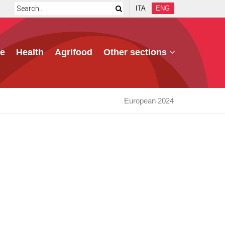
ITA
ENG
e
Health
Agrifood
Other sections
European 2024