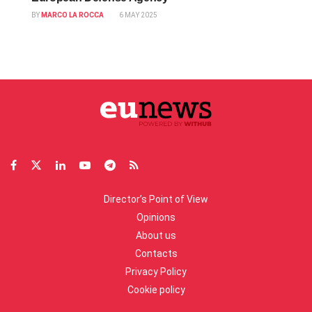
BY
MARCO LA ROCCA
6 MAY 2025
Director’s Point of View
Opinions
About us
Contacts
Privacy Policy
Cookie policy