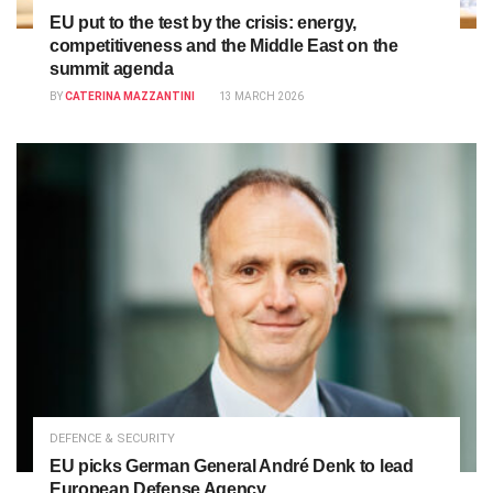
EU put to the test by the crisis: energy,
competitiveness and the Middle East on the
summit agenda
BY
CATERINA MAZZANTINI
13 MARCH 2026
DEFENCE & SECURITY
EU picks German General André Denk to lead
European Defense Agency