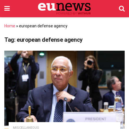
Home
»
european defense agency
Tag:
european defense agency
MISCELLANEOUS