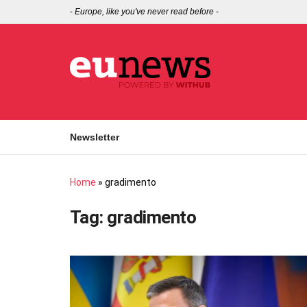
-
Europe, like you've never read before
-
Newsletter
Home
»
gradimento
Tag:
gradimento