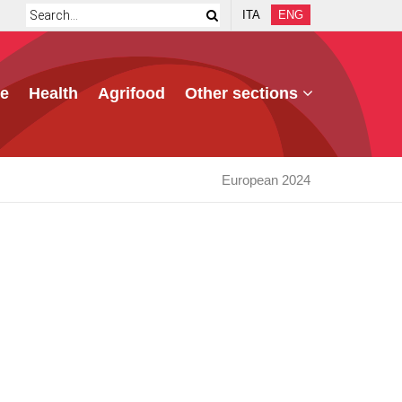
ITA
ENG
e
Health
Agrifood
Other sections
European 2024