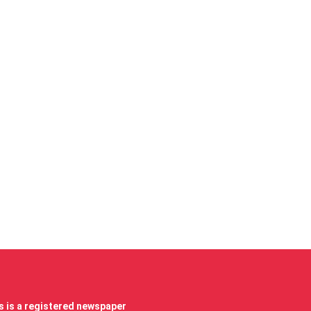
 is a registered newspaper