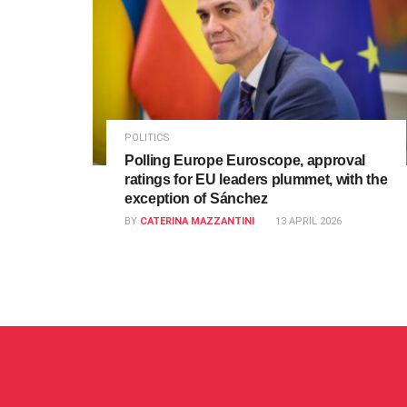
POLITICS
Polling Europe Euroscope, approval
ratings for EU leaders plummet, with the
exception of Sánchez
BY
CATERINA MAZZANTINI
13 APRIL 2026