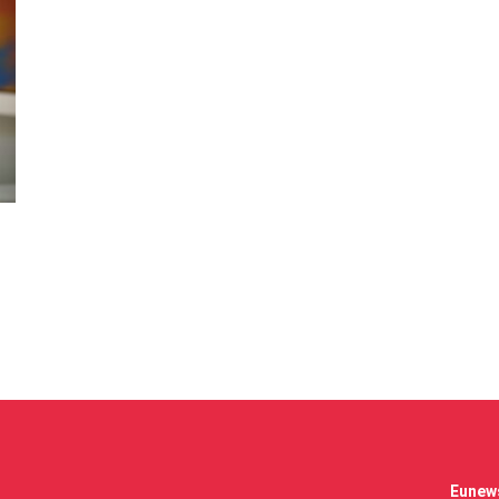
Eunews