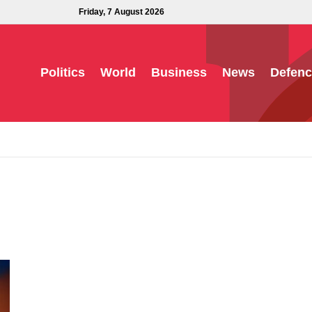
Friday, 7 August 2026
Politics
World
Business
News
Defenc