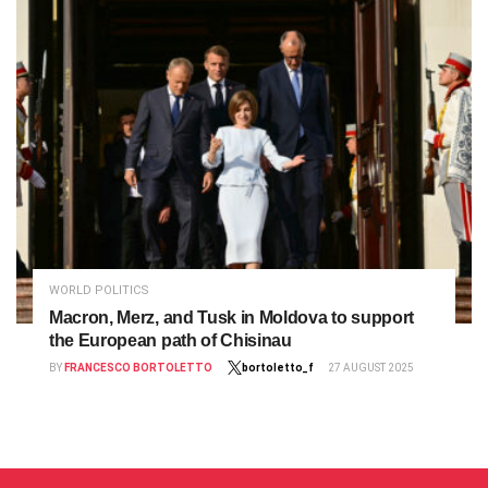
WORLD POLITICS
Macron, Merz, and Tusk in Moldova to support
the European path of Chisinau
BY
FRANCESCO BORTOLETTO
bortoletto_f
27 AUGUST 2025