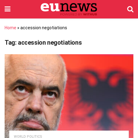
Home
»
accession negotiations
Tag:
accession negotiations
WORLD POLITICS