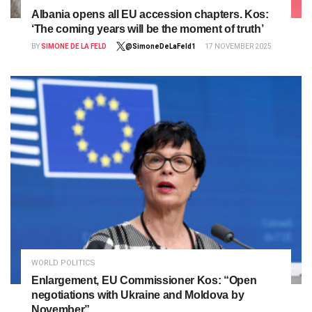
Albania opens all EU accession chapters. Kos:
‘The coming years will be the moment of truth’
BY
SIMONE DE LA FELD
@SimoneDeLaFeld1
17 NOVEMBER 2025
WORLD POLITICS
Enlargement, EU Commissioner Kos: “Open
negotiations with Ukraine and Moldova by
November”