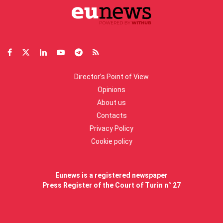
Director’s Point of View
Opinions
About us
Contacts
Privacy Policy
Cookie policy
Eunews is a registered newspaper
Press Register of the Court of Turin n° 27