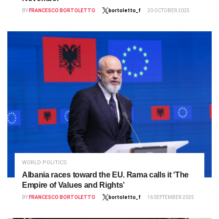
BY
FRANCESCO BORTOLETTO
bortoletto_f
20 OCTOBER 2025
WORLD POLITICS
Albania races toward the EU. Rama calls it ‘The
Empire of Values and Rights’
BY
FRANCESCO BORTOLETTO
bortoletto_f
16 SEPTEMBER 2025