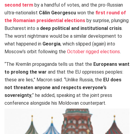
second term
by a handful of votes, and the pro-Russian
ultra-nationalist
Călin
Georgescu
won the
first round of
the Romanian presidential elections
by surprise, plunging
Bucharest into a
deep political and institutional crisis
.
The worst nightmare would be a similar development to
what happened in
Georgia
, which slipped (again) into
Moscow’s orbit following the
October rigged elections
.
“The Kremlin propaganda tells us that the
Europeans want
to prolong the war
and that the EU oppresses peoples:
these are lies,” Macron said. “Unlike Russia, the
EU does
not threaten anyone and respects everyone’s
sovereignty
,” he added, speaking at the joint press
conference alongside his Moldovan counterpart.