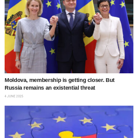
Moldova, membership is getting closer. But
Russia remains an existential threat
4 JUNE 2025