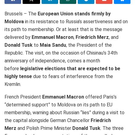
Brussels – The
European Union stands firmly by
Moldova
in its resistance to Russia’s assertiveness and on
its path to membership. Or at least that is the message
delivered by
Emmanuel Macron
,
Friedrich Merz
, and
Donald Tusk
to
Maia Sandu
, the President of the
Republic
. The visit, on the occasion of
Chisinau’s 34th
anniversary of independence, comes a month
before
legislative elections that are expected to be
highly tense
due to fears of
interference from the
Kremlin.
French President
Emmanuel Macron
offered Paris’s
“determined support” to Moldova on its path to EU
membership, warning about Russian “lies” during a visit to
the capital
alongside German Chancellor
Friedrich
Merz
and Polish Prime Minister
Donald Tusk
. The three