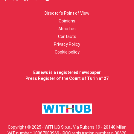
Director’s Point of View
Opinions
About us
Contacts
Privacy Policy
Cookie policy
Eunews is a registered newspaper
Press Register of the Court of Turin n° 27
Copyright © 2025 - WITHUB S.p.a., Via Rubens 19 - 20148 Milan
VAT number: 10067080969 - ROC registration number n.30628