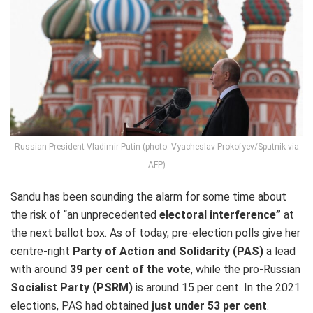
Russian President Vladimir Putin (photo: Vyacheslav Prokofyev/Sputnik via
AFP)
Sandu has been sounding the alarm for some time about
the risk of “an unprecedented
electoral interference”
at
the next ballot box. As of today, pre-election polls give her
centre-right
Party of Action and Solidarity (PAS)
a lead
with around
39 per cent of the vote
, while the pro-Russian
Socialist Party (PSRM)
is around 15 per cent. In the 2021
elections, PAS had obtained
just under 53 per cent
.