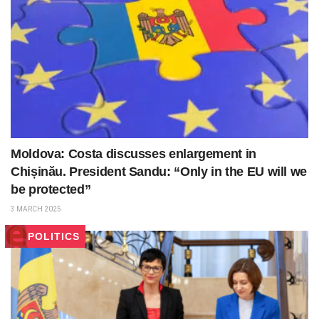
Moldova: Costa discusses enlargement in
Chișinău. President Sandu: “Only in the EU will we
be protected”
3 MARCH 2025
POLITICS