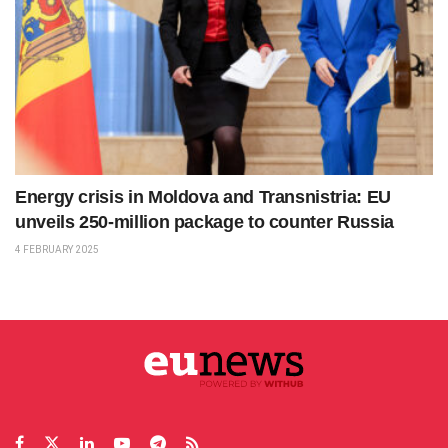
Energy crisis in Moldova and Transnistria: EU
unveils 250-million package to counter Russia
4 FEBRUARY 2025