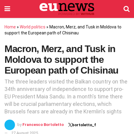
Home
»
World politics
»
Macron, Merz, and Tusk in Moldova to
support the European path of Chisinau
Macron, Merz, and Tusk in
Moldova to support the
European path of Chisinau
The three leaders visited the Balkan country on the
34th anniversary of independence to support pro-
EU President Maia Sandu. In a month's time there
will be crucial parliamentary elections, which
Brussels fears are already in the Kremlin's sights
by
Francesco Bortoletto
bortoletto_f
27 August 2025