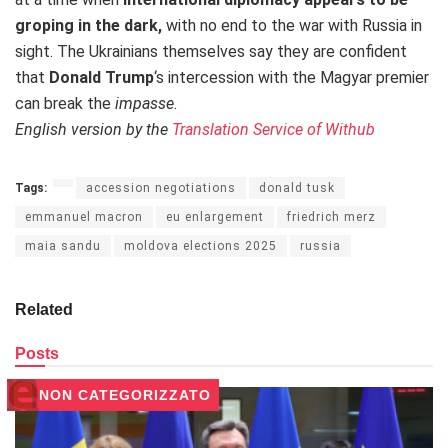
groping in the dark,
with no end to the war with Russia
in
sight. The Ukrainians themselves say they are confident
that
Donald Trump
‘s intercession with the Magyar premier
can break the
impasse
.
English version by the
Translation Service of Withub
Tags:
accession negotiations
donald tusk
emmanuel macron
eu enlargement
friedrich merz
maia sandu
moldova elections 2025
russia
Related
Posts
NON CATEGORIZZATO