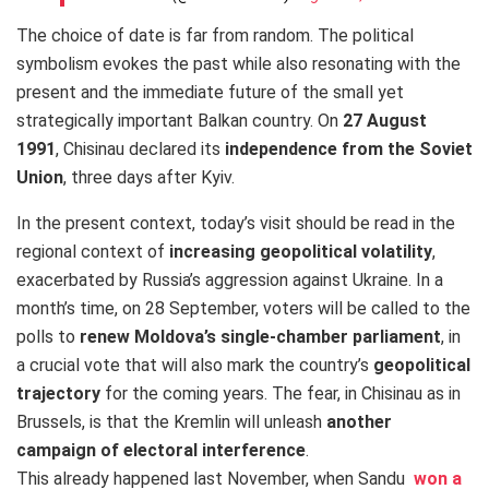
The choice of date is far from random. The political
symbolism evokes the past while also resonating with the
present and the immediate future of the small yet
strategically important Balkan country. On
27 August
1991
, Chisinau declared its
independence from the Soviet
Union
, three days after Kyiv.
In the present context, today’s visit should be read in the
regional context of
increasing geopolitical volatility
,
exacerbated by Russia’s aggression against Ukraine. In a
month’s time, on 28 September, voters will be called to the
polls to
renew Moldova’s single-chamber parliament
, in
a crucial vote that will also mark the country’s
geopolitical
trajectory
for the coming years. The fear, in Chisinau as in
Brussels, is that the Kremlin will unleash
another
campaign of electoral interference
.
This already happened last November, when Sandu
won a