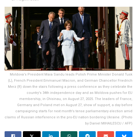
Moldova's President Maia Sandu leads Polish Prime Minister Donald Tusk
(L), French President Emmanuel Macron, and German Chancellor Friedrich
Merz (R) down the stairs following a press conference as they celebrate the
country's 34th independence day and as Moldova pushes for EU
membership, in Chisinau, on August 27, 2025. The leaders of France,
Germany and Poland met on August 27, show of support, a day before
campaigning starts for next month's tense parliamentary election amid
claims of Russian interference in the pro-EU nation bordering Ukraine. (Photo
by Daniel MIHAILESCU / AFP)