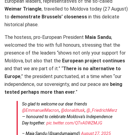
European leaders, representatives of the so-called
Weimar Triangle
, travelled to Moldova today (27 August)
to
demonstrate Brussels’ closeness
in this delicate
historical phase.
The hostess, pro-European President
Maia Sandu
,
welcomed the trio with full honours, stressing that the
presence of the leaders “shows not only your support for
Moldova, but also that the
European project continues
and that we are part of it.” “
There is no alternative to
Europe
,” the president punctuated, at a time when “our
independence, our sovereignty, and our peace are
being
tested perhaps more than ever
.”
So glad to welcome our dear friends
@EmmanuelMacron
,
@donaldtusk
,
@_FriedrichMerz
— honoured to celebrate Moldova’s Independence
Day together.
pic.twitter.com/QTvA0WZMJG
– Maia Sandu (@sandumaiamd)
August 27, 2025