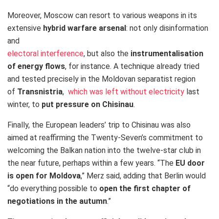
Moreover, Moscow can resort to various weapons in its
extensive
hybrid warfare arsenal
: not only disinformation
and
electoral interference
, but also the
instrumentalisation
of energy flows
, for instance. A technique already tried
and tested precisely in the Moldovan separatist region
of
Transnistria
,
which was left without electricity
last
winter,
to
put
pressure on Chisinau
.
Finally, the European leaders’ trip to Chisinau was also
aimed at reaffirming the Twenty-Seven’s commitment to
welcoming the Balkan nation into the twelve-star club in
the near future, perhaps within a few years. “The
EU door
is open for Moldova
,” Merz said, adding that Berlin would
“do everything possible to
open the first chapter of
negotiations in the autumn
.”