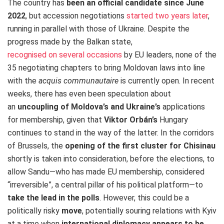
The country has
been an official candidate since June
2022
, but accession negotiations
started two years later
,
running in parallel with those of Ukraine.
Despite the
progress made by the Balkan state,
recognised on several occasions
by EU leaders, none of the
35 negotiating chapters to bring Moldovan laws into line
with the
acquis communautaire
is currently open.
In recent
weeks, there has even been speculation about
an
uncoupling of Moldova’s and Ukraine’s
applications
for membership, given that
Viktor Orbán’s
Hungary
continues to stand in the way of the latter.
In the corridors
of Brussels, the
opening of the first cluster for Chisinau
shortly is taken into consideration, before the elections, to
allow Sandu—who has made EU membership, considered
“irreversible”, a central pillar of his political platform—to
take the lead in the polls
.
However, this could be a
politically risky
move
, potentially souring relations with Kyiv
at a time when
international diplomacy appears to be