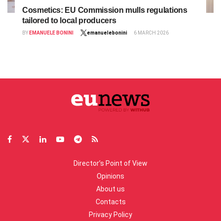
Cosmetics: EU Commission mulls regulations
tailored to local producers
BY
EMANUELE BONINI
emanuelebonini
6 MARCH 2026
Director’s Point of View
Opinions
About us
Contacts
Privacy Policy