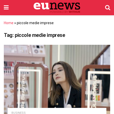
Home
»
piccole medie imprese
Tag:
piccole medie imprese
BUSINESS