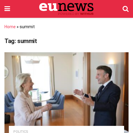
Home
»
summit
Tag:
summit
POLITICS