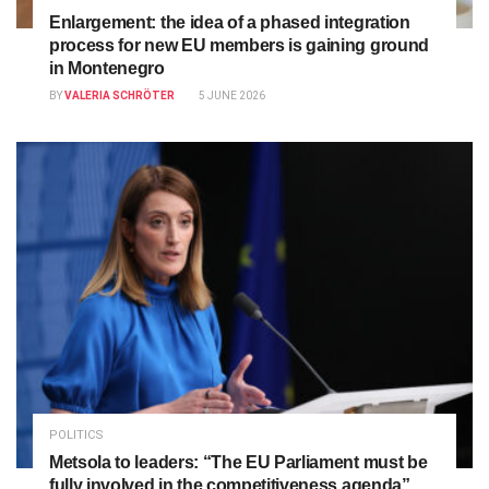
Enlargement: the idea of a phased integration
process for new EU members is gaining ground
in Montenegro
BY
VALERIA SCHRÖTER
5 JUNE 2026
POLITICS
Metsola to leaders: “The EU Parliament must be
fully involved in the competitiveness agenda”