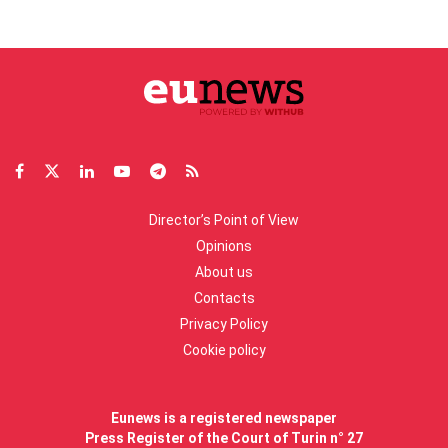
Director’s Point of View
Opinions
About us
Contacts
Privacy Policy
Cookie policy
Eunews is a registered newspaper
Press Register of the Court of Turin n° 27