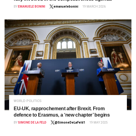
BY
EMANUELE BONINI
emanuelebonini
19 MARCH 2026
WORLD POLITICS
EU-UK, rapprochement after Brexit. From
defence to Erasmus, a ‘new chapter’ begins
BY
SIMONE DE LA FELD
@SimoneDeLaFeld1
19 MAY 2025