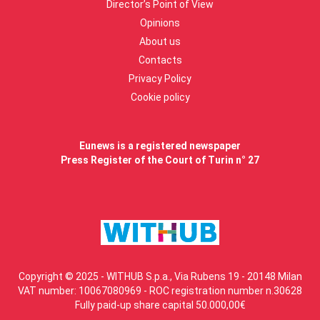
Director’s Point of View
Opinions
About us
Contacts
Privacy Policy
Cookie policy
Eunews is a registered newspaper
Press Register of the Court of Turin n° 27
Copyright © 2025 - WITHUB S.p.a., Via Rubens 19 - 20148 Milan
VAT number: 10067080969 - ROC registration number n.30628
Fully paid-up share capital 50.000,00€