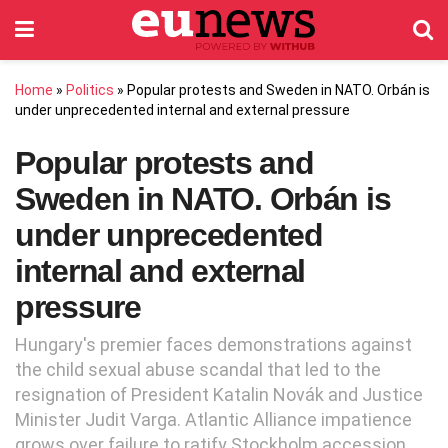
Home
»
Politics
»
Popular protests and Sweden in NATO. Orbán is
under unprecedented internal and external pressure
Popular protests and
Sweden in NATO. Orbán is
under unprecedented
internal and external
pressure
Hungary's premier faces demonstrations against
the child sexual abuse scandal that led to the
resignation of President Katalin Novák and Justice
Minister Judit Varga. Atlantic Alliance impatience
grows over failure to ratify Stockholm accession