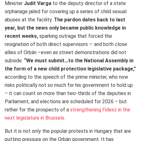
Minister
Judit Varga
to the deputy director of a state
orphanage jailed for covering up a series of child sexual
abuses at the facility.
The pardon dates back to last
year, but the news only became public knowledge in
recent weeks
,
sparking outrage that forced the
resignation of both direct supervisors — and both close
allies of Orbán –even as street demonstrations did not
subside.
“
We must submit…to the National Assembly in
the form of a new child protection legislative package,”
according to the speech of the prime minister, who now
risks politically not so much for his government to hold up
– it can count on more than two-thirds of the deputies in
Parliament, and elections are scheduled for 2026 – but
rather for the prospects of a
strengthening Fidesz in the
next legislature in Brussels
.
But it is not only the popular protests in Hungary that are
putting pressure on the Orbán government. It has