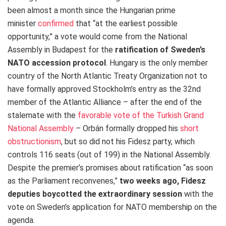
been almost a month since the Hungarian prime
minister
confirmed
that “at the earliest possible
opportunity,” a vote would come from the National
Assembly in Budapest for the
ratification of Sweden’s
NATO accession protocol
. Hungary is the only member
country of the North Atlantic Treaty Organization not to
have formally approved Stockholm’s entry as the 32nd
member of the Atlantic Alliance – after the end of the
stalemate with the
favorable vote of the Turkish Grand
National Assembly
– Orbán formally dropped his
short
obstructionism
, but so did not his Fidesz party, which
controls 116 seats (out of 199) in the National Assembly.
Despite the premier’s promises about ratification “as soon
as the Parliament reconvenes,”
two weeks ago,
Fidesz
deputies boycotted the extraordinary session
with the
vote on Sweden’s application for NATO membership on the
agenda.