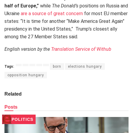
half of Europe,”
while
The Donald’s
positions on Russia and
Ukraine
are a source of great concern
for most EU member
states: “It is time for another “Make America Great Again”
presidency in the United States,” Trump’s closest ally
among the 27 Member States said.
English version by the
Translation Service of Withub
Tags:
born
elections hungary
opposition hungary
Related
Posts
POLITICS