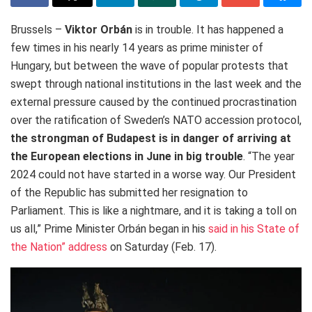
Brussels –
Viktor Orbán
is in trouble. It has happened a
few times in his nearly 14 years as prime minister of
Hungary, but between the wave of popular protests that
swept through national institutions in the last week and the
external pressure caused by the continued procrastination
over the ratification of Sweden’s NATO accession protocol,
the strongman of Budapest is in danger of arriving at
the European elections in June in big trouble
. “The year
2024 could not have started in a worse way. Our President
of the Republic has submitted her resignation to
Parliament. This is like a nightmare, and it is taking a toll on
us all,” Prime Minister Orbán began in his
said in his State of
the Nation” address
on Saturday (Feb. 17).