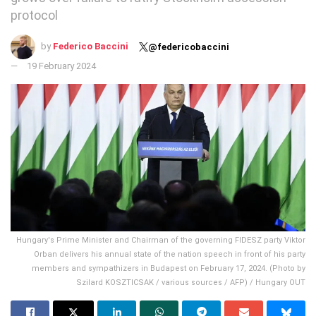
protocol
by
Federico Baccini
@federicobaccini
19 February 2024
Hungary's Prime Minister and Chairman of the governing FIDESZ party Viktor
Orban delivers his annual state of the nation speech in front of his party
members and sympathizers in Budapest on February 17, 2024. (Photo by
Szilard KOSZTICSAK / various sources / AFP) / Hungary OUT