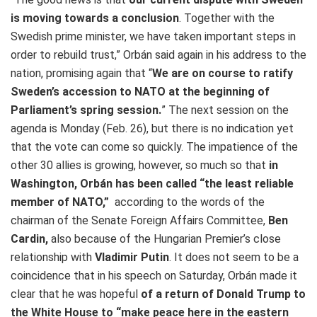
is moving towards a conclusion
. Together with the
Swedish prime minister, we have taken important steps in
order to rebuild trust,” Orbán said again in his address to the
nation, promising again that “
We are on course to ratify
Sweden’s accession to NATO at the beginning of
Parliament’s spring session.
” The next session on the
agenda is Monday (Feb. 26), but there is no indication yet
that the vote can come so quickly. The impatience of the
other 30 allies is growing, however, so much so that
in
Washington, Orbán has been called “the least reliable
member of NATO,”
according to the words of the
chairman of the Senate Foreign Affairs Committee,
Ben
Cardin,
also because of the Hungarian Premier’s close
relationship with
Vladimir Putin
. It does not seem to be a
coincidence that in his speech on Saturday, Orbán made it
clear that he was hopeful
of a return of Donald Trump to
the White House to “make peace here in the eastern