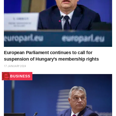
European Parliament continues to call for
suspension of Hungary’s membership rights
17 JANUARY 2024
BUSINESS