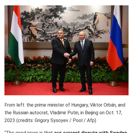
From left: the prime minister of Hungary, Viktor Orbán, and
the Russian autocrat, Vladimir Putin, in Beijing on Oct. 17,
2023 (credits: Grigory Sysoyev / Pool / Afp)
“The good news is that
our current dispute with Sweden