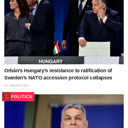
Orbán’s Hungary’s resistance to ratification of
Sweden’s NATO accession protocol collapses
24 JANUARY 2024
POLITICS