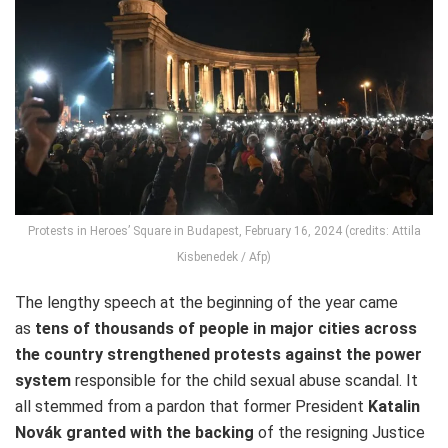
Protests in Heroes’ Square in Budapest, February 16, 2024 (credits: Attila
Kisbenedek / Afp)
The lengthy speech at the beginning of the year came
as
tens of thousands of people in major cities across
the country strengthened protests against the power
system
responsible for the child sexual abuse scandal. It
all stemmed from a pardon that former President
Katalin
Novák granted with the backing
of the resigning Justice