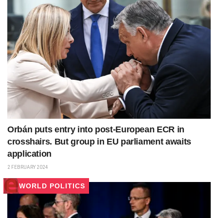
Orbán puts entry into post-European ECR in
crosshairs. But group in EU parliament awaits
application
2 FEBRUARY 2024
WORLD POLITICS