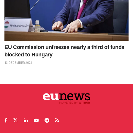
EU Commission unfreezes nearly a third of funds
blocked to Hungary
13 DECEMBER 2023