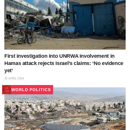
First investigation into UNRWA involvement in
Hamas attack rejects Israel’s claims: ‘No evidence
yet’
23 APRIL 2024
WORLD POLITICS