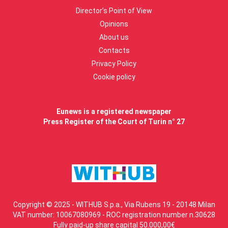
Director’s Point of View
Opinions
About us
Contacts
Privacy Policy
Cookie policy
Eunews is a registered newspaper
Press Register of the Court of Turin n° 27
Copyright © 2025 - WITHUB S.p.a., Via Rubens 19 - 20148 Milan
VAT number: 10067080969 - ROC registration number n.30628
Fully paid-up share capital 50.000,00€