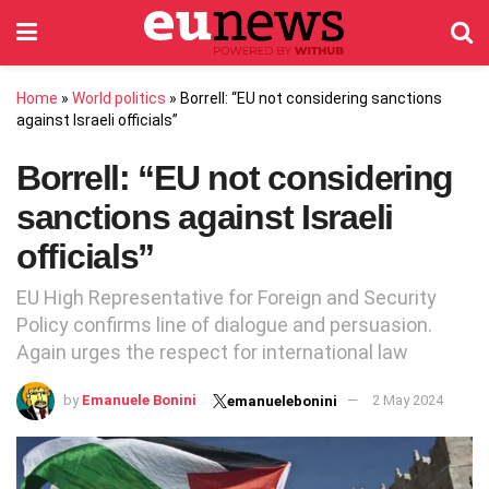
Home
»
World politics
»
Borrell: “EU not considering sanctions
against Israeli officials”
Borrell: “EU not considering
sanctions against Israeli
officials”
EU High Representative for Foreign and Security
Policy confirms line of dialogue and persuasion.
Again urges the respect for international law
by
Emanuele Bonini
2 May 2024
emanuelebonini