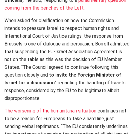
officials,
” he said, responding to a
parliamentary question
coming from the benches of the Left
.
When asked for clarification on how the Commission
intends to pressure Israel to respect human rights and
International Court of Justice rulings, the response from
Brussels is one of dialogue and persuasion. Borrell admitted
that suspending the EU-Israel Association Agreement is
not on the table as this was the decision of EU Member
States. “
The Council agreed to continue following this
question closely and
to invite the Foreign Minister of
Israel for a discussion
” regarding the handling of Israel’s
response, considered by the EU to be legitimate albeit
disproportionate.
The worsening of the humanitarian situation
continues not
to be a reason for Europeans to take a hard line, just
sending verbal reprimands. “
The EU consistently underlines