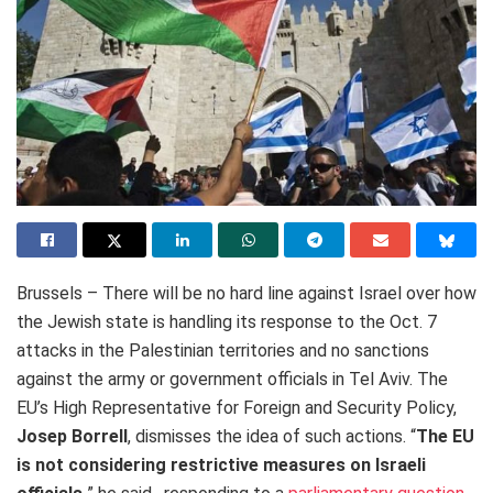
Brussels – There will be no hard line against Israel over how
the Jewish state is handling its response to the Oct. 7
attacks in the Palestinian territories and no sanctions
against the army or government officials in Tel Aviv. The
EU’s High Representative for Foreign and Security Policy,
Josep Borrell
, dismisses the idea of such actions. “
The EU
is not considering restrictive measures on Israeli