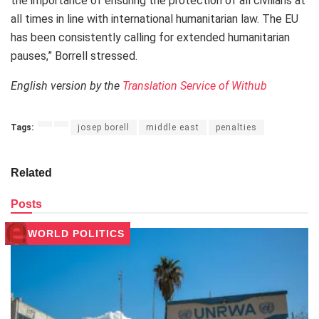
the importance of ensuring the protection of all civilians at
all times in line with international humanitarian law. The EU
has been consistently calling for extended humanitarian
pauses,” Borrell stressed.
English version by the
Translation Service of Withub
Tags:
josep borell
middle east
penalties
Related
Posts
WORLD POLITICS