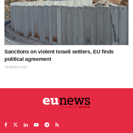
Sanctions on violent Israeli settlers, EU finds
political agreement
18 MARCH 2024