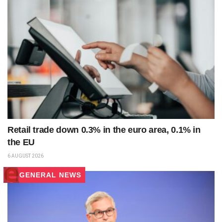
Retail trade down 0.3% in the euro area, 0.1% in
the EU
6 AUGUST 2026
GENERAL NEWS