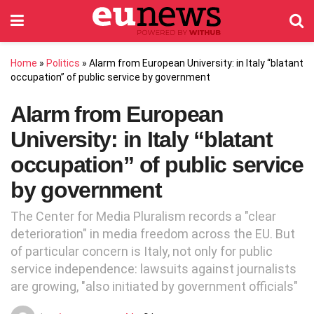
Home
»
Politics
»
Alarm from European University: in Italy “blatant
occupation” of public service by government
Alarm from European
University: in Italy “blatant
occupation” of public service
by government
The Center for Media Pluralism records a "clear
deterioration" in media freedom across the EU. But
of particular concern is Italy, not only for public
service independence: lawsuits against journalists
are growing, "also initiated by government officials"