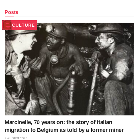
Posts
CULTURE
Marcinelle, 70 years on: the story of Italian
migration to Belgium as told by a former miner
7 AUGUST 2026