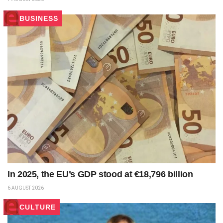
BUSINESS
In 2025, the EU’s GDP stood at €18,796 billion
6 AUGUST 2026
CULTURE