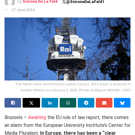
by
Simone De La Feld
@SimoneDeLaFeld1
27 June 2024
The Italian radio and television public service, RAI's tower is pictured in
Eastern Milano on February 3, 2020. (Photo by Miguel MEDINA / AFP)
Brussels –
Awaiting
the EU rule of law report, there comes
an alarm from the European University Institute’s Center for
Media Pluralism.
In Europe, there has been a “clear