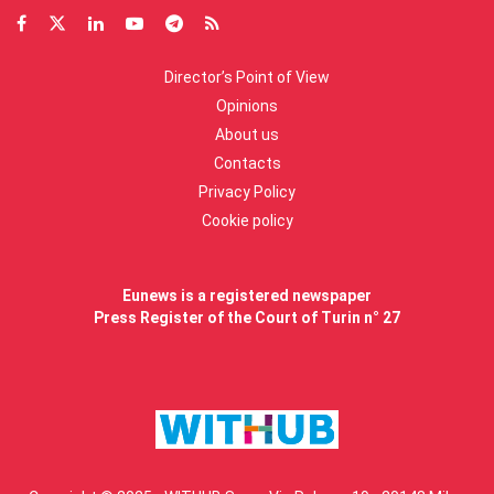
Director’s Point of View
Opinions
About us
Contacts
Privacy Policy
Cookie policy
Eunews is a registered newspaper
Press Register of the Court of Turin n° 27