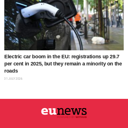
Electric car boom in the EU: registrations up 29.7
per cent in 2025, but they remain a minority on the
roads
31 JULY 2026