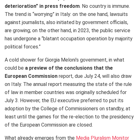
deterioration” in press freedom
. No country is immune.
The trend is “worrying” in Italy: on the one hand, lawsuits
against journalists, also initiated by government officials,
are growing; on the other hand, in 2023, the public service
has undergone a “blatant occupation operation by majority
political forces.”
A cold shower for Giorgia Meloni’s government, in what
could be
a preview of the conclusions that the
European Commission
report, due July 24, will also draw
on Italy. The annual report measuring the state of the rule
of law in member countries was originally scheduled for
July 3. However, the EU executive preferred to put its
adoption by the College of Commissioners on standby, at
least until the games for the re-election to the presidency
of the European Commission are closed.
What already emerges from the
Media Pluralism Monitor