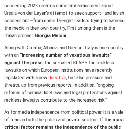
concerning 2023 creates some embarrassment about
Ursula von der Leyen’s attempt to seek support—and lavish
concessions—from some far-right leaders trying to harness
the media in their own country. First among them is the
Italian premier,
Giorgia Meloni
.
Along with Croatia, Albania, and Greece, Italy is one country
with an
“increasing number of vexatious lawsuits”
against the press
, the so-called SLAPP, the reckless
lawsuits on which European institutions have recently
legislated with a new
directive
, but also pressure and
threats, up from previous reports. In addition, “ongoing
reforms of criminal libel laws and legal protections against
reckless lawsuits contribute to the increased risk.”
As for media independence from political power, it is a vale
of tears in both the public and private sectors. If
the most
critical factor remains the independence of the public