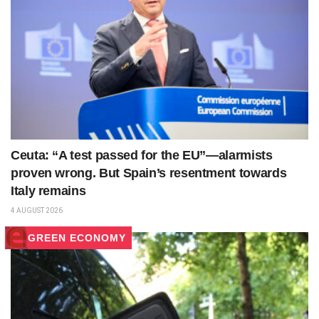
Ceuta: “A test passed for the EU”—alarmists
proven wrong. But Spain’s resentment towards
Italy remains
4 AUGUST 2026
GREEN ECONOMY