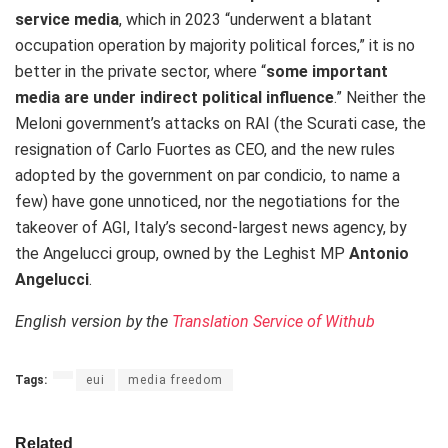
service media
, which in 2023 “underwent a blatant
occupation operation by majority political forces,” it is no
better in the private sector, where “
some important
media are under indirect political influence
.” Neither the
Meloni government’s attacks on RAI (the Scurati case, the
resignation of Carlo Fuortes as CEO, and the new rules
adopted by the government on par condicio, to name a
few) have gone unnoticed, nor the negotiations for the
takeover of AGI, Italy’s second-largest news agency, by
the Angelucci group, owned by the Leghist MP
Antonio
Angelucci
.
English version by the
Translation Service of Withub
Tags:
eui
media freedom
Related