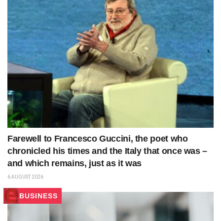
Farewell to Francesco Guccini, the poet who
chronicled his times and the Italy that once was –
and which remains, just as it was
6 AUGUST 2026
BUSINESS