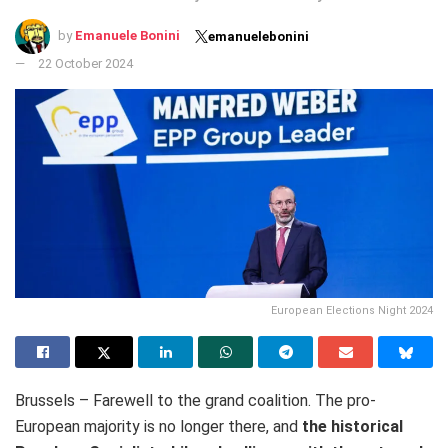
by
Emanuele Bonini
emanuelebonini
22 October 2024
European Elections Night 2024
Brussels – Farewell to the grand coalition. The pro-
European majority is no longer there, and
the historical