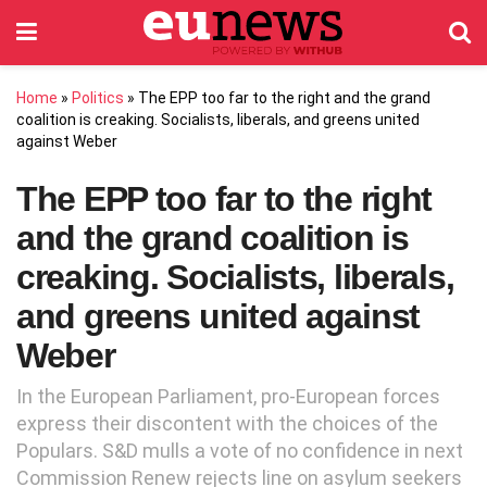
Home
»
Politics
»
The EPP too far to the right and the grand
coalition is creaking. Socialists, liberals, and greens united
against Weber
The EPP too far to the right
and the grand coalition is
creaking. Socialists, liberals,
and greens united against
Weber
In the European Parliament, pro-European forces
express their discontent with the choices of the
Populars. S&D mulls a vote of no confidence in next
Commission Renew rejects line on asylum seekers