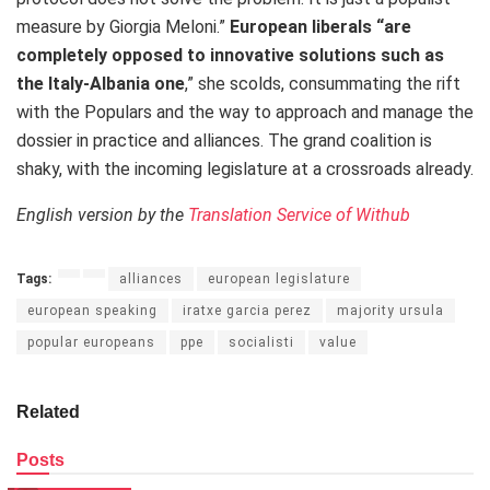
measure by Giorgia Meloni.”
European liberals “are
completely opposed to innovative solutions such as
the Italy-Albania one
,” she scolds, consummating the rift
with the Populars and the way to approach and manage the
dossier in practice and alliances. The grand coalition is
shaky, with the incoming legislature at a crossroads already.
English version by the
Translation Service of Withub
Tags:
alliances
european legislature
european speaking
iratxe garcia perez
majority ursula
popular europeans
ppe
socialisti
value
Related
Posts