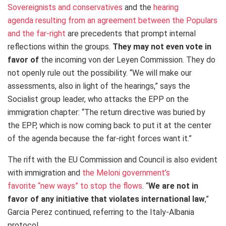
Sovereignists and conservatives
and the
hearing
agenda resulting from an agreement between the Populars
and the far-right
are precedents that prompt internal
reflections within the groups.
They may not even vote in
favor of
the incoming von der Leyen Commission. They do
not openly rule out the possibility. “We will make our
assessments, also in light of the hearings,” says the
Socialist group leader, who attacks the EPP on the
immigration chapter: “The return directive was buried by
the EPP, which is now coming back to put it at the center
of the agenda because the far-right forces want it.”
The rift with the EU Commission and Council is also evident
with immigration and
the Meloni government’s
favorite “new ways” to stop the flows
. “
We are not in
favor of any initiative that violates international law
,”
Garcia Perez continued, referring to the Italy-Albania
protocol.