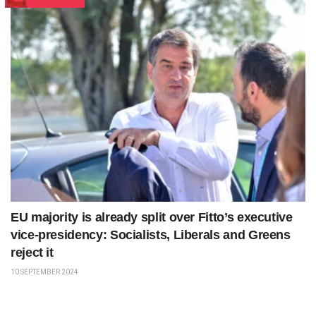
EU majority is already split over Fitto’s executive
vice-presidency: Socialists, Liberals and Greens
reject it
10 SEPTEMBER 2024