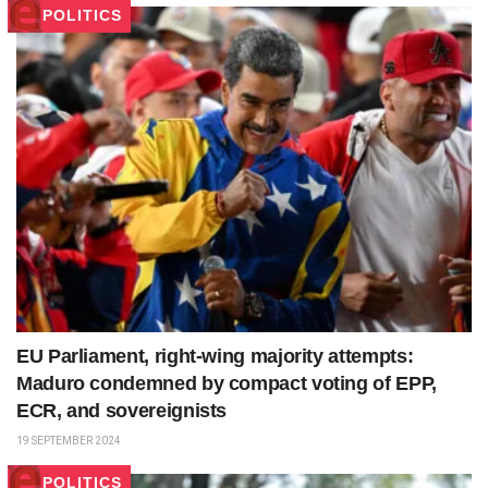
POLITICS
EU Parliament, right-wing majority attempts:
Maduro condemned by compact voting of EPP,
ECR, and sovereignists
19 SEPTEMBER 2024
POLITICS