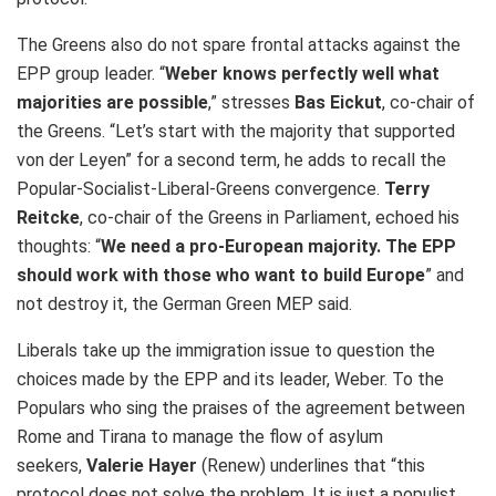
The Greens also do not spare frontal attacks against the
EPP group leader. “
Weber knows perfectly well what
majorities are possible
,” stresses
Bas Eickut
, co-chair of
the Greens. “Let’s start with the majority that supported
von der Leyen” for a second term, he adds to recall the
Popular-Socialist-Liberal-Greens convergence.
Terry
Reitcke
, co-chair of the Greens in Parliament, echoed his
thoughts: “
We need a pro-European majority. The EPP
should work with those who want to build Europe
” and
not destroy it, the German Green MEP said.
Liberals take up the immigration issue to question the
choices made by the EPP and its leader, Weber. To the
Populars who sing the praises of the agreement between
Rome and Tirana to manage the flow of asylum
seekers,
Valerie Hayer
(Renew) underlines that “this
protocol does not solve the problem. It is just a populist