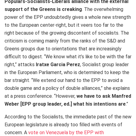
Populars-Socialists-Liberals alliance with the external
support of the Greens is creaking
. The overwhelming
power of the EPP undoubtedly gives a whole new strength
to the European center-right, but it veers too far to the
right because of the growing discontent of socialists. The
criticism is coming mainly from the ranks of the S&D and
Greens groups due to orientations that are increasingly
difficult to digest. “We know what it’s like to be with the far
right,” attacks
Iratxe Garcia Perez
, Socialist group leader
in the European Parliament, who is determined to keep the
bar straight. “We extend our hand to the EPP to avoid a
double game and a policy of double alliances,” she explains
at a press conference. “However,
we have to ask Manfred
Weber [EPP group leader, ed.] what his intentions are
.”
According to the Socialists, the immediate past of the new
European legislature is already too filled with events of
concern. A
vote on Venezuela by the EPP with