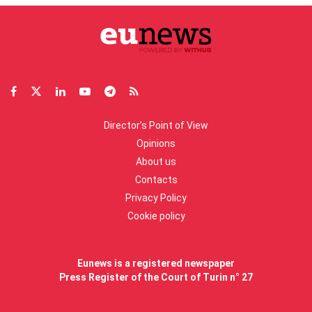
Director’s Point of View
Opinions
About us
Contacts
Privacy Policy
Cookie policy
Eunews is a registered newspaper
Press Register of the Court of Turin n° 27