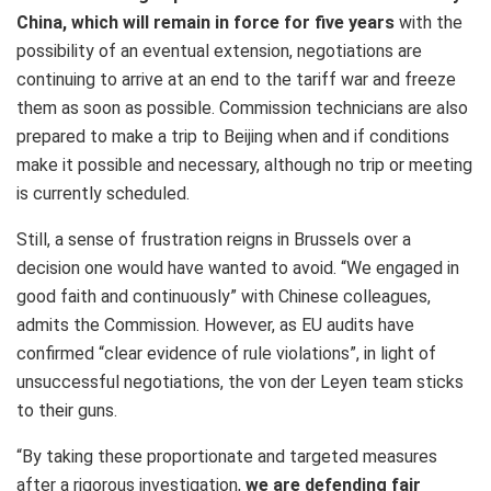
China, which will remain in force for five years
with the
possibility of an eventual extension, negotiations are
continuing to arrive at an end to the tariff war and freeze
them as soon as possible. Commission technicians are also
prepared to make a trip to Beijing when and if conditions
make it possible and necessary, although no trip or meeting
is currently scheduled.
Still, a sense of frustration reigns in Brussels over a
decision one would have wanted to avoid. “We engaged in
good faith and continuously” with Chinese colleagues,
admits the Commission. However, as EU audits have
confirmed “clear evidence of rule violations”, in light of
unsuccessful negotiations, the von der Leyen team sticks
to their guns.
“By taking these proportionate and targeted measures
after a rigorous investigation,
we are defending fair