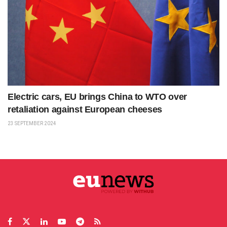
Electric cars, EU brings China to WTO over
retaliation against European cheeses
23 SEPTEMBER 2024