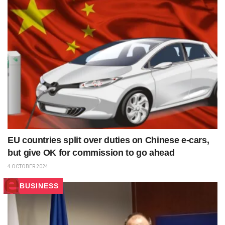
EU countries split over duties on Chinese e-cars,
but give OK for commission to go ahead
4 OCTOBER 2024
BUSINESS