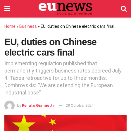
Home
»
Business
»
EU, duties on Chinese electric cars final
EU, duties on Chinese
electric cars final
Implementing regulation published that
permanently triggers business rates decreed July
4. Taxes retroactive for up to three months.
Dombrovskis: "We are defending the European
industrial base"
by
Renato Giannetti
29 October 2024