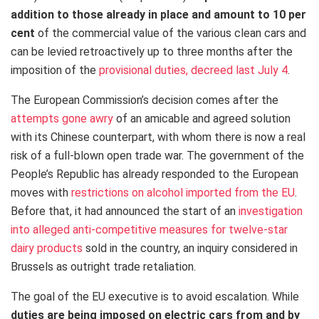
addition to those already in place and amount to 10 per
cent
of the commercial value of the various clean cars and
can be levied retroactively up to three months after the
imposition of the
provisional duties, decreed last July 4
.
The European Commission’s decision comes after the
attempts gone awry
of an amicable and agreed solution
with its Chinese counterpart, with whom there is now a real
risk of a full-blown open trade war. The government of the
People’s Republic has already responded to the European
moves with
restrictions on alcohol imported from the EU
.
Before that, it had announced the start of an
investigation
into alleged anti-competitive measures for twelve-star
dairy products
sold in the country, an inquiry considered in
Brussels as outright trade retaliation.
The goal of the EU executive is to avoid escalation. While
duties are being imposed on electric cars from and by