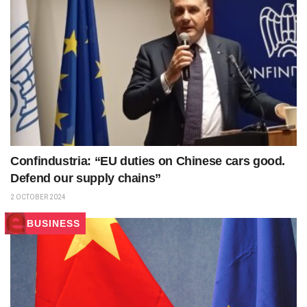
Confindustria: “EU duties on Chinese cars good.
Defend our supply chains”
2 OCTOBER 2024
BUSINESS