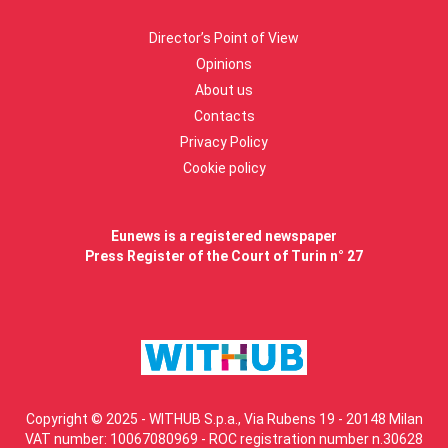
Director’s Point of View
Opinions
About us
Contacts
Privacy Policy
Cookie policy
Eunews is a registered newspaper
Press Register of the Court of Turin n° 27
Copyright © 2025 - WITHUB S.p.a., Via Rubens 19 - 20148 Milan
VAT number: 10067080969 - ROC registration number n.30628