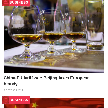
BUSINESS
China-EU tariff war: Beijing taxes European
brandy
8 OCTOBER 2024
BUSINESS