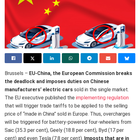
Brussels –
EU-China, the European Commission breaks
the deadlock and imposes duties on Chinese
manufacturers’ electric cars
sold in the single market.
The EU executive published the
implementing regulation
that will trigger trade tariffs to be applied to the selling
price of “made in China” sold in Europe. Thus, overcharges
will be triggered for battery-powered four-wheelers from
Saic (35.3 per cent), Geely (18.8 per cent), Byd (17 per
cent) and even Tesla (7.8 per cent).
Imposts that are in