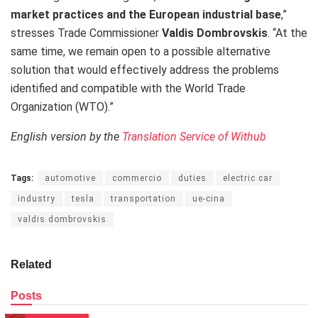
market practices and the European industrial base
,”
stresses Trade Commissioner
Valdis Dombrovskis
.
“At the
same time
, we remain open to a possible alternative
solution that would effectively address the problems
identified and compatible with the World Trade
Organization (WTO).”
English version by the
Translation Service of Withub
Tags:
automotive
commercio
duties
electric car
industry
tesla
transportation
ue-cina
valdis dombrovskis
Related
Posts