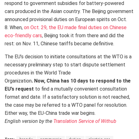
respond to government subsidies for battery-powered
cars produced in the Asian country. The Beijing government
announced provisional duties on European spirits on Oct.
8. When,
on Oct. 29, the EU made final duties on Chinese
eco-friendly cars
, Beijing took it from there and did the
rest: on Nov. 11, Chinese tariffs became definitive.
The EU’s decision to initiate consultations at the WTO is a
necessary preliminary step to start dispute settlement
procedures in the World Trade
Organization
.
Now,
China has 10 days to respond to the
EU’s request
to find a mutually convenient consultation
format and date.
If a satisfactory solution is not reached,
the case may be referred to a WTO panel for resolution.
Either way, the EU-China trade war begins.
English version by the
Translation Service of Withub