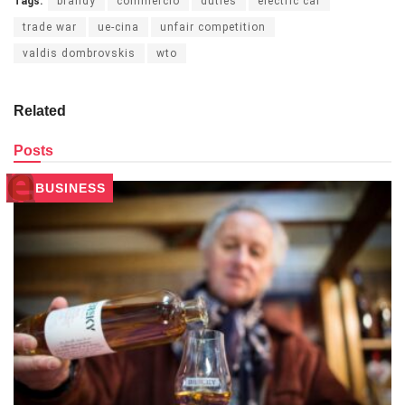
Tags:
brandy
commercio
duties
electric car
trade war
ue-cina
unfair competition
valdis dombrovskis
wto
Related
Posts
BUSINESS