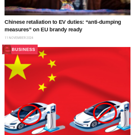
Chinese retaliation to EV duties: “anti-dumping
measures” on EU brandy ready
11 NOVEMBER 2024
BUSINESS