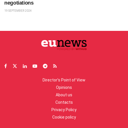
negotiations
19 SEPTEMBER 2024
Director’s Point of View
Opinions
About us
Contacts
Privacy Policy
Cookie policy