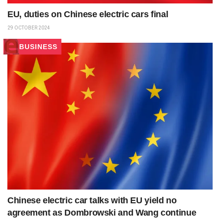
EU, duties on Chinese electric cars final
29 OCTOBER 2024
BUSINESS
Chinese electric car talks with EU yield no
agreement as Dombrowski and Wang continue