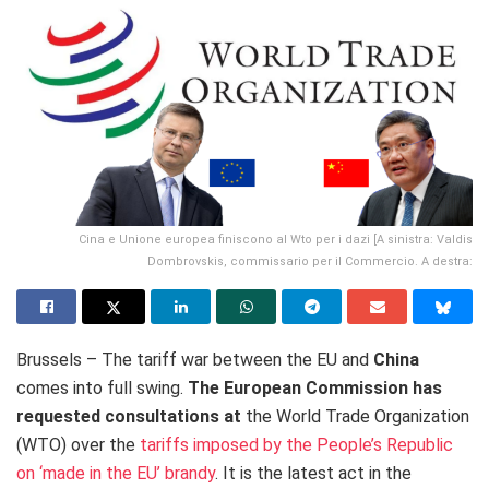
Cina e Unione europea finiscono al Wto per i dazi [A sinistra: Valdis
Dombrovskis, commissario per il Commercio. A destra:
Brussels – The tariff war between the EU and
China
comes into full swing.
The European Commission has
requested consultations at
the World Trade Organization
(WTO) over the
tariffs imposed by the People’s Republic
on ‘made in the EU’ brandy
. It is the latest act in the