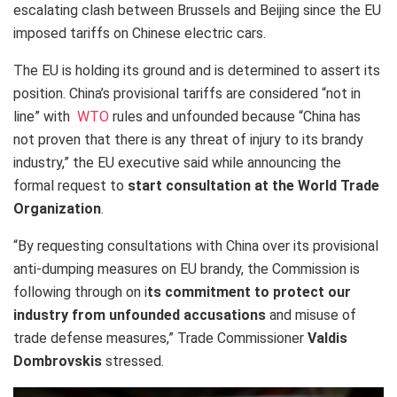
escalating clash between Brussels and Beijing since the EU
imposed tariffs on Chinese electric cars.
The EU is holding its ground and is determined to assert its
position. China’s provisional tariffs are considered “not in
line” with
WTO
rules and unfounded because “China has
not proven that there is any threat of injury to its brandy
industry,” the EU executive said while announcing the
formal request to
start consultation at the World Trade
Organization
.
“By requesting consultations with China over its provisional
anti-dumping measures on EU brandy, the Commission is
following through on i
ts commitment to protect our
industry from unfounded accusations
and misuse of
trade defense measures,” Trade Commissioner
Valdis
Dombrovskis
stressed.