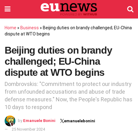
Home
»
Business
»
Beijing duties on brandy challenged; EU-China
dispute at WTO begins
Beijing duties on brandy
challenged; EU-China
dispute at WTO begins
Dombrovskis: "Commitment to protect our industry
from unfounded accusations and abuse of trade
defense measures." Now, the People's Republic has
10 days to respond
by
Emanuele Bonini
emanuelebonini
25 November 2024