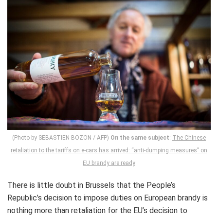
(Photo by SEBASTIEN BOZON / AFP)
On the same subject
:
The Chinese
retaliation to the tariffs on e-cars has arrived: “anti-dumping measures” on
EU brandy are ready
There is little doubt in Brussels that the People’s
Republic’s decision to impose duties on European brandy is
nothing more than retaliation for the EU’s decision to