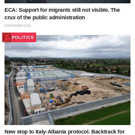
ECA: Support for migrants still not visible. The
crux of the public administration
4 DECEMBER 2024
POLITICS
New stop to Italy-Albania protocol. Backtrack for