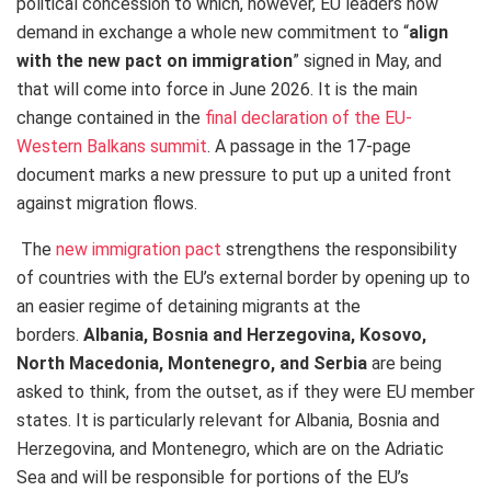
political concession to which, however, EU leaders now
demand in exchange a whole new commitment to “
align
with the new pact on immigration
” signed in May, and
that will come into force in June 2026. It is the main
change contained in the
final declaration of the EU-
Western Balkans summit
. A passage in the 17-page
document marks a new pressure to put up a united front
against migration flows.
The
new immigration pact
strengthens the responsibility
of countries with the EU’s external border by opening up to
an easier regime of detaining migrants at the
borders.
Albania, Bosnia and Herzegovina, Kosovo,
North Macedonia, Montenegro, and Serbia
are being
asked to think, from the outset, as if they were EU member
states. It is particularly relevant for Albania, Bosnia and
Herzegovina, and Montenegro, which are on the Adriatic
Sea and will be responsible for portions of the EU’s