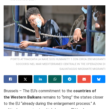
PORTO ATTRACCATA LA NAVE SOS HUMANITY 1 CON CIRCA 290 MIGRANTI
SOCCORSI NEL MAR MEDITERRANEO CENTRALE IN TRE OPERAZIONI DI
SALVATAGGIO MIGRANTE MIGRANTI
Brussels – The EU’s commitment to the
countries of
the Western Balkans
remains to “bring” the states closer
to the EU “
already during the enlargement process.”
A