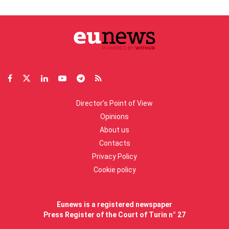
Director’s Point of View
Opinions
About us
Contacts
Privacy Policy
Cookie policy
Eunews is a registered newspaper
Press Register of the Court of Turin n° 27