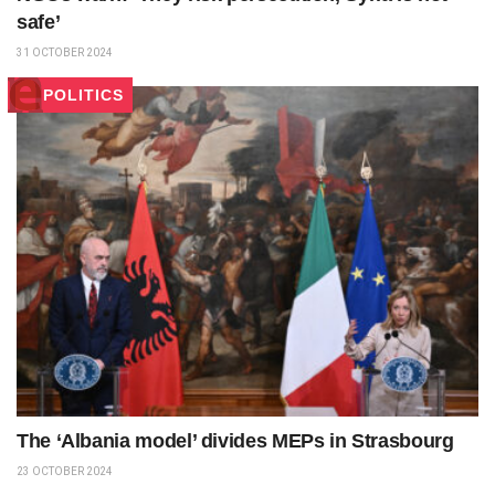
safe’
31 OCTOBER 2024
POLITICS
The ‘Albania model’ divides MEPs in Strasbourg
23 OCTOBER 2024