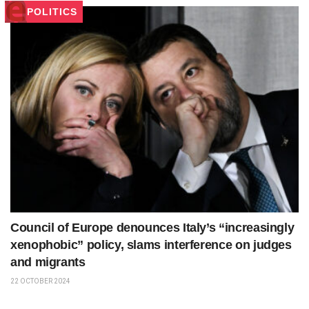
POLITICS
Council of Europe denounces Italy’s “increasingly
xenophobic” policy, slams interference on judges
and migrants
22 OCTOBER 2024