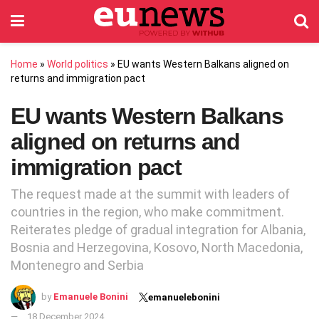
Home
»
World politics
»
EU wants Western Balkans aligned on
returns and immigration pact
EU wants Western Balkans
aligned on returns and
immigration pact
The request made at the summit with leaders of
countries in the region, who make commitment.
Reiterates pledge of gradual integration for Albania,
Bosnia and Herzegovina, Kosovo, North Macedonia,
Montenegro and Serbia
by
Emanuele Bonini
emanuelebonini
18 December 2024