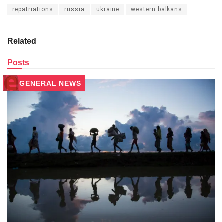
repatriations
russia
ukraine
western balkans
Related
Posts
GENERAL NEWS