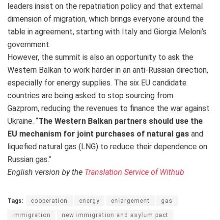
leaders insist on the repatriation policy and that external
dimension of migration, which brings everyone around the
table in agreement, starting with Italy and Giorgia Meloni’s
government.
However, the summit is also an opportunity to ask the
Western Balkan to work harder in an anti-Russian direction,
especially for energy supplies. The six EU candidate
countries are being asked to stop sourcing from
Gazprom, reducing the revenues to finance the war against
Ukraine. “
The
Western Balkan partners should use the
EU mechanism for joint purchases of natural gas
and
liquefied natural gas (LNG) to reduce their dependence on
Russian gas.”
English version by the
Translation Service of Withub
Tags:
cooperation
energy
enlargement
gas
immigration
new immigration and asylum pact