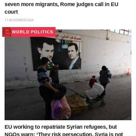
seven more migrants, Rome judges call in EU
court
11 NOVEMBER 2024
WORLD POLITICS
EU working to repatriate Syrian refugees, but
NGOs warn: ‘They risk persecution, Syria is not