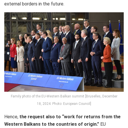
external borders in the future.
Family photo of the EU-Western Balkan summit [Bruselles, December
18, 2024. Photo: European Council]
Hence,
the request also to “work
for returns from the
Western Balkans to the countries of origin.”
EU