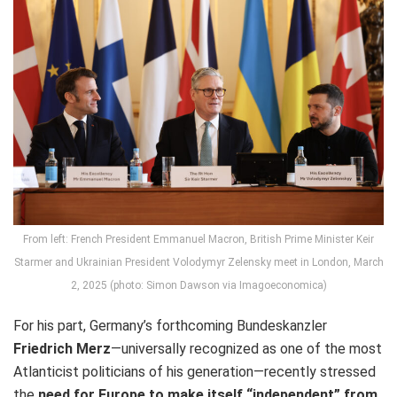
From left: French President Emmanuel Macron, British Prime Minister Keir
Starmer and Ukrainian President Volodymyr Zelensky meet in London, March
2, 2025 (photo: Simon Dawson via Imagoeconomica)
For his part, Germany’s forthcoming Bundeskanzler
Friedrich Merz
—universally recognized as one of the most
Atlanticist politicians of his generation—recently stressed
the
need for Europe to make itself “independent” from