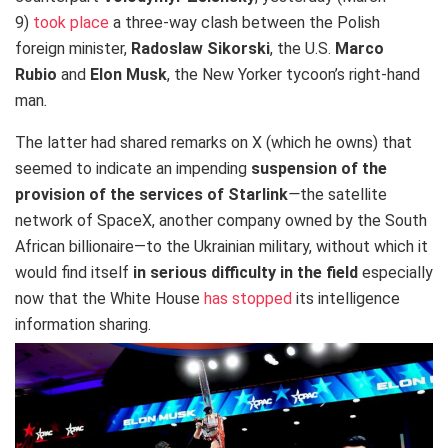
9)
took place
a three-way clash between the Polish
foreign minister,
Radoslaw Sikorski
, the U.S.
Marco
Rubio
and
Elon Musk
, the New Yorker tycoon’s right-hand
man
.
The latter had shared remarks on X (which he owns) that
seemed to indicate an impending
suspension of the
provision of the services of Starlink
—
the satellite
network of SpaceX, another company owned by the South
African billionaire—to the Ukrainian military, without which it
would find itself
in serious difficulty in the field
especially
now that the White House
has stopped
its intelligence
information sharing.