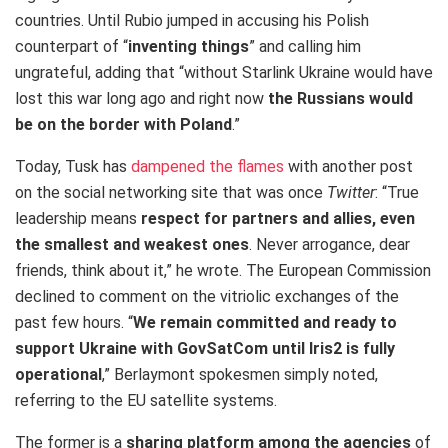
countries. Until Rubio jumped in accusing his Polish
counterpart of “
inventing things
” and calling him
ungrateful, adding that “without Starlink Ukraine would have
lost this war long ago and right now
the Russians would
be on the border with Poland
.”
Today, Tusk has
dampened the flames
with another post
on the social networking site that was once
Twitter
: “True
leadership means
respect for partners and allies, even
the smallest and weakest ones
. Never arrogance, dear
friends, think about it,” he wrote. The European Commission
declined to comment on the vitriolic exchanges of the
past few hours. “
We remain committed and ready to
support Ukraine with GovSatCom until Iris2 is fully
operational
,” Berlaymont spokesmen simply noted,
referring to the EU satellite systems.
The former is a
sharing platform among the agencies
of