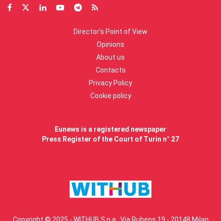
Director’s Point of View
Opinions
About us
Contacts
Privacy Policy
Cookie policy
Eunews is a registered newspaper
Press Register of the Court of Turin n° 27
Copyright © 2025 - WITHUB S.p.a., Via Rubens 19 - 20148 Milan