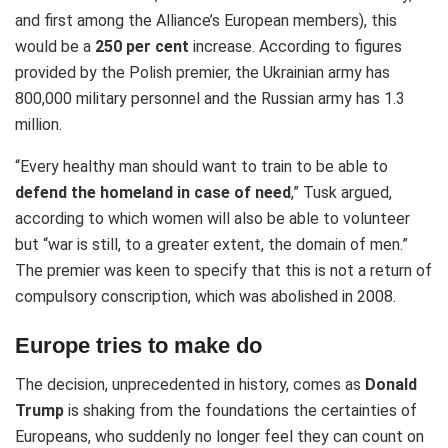
and first among the Alliance’s European members), this
would be a
250 per cent
increase. According to figures
provided by the Polish premier, the Ukrainian army has
800,000 military personnel and the Russian army has 1.3
million.
“Every healthy man should want to train to be able to
defend the homeland in case of need
,” Tusk argued,
according to which women will also be able to volunteer
but “war is still, to a greater extent, the domain of men.”
The premier was keen to specify that this is not a return of
compulsory conscription, which was abolished in 2008.
Europe tries to make do
The decision, unprecedented in history, comes as
Donald
Trump
is shaking from the foundations the certainties of
Europeans, who suddenly no longer feel they can count on