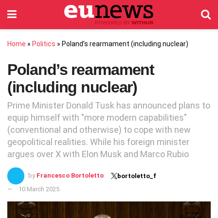
Home
»
Politics
»
Poland’s rearmament (including nuclear)
Poland’s rearmament
(including nuclear)
Prime Minister Donald Tusk has announced plans to
equip himself with "more modern capabilities"
(conventional and otherwise) to cope with new
geopolitical realities. While his foreign minister
argues over X with Elon Musk and Marco Rubio
by
Francesco Bortoletto
bortoletto_f
10 March 2025