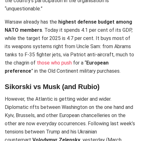
the country’s participation in the organisation is
“unquestionable.”
Warsaw already has the
highest defense budget among
NATO members
. Today it spends 4.1 per cent of its GDP,
while the target for 2025 is 4.7 per cent.
It buys most of
its weapons systems right from Uncle Sam: from Abrams
tanks to F-35 fighter jets, via Patriot anti-aircraft, much to
the chagrin of
those who push
for a “
European
preference
” in the Old Continent military purchases.
Sikorski vs Musk (and Rubio)
However, the Atlantic is getting wider and wider.
Diplomatic rifts between Washington on the one hand and
Kyiv, Brussels, and other European chancelleries on the
other are now everyday occurrences.
Following last week’s
tensions between Trump and his Ukrainian
counterpart
Volodymyr Zelensky
, yesterday (March