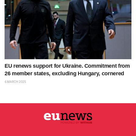
EU renews support for Ukraine. Commitment from
26 member states, excluding Hungary, cornered
6 MARCH 2025