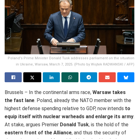
Poland's Prime Minister Donald Tusk addresses parliament on the situation
in Ukraine, Warsaw, March 7, 2025. (Photo by Wojtek RADWANSKI / AFP)
Brussels – In the continental arms race,
Warsaw takes
the fast lane
. Poland, already the NATO member with the
highest defense spending relative to GDP, now intends
to
equip itself with nuclear warheads and enlarge its army
.
At stake, argues Premier
Donald Tusk
, is the hold of the
eastern front of the Alliance
, and thus the security of