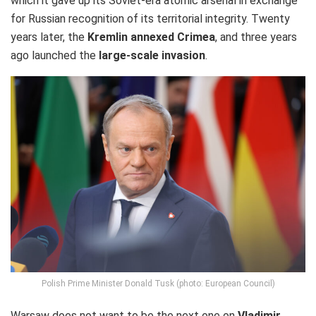
which it gave up its Soviet-era atomic arsenal in exchange
for Russian recognition of its territorial integrity. Twenty
years later, the
Kremlin annexed Crimea
, and three years
ago launched the
large-scale invasion
.
Polish Prime Minister Donald Tusk (photo: European Council)
Warsaw does not want to be the next one on
Vladimir