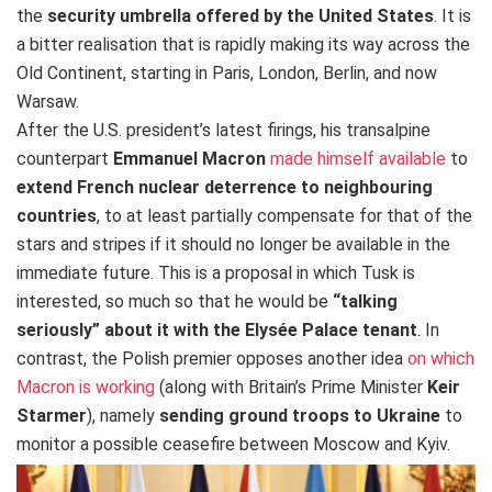
the
security umbrella offered by the United States
. It is
a bitter realisation that is rapidly making its way across the
Old Continent, starting in Paris, London, Berlin, and now
Warsaw.
After the U.S. president’s latest firings, his transalpine
counterpart
Emmanuel Macron
made himself available
to
extend French nuclear deterrence to neighbouring
countries
, to at least partially compensate for that of the
stars and stripes if it should no longer be available in the
immediate future. This is a proposal in which Tusk is
interested, so much so that he would be
“talking
seriously” about it with the Elysée Palace tenant
. In
contrast, the Polish premier opposes another idea
on which
Macron is working
(along with Britain’s
Prime Minister
Keir
Starmer
), namely
sending
ground troops to Ukraine
to
monitor a possible ceasefire between Moscow and Kyiv.