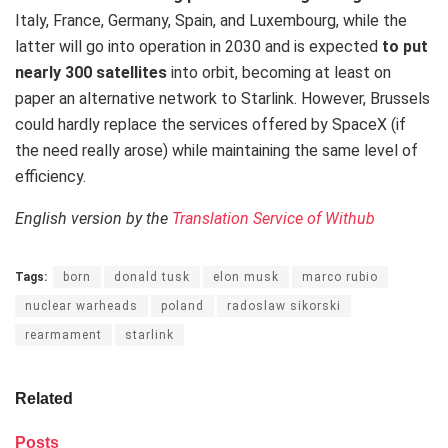
Italy, France, Germany, Spain, and Luxembourg, while the
latter will go into operation in 2030 and is expected
to put
nearly 300 satellites
into orbit, becoming at least on
paper an alternative network to Starlink. However, Brussels
could hardly replace the services offered by SpaceX (if
the need really arose) while maintaining the same level of
efficiency.
English version by the
Translation Service of Withub
Tags:
born
donald tusk
elon musk
marco rubio
nuclear warheads
poland
radoslaw sikorski
rearmament
starlink
Related
Posts