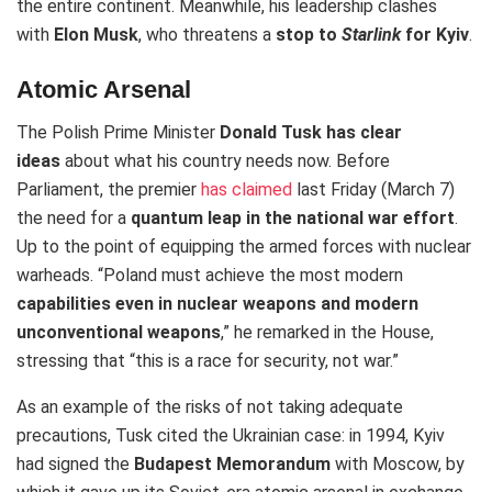
the entire continent. Meanwhile, his leadership
clashes
with
Elon Musk
, who threatens
a
stop to
Starlink
for Kyiv
.
Atomic Arsenal
The Polish Prime Minister
Donald Tusk has clear
ideas
about what his country needs now. Before
Parliament, the premier
has claimed
last Friday (March 7)
the need for a
quantum leap in the national war effort
.
Up to the point of equipping the armed forces with nuclear
warheads. “Poland must achieve the most modern
capabilities even in nuclear weapons and modern
unconventional weapons
,” he remarked in the House,
stressing that “this is a race for security, not war.”
As an example of the risks of not taking adequate
precautions, Tusk cited the Ukrainian case: in 1994, Kyiv
had signed the
Budapest Memorandum
with Moscow, by