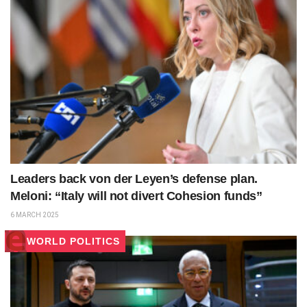
Leaders back von der Leyen’s defense plan.
Meloni: “Italy will not divert Cohesion funds”
6 MARCH 2025
WORLD POLITICS