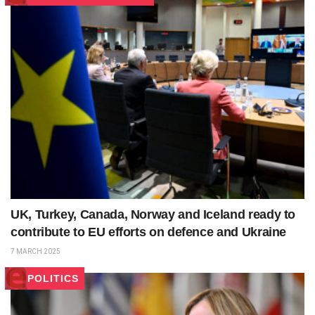
UK, Turkey, Canada, Norway and Iceland ready to
contribute to EU efforts on defence and Ukraine
7 MARCH 2025
POLITICS