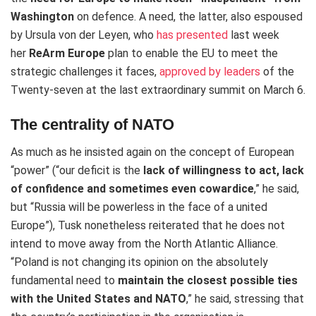
Washington
on defence.
A need, the latter, also espoused
by Ursula von der Leyen, who
has presented
last week
her
ReArm Europe
plan to enable the EU to meet the
strategic challenges it faces,
approved by leaders
of
the
Twenty-seven at the last extraordinary summit on March 6.
The centrality of NATO
As much as he insisted again on the concept of European
“power” (“our deficit is the
lack of willingness to act, lack
of confidence and sometimes even cowardice
,” he said,
but “Russia will be powerless in the face of a united
Europe”), Tusk nonetheless reiterated that he does not
intend to move away from the North Atlantic Alliance.
“Poland is not changing its opinion on the absolutely
fundamental need to
maintain the closest possible ties
with the United States and NATO
,” he said, stressing that