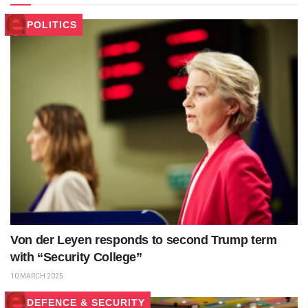
POLITICS
Von der Leyen responds to second Trump term
with “Security College”
10 MARCH 2025
DEFENCE & SECURITY