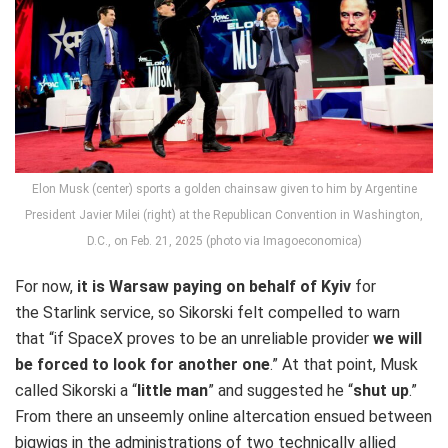
Elon Musk (center) sports a golden chainsaw given to him by Argentine
President Javier Milei (right) at the Republican Convention in Washington,
D.C., on Feb. 21, 2025 (photo via Imagoeconomica)
For now,
it is Warsaw paying on behalf of Kyiv
for
the Starlink service, so Sikorski felt compelled to warn
that “if SpaceX proves to be an unreliable provider
we will
be forced to look for another one
.” At that point, Musk
called Sikorski a “
little man
” and suggested he “
shut up
.”
From there an unseemly online altercation ensued between
bigwigs in the administrations of two technically allied