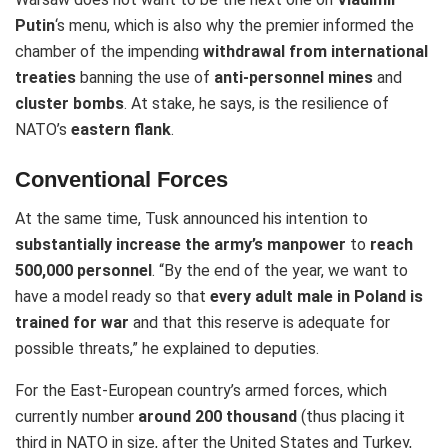
Putin
‘s menu, which is also why the premier informed the
chamber of the impending
withdrawal from international
treaties
banning the use of
anti-personnel mines
and
cluster bombs
. At stake, he says, is the resilience of
NATO’s
eastern flank
.
Conventional Forces
At the same time, Tusk announced his intention to
substantially increase the army’s manpower
to
reach
500,000 personnel
. “By the end of the year, we want to
have a model ready so that
every adult male in Poland is
trained for war
and that this reserve is adequate for
possible threats,” he explained to deputies.
For the East-European country’s armed forces, which
currently number
around 200 thousand
(thus placing it
third in NATO in size, after the United States and Turkey,