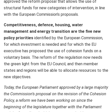
approved the reform proposal that allows the use of
structural funds for new categories of intervention, in line
with the European Commission’s proposals.
Competitiveness, defence, housing, water
management and energy transition are the five new
policy priorities
identified by the European Commission,
for which investment is needed and for which the EU
executive has proposed the use of cohesion funds on a
voluntary basis. The reform of the regulation now needs
the green light from the EU Council, and then member
states and regions will be able to allocate resources to the
new objectives.
Today, the European Parliament approved by a large majority
the Commission’s proposal on the revision of the Cohesion
Policy, a reform we have been working on since the
beginning of the legislature together with the Parliament