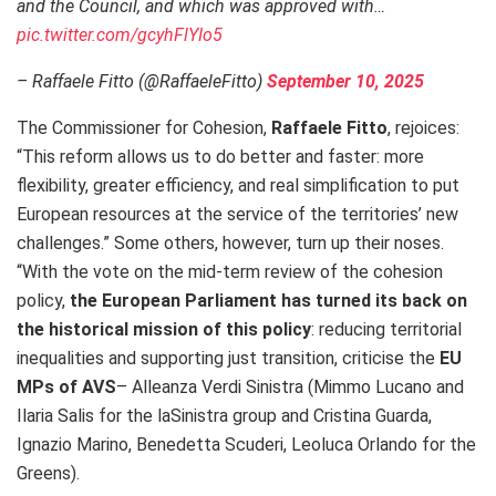
and the Council, and which was approved with…
pic.twitter.com/gcyhFlYIo5
– Raffaele Fitto (@RaffaeleFitto)
September 10, 2025
The Commissioner for Cohesion,
Raffaele Fitto
, rejoices:
“This reform allows us to do better and faster: more
flexibility, greater efficiency, and real simplification to put
European resources at the service of the territories’ new
challenges.” Some others, however, turn up their noses.
“With the vote on the mid-term review of the cohesion
policy,
the European Parliament has turned its back on
the historical mission of this policy
: reducing territorial
inequalities and supporting just transition, criticise the
EU
MPs of AVS
– Alleanza Verdi Sinistra (Mimmo Lucano and
Ilaria Salis for the laSinistra group and Cristina Guarda,
Ignazio Marino, Benedetta Scuderi, Leoluca Orlando for the
Greens).