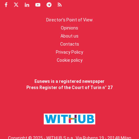
Director’s Point of View
Opinions
About us
Contacts
Privacy Policy
Cookie policy
Eunews is a registered newspaper
Press Register of the Court of Turin n° 27
Copyright © 2025 - WITHUB S.p.a., Via Rubens 19 - 20148 Milan