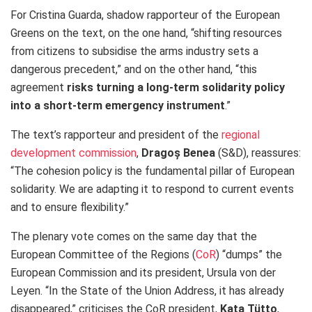
For Cristina Guarda, shadow rapporteur of the European
Greens on the text, on the one hand, “shifting resources
from citizens to subsidise the arms industry sets a
dangerous precedent,” and on the other hand, “this
agreement
risks turning a long-term solidarity policy
into a short-term emergency instrument
.”
The text’s rapporteur and president of the
regional
development commission
,
Dragoș Benea
(S&D), reassures:
“The cohesion policy is the fundamental pillar of European
solidarity. We are adapting it to respond to current events
and to ensure flexibility.”
The plenary vote comes on the same day that the
European Committee of the Regions (
CoR
) “dumps” the
European Commission and its president, Ursula von der
Leyen. “In the State of the Union Address, it has already
disappeared,” criticises the CoR president,
Kata Tütto
,