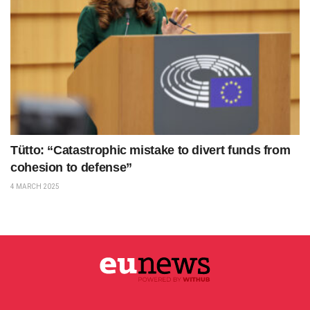
Tütto: “Catastrophic mistake to divert funds from
cohesion to defense”
4 MARCH 2025