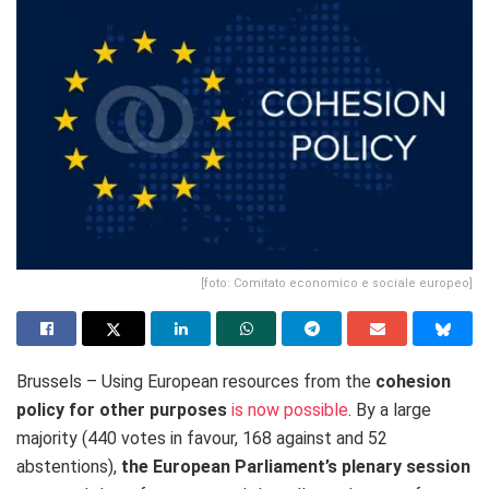
[foto: Comitato economico e sociale europeo]
Brussels – Using European resources from the
cohesion
policy for other purposes
is now possible
. By a large
majority (440 votes in favour, 168 against and 52
abstentions),
the European Parliament’s plenary session