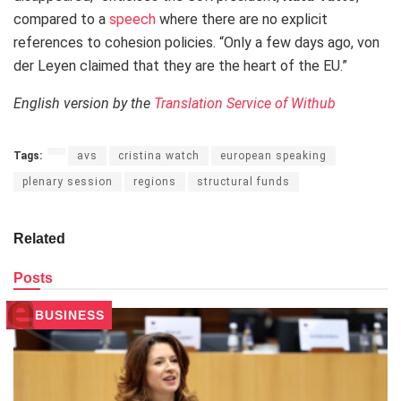
compared to a
speech
where there are no explicit
references to cohesion policies. “Only a few days ago, von
der Leyen claimed that they are the heart of the EU.”
English version by the
Translation Service of Withub
Tags:
avs
cristina watch
european speaking
plenary session
regions
structural funds
Related
Posts
BUSINESS