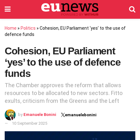
Home
»
Politics
»
Cohesion, EU Parliament ‘yes’ to the use of
defence funds
Cohesion, EU Parliament
‘yes’ to the use of defence
funds
The Chamber approves the reform that allows
resources to be allocated to new sectors. Fitto
exults, criticism from the Greens and the Left
by
Emanuele Bonini
emanuelebonini
10 September 2025