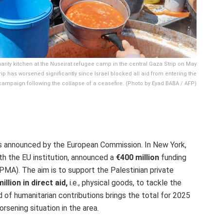
arity kitchen at the Nuseirat refugee camp in the central Gaza Strip on May
ip has worsened significantly since Israel blocked all aid from entering the
y campaign following the collapse of a ceasefire. (Photo by Eyad BABA / AFP)
was announced by the European Commission.
In New York,
th the EU institution, announced a
€400 million
funding
(PMA).
The aim is to support the Palestinian private
illion in direct aid,
i.e., physical goods, to tackle the
d of humanitarian contributions brings the total for 2025
rsening situation in the area.