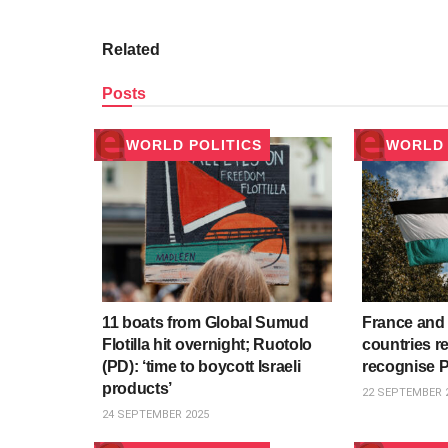
Related
Posts
WORLD POLITICS
WORLD 
11 boats from Global Sumud
France and 
Flotilla hit overnight; Ruotolo
countries re
(PD): ‘time to boycott Israeli
recognise P
products’
22 SEPTEMBER 
24 SEPTEMBER 2025