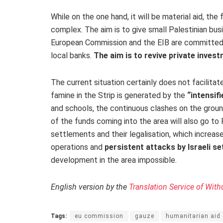
While on the one hand, it will be material aid, th
complex. The aim is to give small Palestinian bu
European Commission and the EIB are committed t
local banks.
The aim is to revive private invest
The current situation certainly does not facilitat
famine in the Strip is generated by the
“intensif
and schools, the continuous clashes on the grou
of the funds coming into the area will also go to 
settlements and their legalisation, which increases
operations and
persistent attacks by Israeli se
development in the area impossible.
English version by the
Translation Service of With
Tags:
eu commission
gauze
humanitarian aid