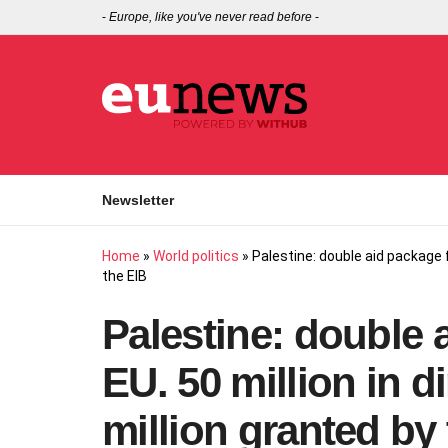
-
Europe, like you've never read before
-
Newsletter
Home
»
World politics
»
Palestine: double aid package f
the EIB
Palestine: double 
EU. 50 million in d
million granted by