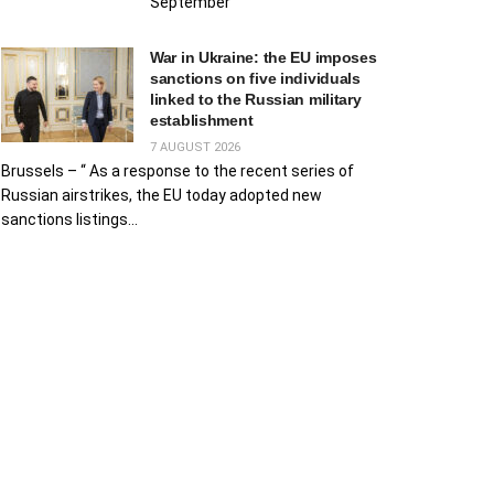
September
War in Ukraine: the EU imposes
sanctions on five individuals
linked to the Russian military
establishment
7 AUGUST 2026
Brussels – “ As a response to the recent series of
Russian airstrikes, the EU today adopted new
sanctions listings...