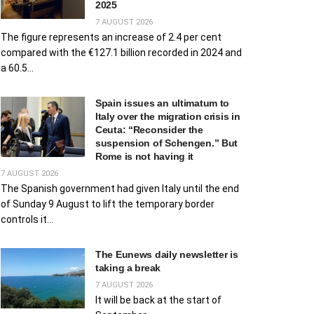
2025
7 AUGUST 2026
The figure represents an increase of 2.4 per cent
compared with the €127.1 billion recorded in 2024 and
a 60.5...
Spain issues an ultimatum to
Italy over the migration crisis in
Ceuta: “Reconsider the
suspension of Schengen.” But
Rome is not having it
7 AUGUST 2026
The Spanish government had given Italy until the end
of Sunday 9 August to lift the temporary border
controls it...
The Eunews daily newsletter is
taking a break
7 AUGUST 2026
It will be back at the start of