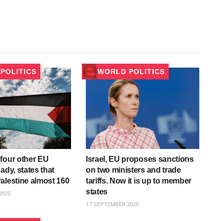
POLITICS
WORLD POLITICS
four other EU
Israel, EU proposes sanctions
ady, states that
on two ministers and trade
alestine almost 160
tariffs. Now it is up to member
states
2025
17 SEPTEMBER 2025