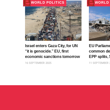
WORLD POLITICS
WORLD 
Israel enters Gaza City, for UN
EU Parliame
“it is genocide.” EU, first
common den
economic sanctions tomorrow
EPP splits, 
16 SEPTEMBER 2025
11 SEPTEMBER 