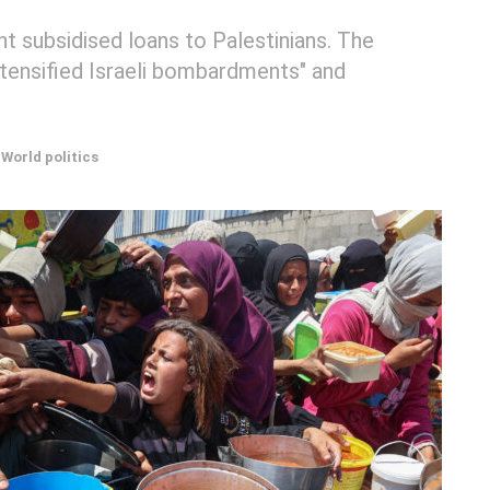
t subsidised loans to Palestinians. The
tensified Israeli bombardments" and
World politics