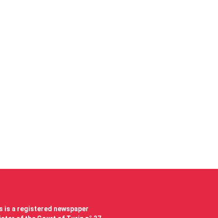
 is a registered newspaper