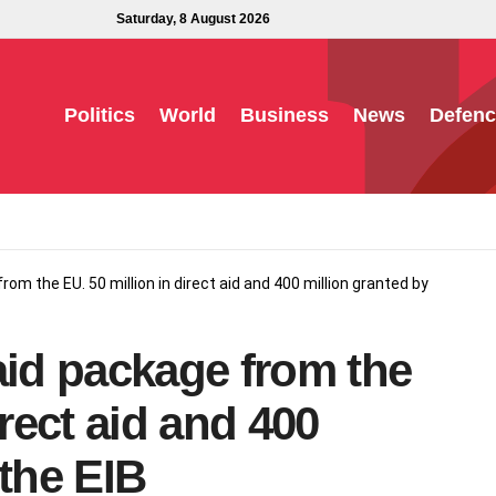
Saturday, 8 August 2026
Politics
World
Business
News
Defenc
rom the EU. 50 million in direct aid and 400 million granted by
aid package from the
irect aid and 400
 the EIB