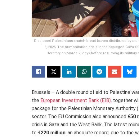
Displaced Palestinians snatch bread loaves distributed by a ch
5, 2025. The humanitarian crisis in the besieged Gaza Str
territory on March 2, days before resuming its militar
Brussels – A double round of aid to Palestine 
the
European Investment Bank (EIB)
, together wi
package
for the Palestinian Monetary Authority 
sector. The EU Commission also announced
€50 m
crisis in Gaza and the West Bank. The latest roun
to
€220 million
:
an absolute record, due to the wo