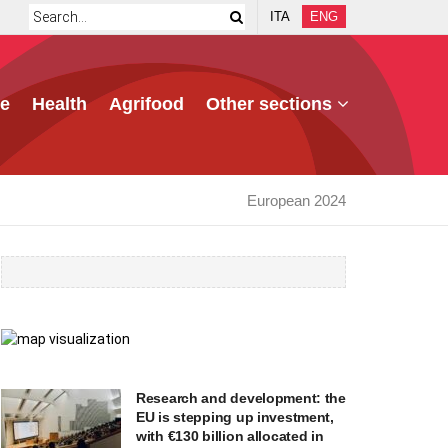
ITA
ENG
e
Health
Agrifood
Other sections
European 2024
Research and development: the
EU is stepping up investment,
with €130 billion allocated in