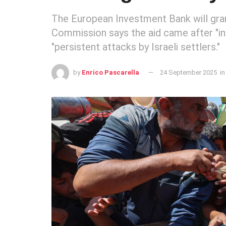
The European Investment Bank will gran
Commission says the aid came after "in
"persistent attacks by Israeli settlers."
by
Enrico Pascarella
24 September 2025
in