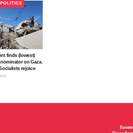
POLITICS
nt finds (lowest)
ominator on Gaza.
Socialists rejoice
2025
Eunews