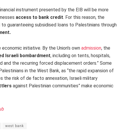
e financial instrument presented by the EIB will be more
sinesses
access to bank credit
. For this reason, the
o guaranteeing subsidised loans to Palestinians through
ment.
e economic initiative. By the Union’s own
admission
, the
ied Israeli bombardment
, including on tents, hospitals,
nd and the recurring forced displacement orders.” Some
Palestinians in the West Bank, as “the rapid expansion of
 the risk of de facto annexation, Israeli military
ttlers
against Palestinian communities” make economic
ub
west bank