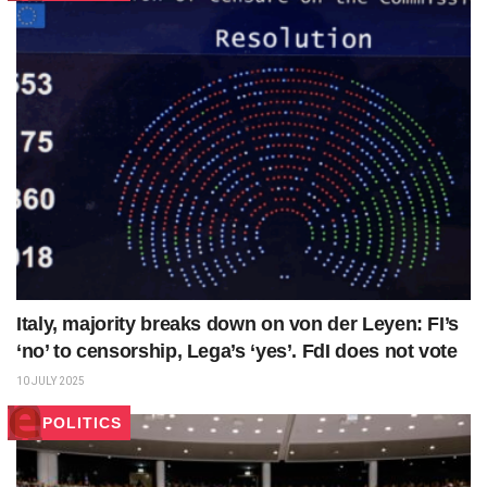
Italy, majority breaks down on von der Leyen: FI’s
‘no’ to censorship, Lega’s ‘yes’. FdI does not vote
10 JULY 2025
POLITICS