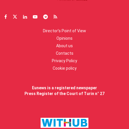
Director’s Point of View
Opinions
About us
Contacts
Privacy Policy
Cookie policy
Eunews is a registered newspaper
Press Register of the Court of Turin n° 27