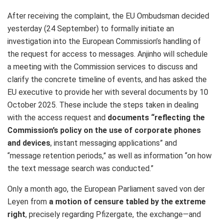
After receiving the complaint, the EU Ombudsman decided
yesterday (24 September) to formally initiate an
investigation into the European Commission’s handling of
the request for access to messages. Anjinho will schedule
a meeting with the Commission services to discuss and
clarify the concrete timeline of events, and has asked the
EU executive to provide her with several documents by 10
October 2025. These include the steps taken in dealing
with the access request and
documents “reflecting the
Commission’s policy on the use of corporate phones
and devices
, instant messaging applications” and
“message retention periods,” as well as information “on how
the text message search was conducted.”
Only a month ago, the European Parliament saved von der
Leyen from
a motion of censure tabled by the extreme
right
, precisely regarding Pfizergate, the exchange—and