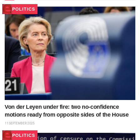
POLITICS
Von der Leyen under fire: two no-confidence
motions ready from opposite sides of the House
11 SEPTEMBER 2025
POLITICS