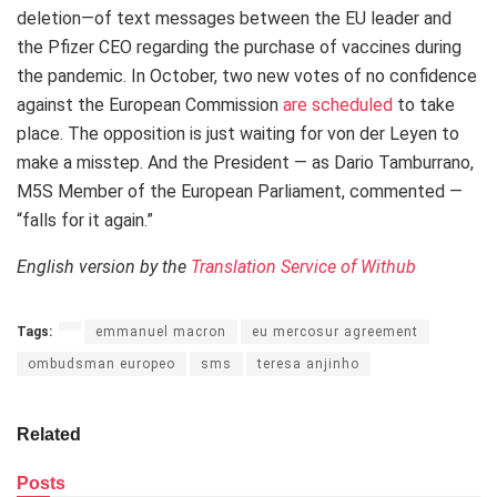
deletion—of text messages between the EU leader and
the Pfizer CEO regarding the purchase of vaccines during
the pandemic. In October, two new votes of no confidence
against the European Commission
are scheduled
to take
place. The opposition is just waiting for von der Leyen to
make a misstep. And the President — as Dario Tamburrano,
M5S Member of the European Parliament, commented —
“falls for it again.”
English version by the
Translation Service of Withub
Tags:
emmanuel macron
eu mercosur agreement
ombudsman europeo
sms
teresa anjinho
Related
Posts