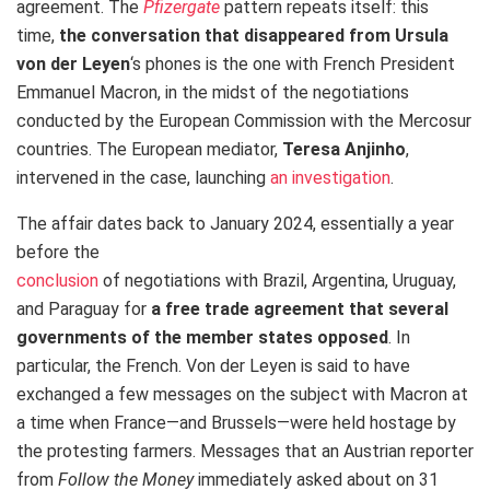
agreement. The
Pfizergate
pattern repeats itself: this
time,
the conversation that disappeared from Ursula
von der Leyen
‘s phones is the one with French President
Emmanuel Macron, in the midst of the negotiations
conducted by the European Commission with the Mercosur
countries. The European mediator,
Teresa Anjinho
,
intervened in the case, launching
an investigation
.
The affair dates back to January 2024, essentially a year
before the
conclusion
of negotiations with Brazil, Argentina, Uruguay,
and Paraguay for
a free trade agreement that several
governments of the member states opposed
. In
particular, the French. Von der Leyen is said to have
exchanged a few messages on the subject with Macron at
a time when France—and Brussels—were held hostage by
the protesting farmers. Messages that an Austrian reporter
from
Follow the Money
immediately asked about on 31