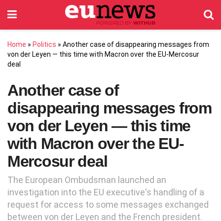
Home
»
Politics
»
Another case of disappearing messages from
von der Leyen — this time with Macron over the EU-Mercosur
deal
Another case of
disappearing messages from
von der Leyen — this time
with Macron over the EU-
Mercosur deal
The European Ombudsman launched an
investigation into the EU executive's handling of a
request for access to some messages exchanged
between von der Leyen and the French president.