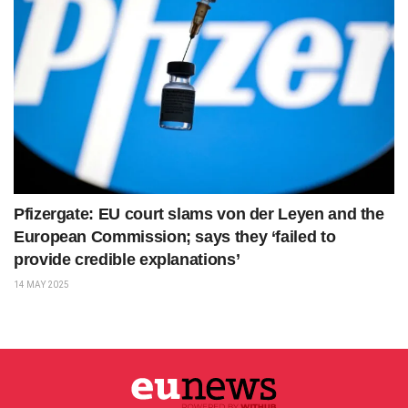
Pfizergate: EU court slams von der Leyen and the
European Commission; says they ‘failed to
provide credible explanations’
14 MAY 2025