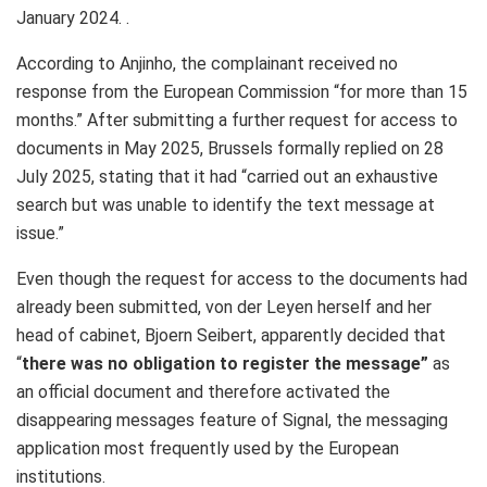
January 2024. .
According to Anjinho, the complainant received no
response from the European Commission “for more than 15
months.” After submitting a further request for access to
documents in May 2025, Brussels formally replied on 28
July 2025, stating that it had “carried out an exhaustive
search but was unable to identify the text message at
issue.”
Even though the request for access to the documents had
already been submitted, von der Leyen herself and her
head of cabinet, Bjoern Seibert, apparently decided that
“
there was no obligation to register the message”
as
an official document and therefore activated the
disappearing messages feature of Signal, the messaging
application most frequently used by the European
institutions.