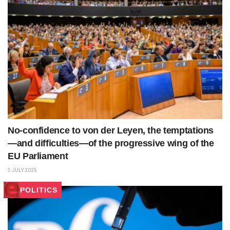
No-confidence to von der Leyen, the temptations
—and difficulties—of the progressive wing of the
EU Parliament
3 JULY 2025
POLITICS