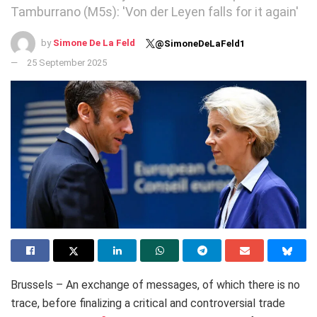
Tamburrano (M5s): 'Von der Leyen falls for it again'
by
Simone De La Feld
@SimoneDeLaFeld1
25 September 2025
Brussels – An exchange of messages, of which there is no
trace, before finalizing a critical and controversial trade